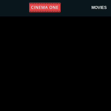
MOVIES