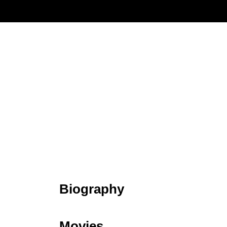
Biography
Movies