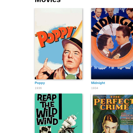
Poppy
Midnight
1936
1934