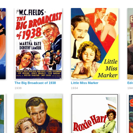
The Big Broadcast of 1938
Little Miss Marker
Edi
1938
1934
194