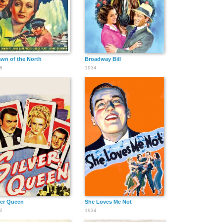
wn of the North
Broadway Bill
8
1934
ver Queen
She Loves Me Not
2
1934