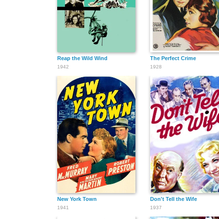
Reap the Wild Wind
The Perfect Crime
1942
1928
New York Town
Don't Tell the Wife
1941
1937