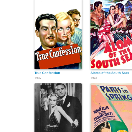
True Confession
Aloma of the South Seas
1937
1941