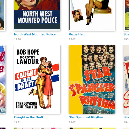
North West Mounted Police
Roxie Hart
Spa
1940
1942
193
Caught in the Draft
Star Spangled Rhythm
Sil
1941
1942
194