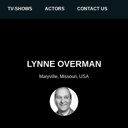
TV-SHOWS
ACTORS
CONTACT US
LYNNE OVERMAN
Maryville, Missouri, USA