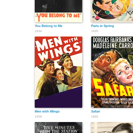
You Belong to Me
Paris in Spring
1934
1935
Men with Wings
Safari
1938
1940