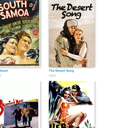
phoon
The Desert Song
0
1943