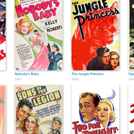
Nobody's Baby
The Jungle Princess
Ty
1937
1936
194