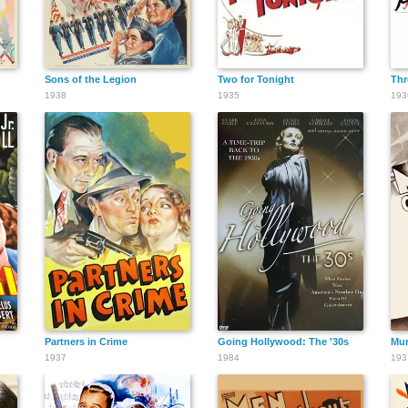
Sons of the Legion
Two for Tonight
Thr
1938
1935
193
Partners in Crime
Going Hollywood: The '30s
Mur
1937
1984
193