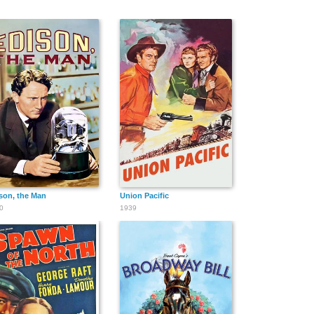
son, the Man
Union Pacific
0
1939