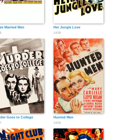
ee Married Men
Her Jungle Love
6
1938
der Goes to College
Hunted Men
7
1938