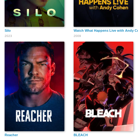
Silo
Watch What Happens Live with Andy 
2023
2009
Reacher
BLEACH