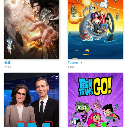
仙逆
Futurama
2023
1999