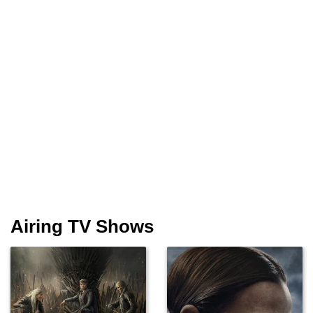
Airing TV Shows