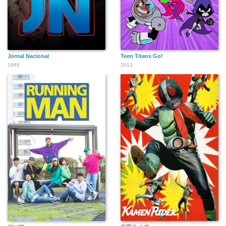
Jornal Nacional
Teen Titans Go!
1969
2013