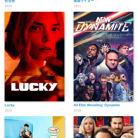
런닝맨
仮面ライダー
2010
1971
Lucky
All Elite Wrestling: Dynamite
2026
2019