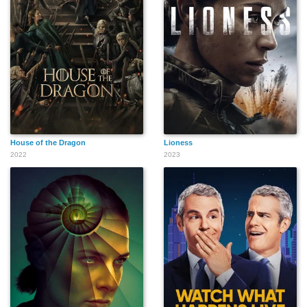
House of the Dragon
Lioness
2022
2023