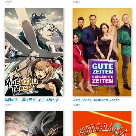
2022
2004
無職転生 ～異世界行ったら本気だす～
Gute Zeiten, schlechte Zeiten
2021
1992