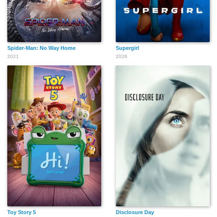
Spider-Man: No Way Home
Supergirl
2021
2026
Toy Story 5
Disclosure Day