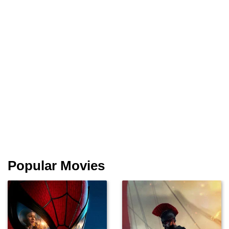
Popular Movies