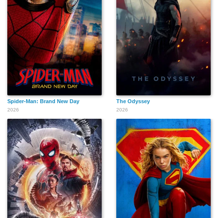
Spider-Man: Brand New Day
The Odyssey
2026
2026