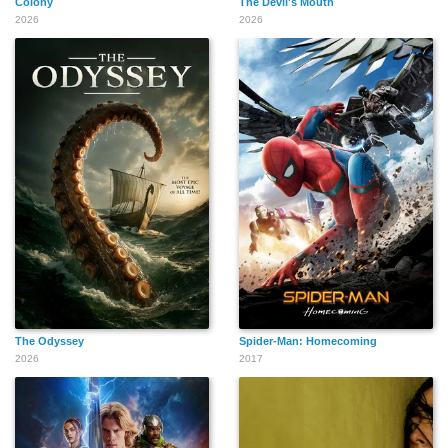
Colony
The Devil's Mouth
2026
2026
The Odyssey
Spider-Man: Homecoming
2026
2017