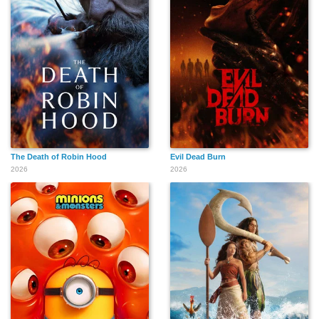
The Death of Robin Hood
Evil Dead Burn
2026
2026