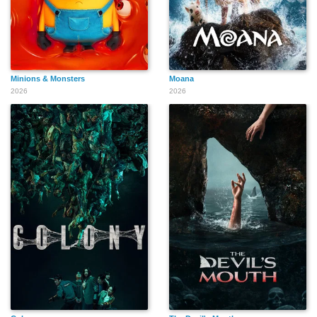
Minions & Monsters
Moana
2026
2026