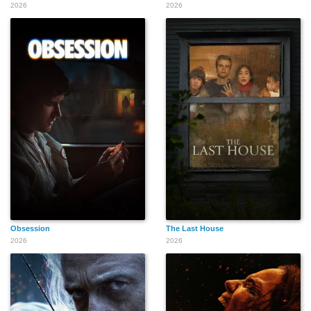
2026
2026
Obsession
The Last House
2026
2026