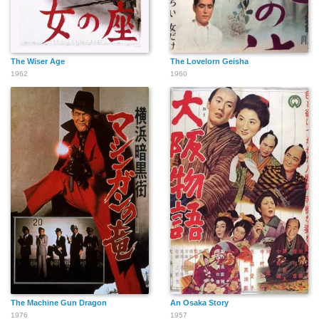
The Wiser Age
The Lovelorn Geisha
1962
1960
The Machine Gun Dragon
An Osaka Story
1976
1957