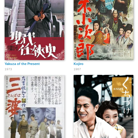
Yakuza of the Present
Kojiro
1973
1967