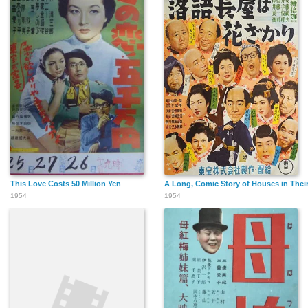
This Love Costs 50 Million Yen
A Long, Comic Story of Houses in Thei
1954
1954