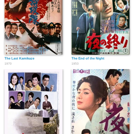
The Last Kamikaze
The End of the Night
1970
1953