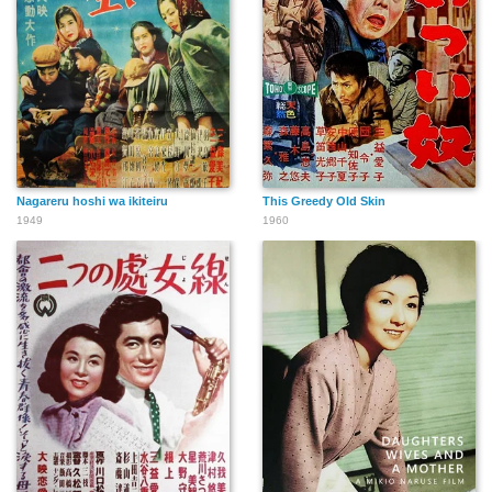
Nagareru hoshi wa ikiteiru
This Greedy Old Skin
1949
1960