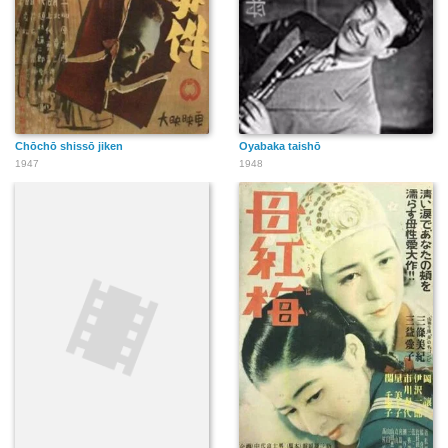
Chōchō shissō jiken
Oyabaka taishō
1947
1948