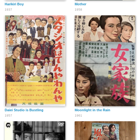
Harikiri Boy
Mother
1937
1958
Daiei Studio is Bustling
Moonlight in the Rain
1957
1961