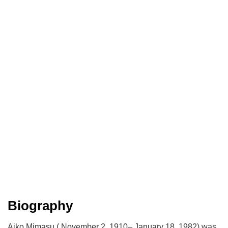
Biography
Aiko Mimasu ( November 2, 1910– January 18, 1982) was