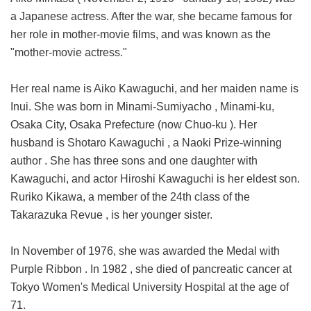
a Japanese actress. After the war, she became famous for
her role in mother-movie films, and was known as the
"mother-movie actress."
Her real name is Aiko Kawaguchi, and her maiden name is
Inui. She was born in Minami-Sumiyacho , Minami-ku,
Osaka City, Osaka Prefecture (now Chuo-ku ). Her
husband is Shotaro Kawaguchi , a Naoki Prize-winning
author . She has three sons and one daughter with
Kawaguchi, and actor Hiroshi Kawaguchi is her eldest son.
Ruriko Kikawa, a member of the 24th class of the
Takarazuka Revue , is her younger sister.
In November of 1976, she was awarded the Medal with
Purple Ribbon . In 1982 , she died of pancreatic cancer at
Tokyo Women's Medical University Hospital at the age of
71.