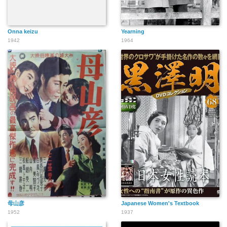
Onna keizu
Yearning
1942
1964
母山彦
Japanese Women's Textbook
1952
1937