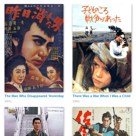
The Man Who Disappeared Yesterday
There Was a War When I Was a Child
1941
1981