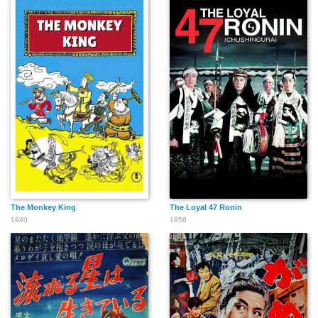
The Monkey King
The Loyal 47 Ronin
1940
1958