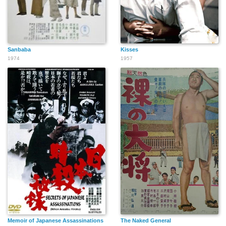
Sanbaba
Kisses
1974
1957
Memoir of Japanese Assassinations
The Naked General