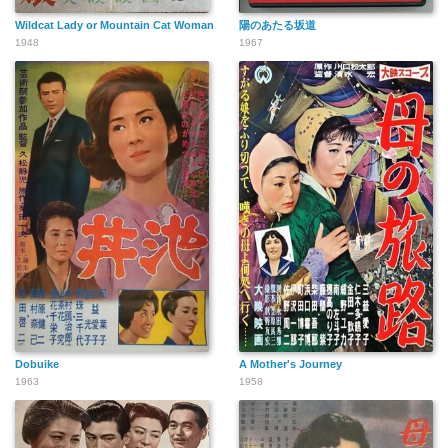
Wildcat Lady or Mountain Cat Woman
陽のあたる坂道
1948
1967
Dobuike
A Mother's Journey
1963
1958