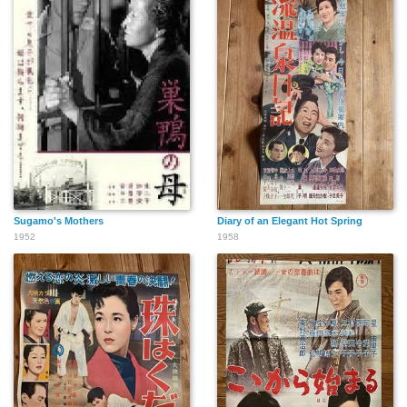
Sugamo's Mothers
Diary of an Elegant Hot Spring
1952
1958