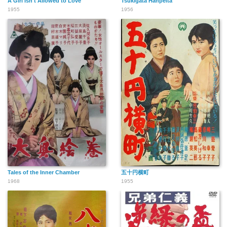
A Girl Isn't Allowed to Love
Tsukigata Hanpeita
1955
1956
Tales of the Inner Chamber
五十円横町
1968
1955