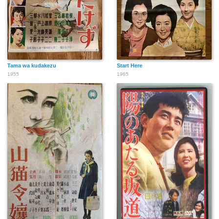
Tama wa kudakezu
Start Here
1955
1965