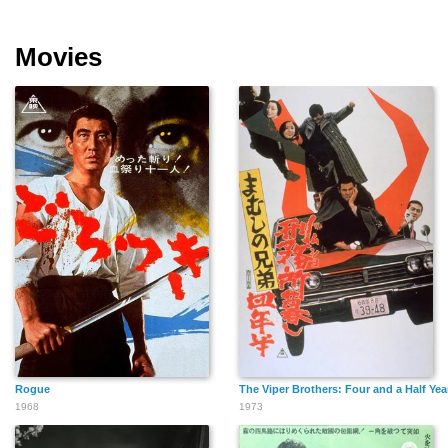
Movies
Rogue
The Viper Brothers: Four and a Half Year
1968
1973