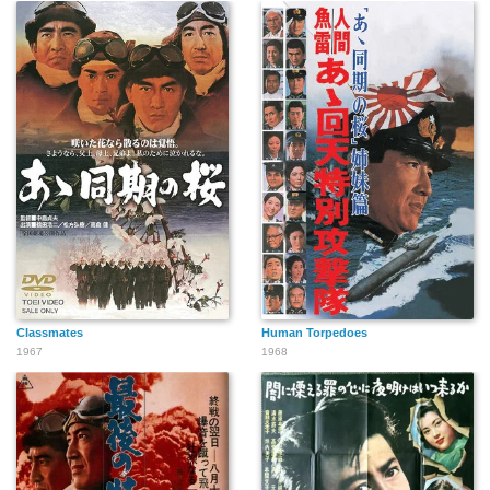
Classmates
Human Torpedoes
1967
1968