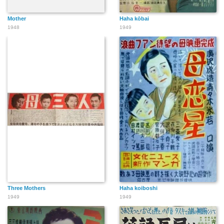
Mother
Haha kōbai
1948
1949
Three Mothers
Haha koiboshi
1949
1949