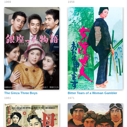
1969
1958
The Ginza Three Boys
Bitter Tears of a Woman Gambler
1961
1971