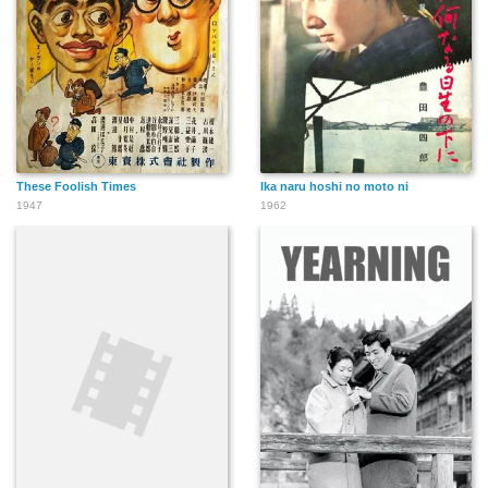
These Foolish Times
Ika naru hoshi no moto ni
1947
1962