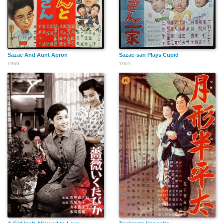
Sazae And Aunt Apron
Sazae-san Plays Cupid
1960
1961