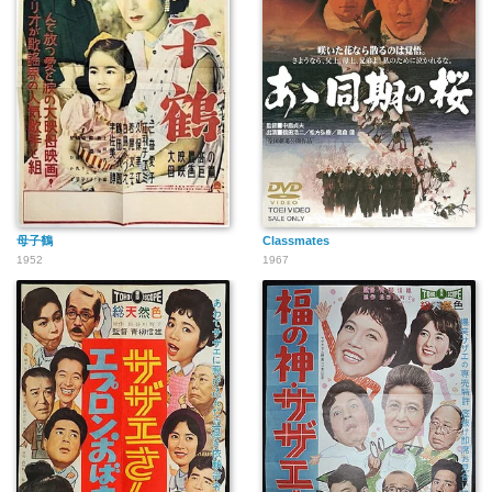
母子鶴
Classmates
1952
1967