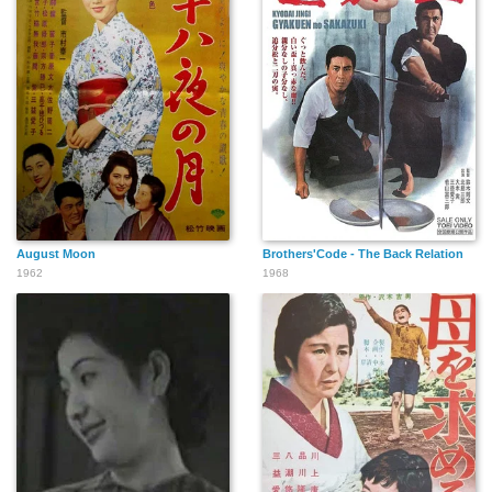
August Moon
Brothers'Code - The Back Relation
1962
1968