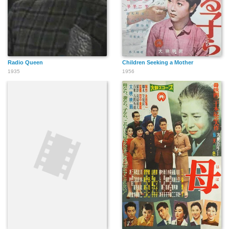
Radio Queen
Children Seeking a Mother
1935
1956