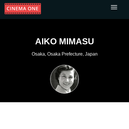
Toggle
navigati
AIKO MIMASU
Osaka, Osaka Prefecture, Japan