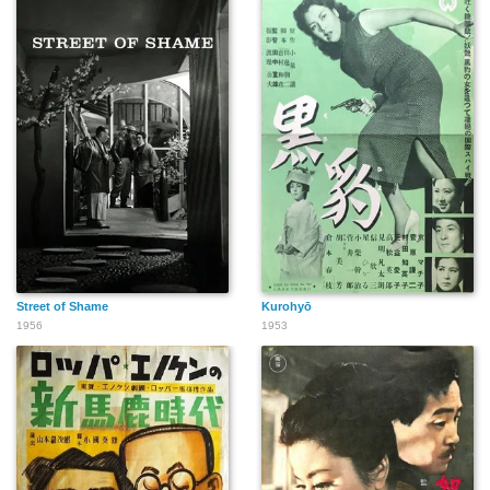
Street of Shame
Kurohyō
1956
1953