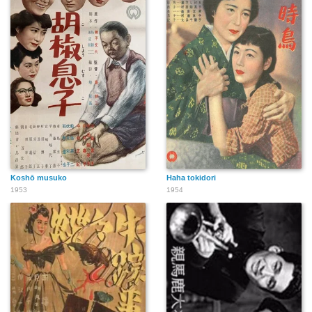
Koshō musuko
Haha tokidori
1953
1954