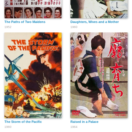
The Paths of Two Maidens
Daughters, Wives and a Mother
1952
1960
The Storm of the Pacific
Raised in a Palace
1960
1964