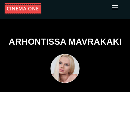
Toggle
navigati
ARHONTISSA MAVRAKAKI