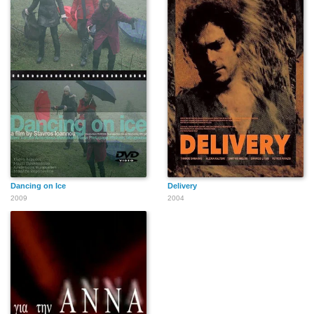
Dancing on Ice
Delivery
2009
2004