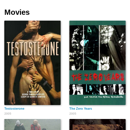
Movies
Testosterone
The Zero Years
2005
2005