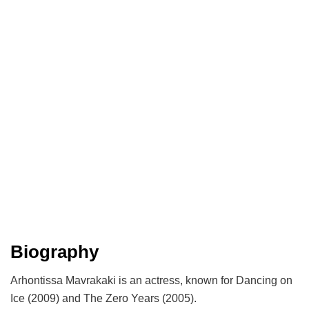
Biography
Arhontissa Mavrakaki is an actress, known for Dancing on
Ice (2009) and The Zero Years (2005).