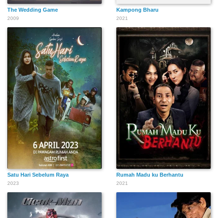
The Wedding Game
Kampong Bharu
2009
2021
Satu Hari Sebelum Raya
Rumah Madu ku Berhantu
2023
2021