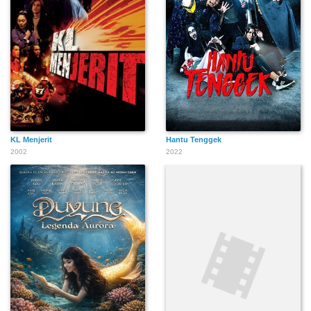
KL Menjerit
Hantu Tenggek
2002
2022