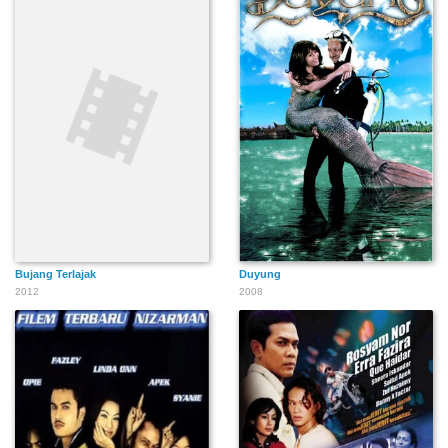
Bujang Terlajak
Duyung
2012
2008