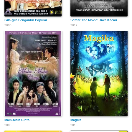
Gila-gila Pengantin Popular
Sofazr The Movie: Jiwa Kacau
2005
2012
Main-Main Cinta
Magika
2006
2010