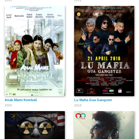
2023
2022
Anak Mami Kembali
Lu Mafia Gua Gangster
2005
2016