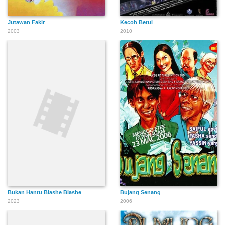
Jutawan Fakir
Kecoh Betul
2003
2010
Bukan Hantu Biashe Biashe
Bujang Senang
2023
2006