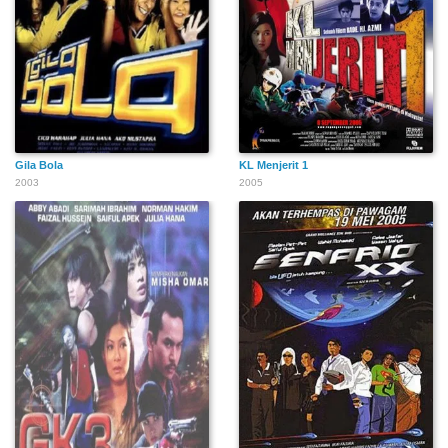
Gila Bola
KL Menjerit 1
2003
2005