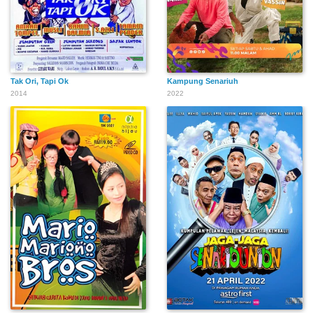
Tak Ori, Tapi Ok
Kampung Senariuh
2014
2022