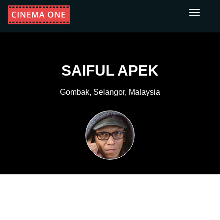
Toggle
navigati
SAIFUL APEK
Gombak, Selangor, Malaysia