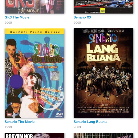
GK3 The Movie
Senario XX
2005
2005
Senario The Movie
Senario Lang Buana
1999
2003