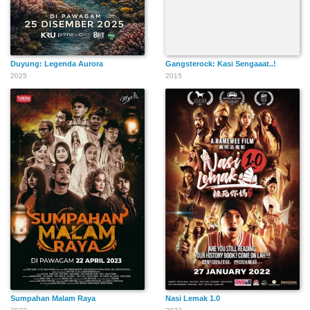
Duyung: Legenda Aurora
Gangsterock: Kasi Sengaaat..!
2025
2015
Sumpahan Malam Raya
Nasi Lemak 1.0