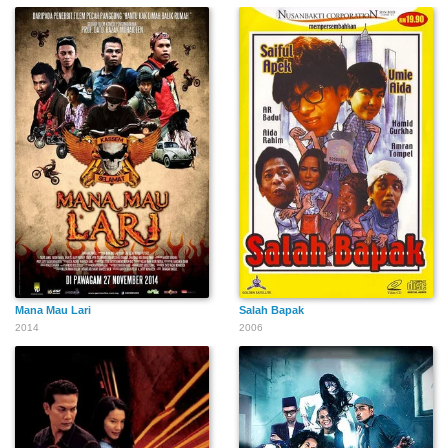
Mana Mau Lari
Salah Bapak
2014
2006