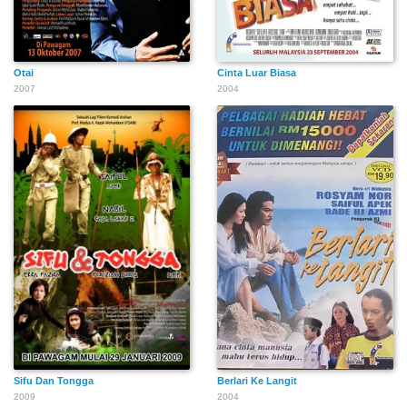
Otai
Cinta Luar Biasa
2007
2004
Sifu Dan Tongga
Berlari Ke Langit
2009
2004