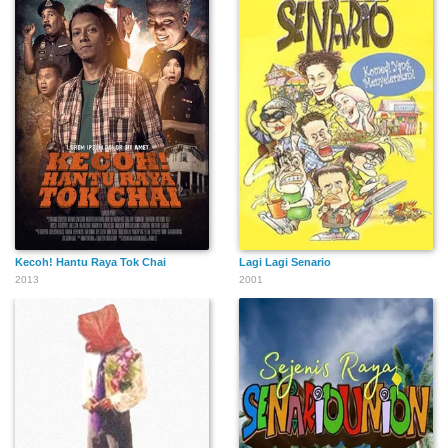
Kecoh! Hantu Raya Tok Chai
Lagi Lagi Senario
2013
2001