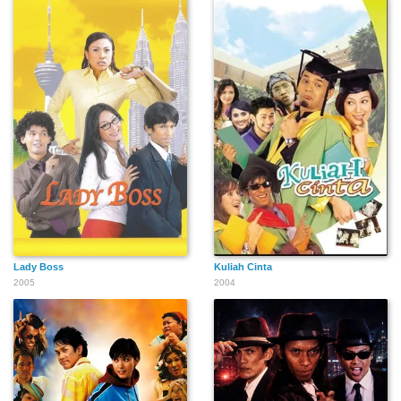
Lady Boss
Kuliah Cinta
2005
2004