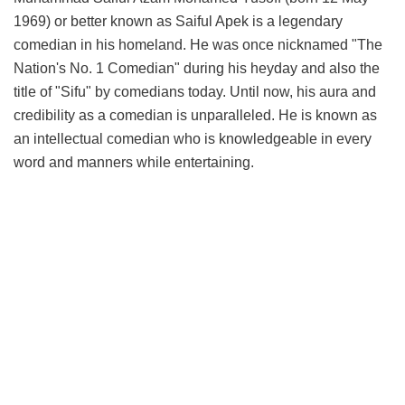
1969) or better known as Saiful Apek is a legendary
comedian in his homeland. He was once nicknamed "The
Nation's No. 1 Comedian" during his heyday and also the
title of "Sifu" by comedians today. Until now, his aura and
credibility as a comedian is unparalleled. He is known as
an intellectual comedian who is knowledgeable in every
word and manners while entertaining.