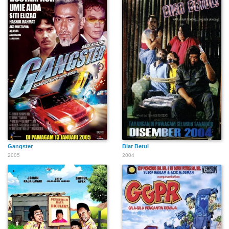
Gangster
Biar Betul
2005
2004