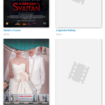
Satan's Curse
Legenda Kaling
2023
2014