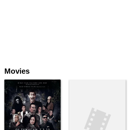
Movies