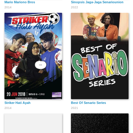
Mario Mariono Bros
Sinopsis Jaga-Jaga Senariounion
2014
2022
Striker Hati Ayah
Best Of Senario Series
2014
2021