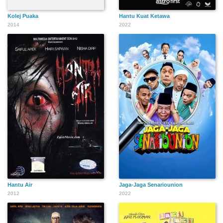
Kolej Puaka
Hantu Kuat Ketawa
2014
2022
Hantu Air
Jaga-Jaga Senariounion
2012
2022