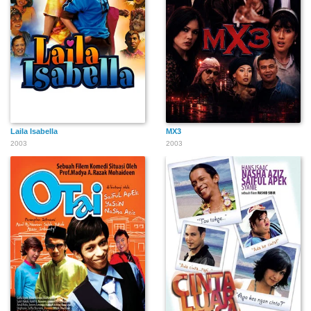
Laila Isabella
MX3
2003
2003