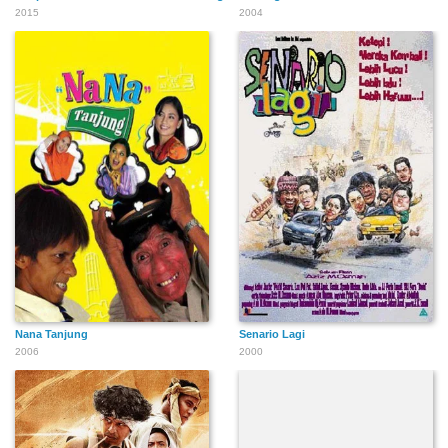
2015
2004
Nana Tanjung
Senario Lagi
2006
2000