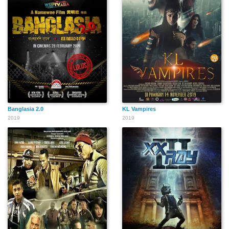
Banglasia 2.0
KL Vampires
2019
2019