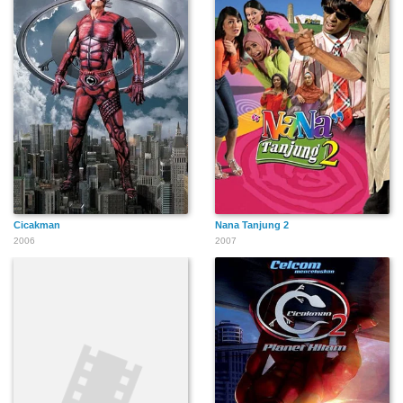
Cicakman
Nana Tanjung 2
2006
2007