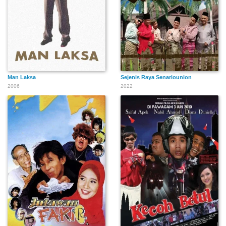
Man Laksa
Sejenis Raya Senariounion
2006
2022