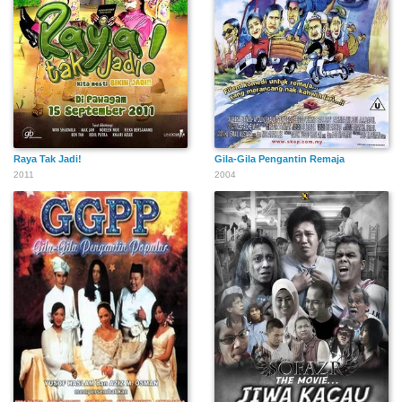
Raya Tak Jadi!
Gila-Gila Pengantin Remaja
2011
2004