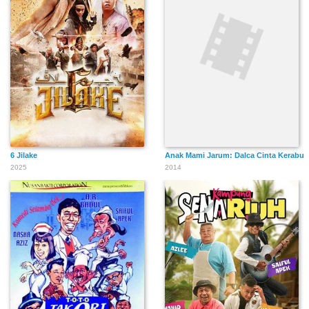
6 Jilake
Anak Mami Jarum: Dalca Cinta Kerabu
2025
2014