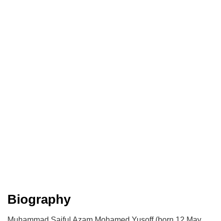
Biography
Muhammad Saiful Azam Mohamed Yusoff (born 12 May