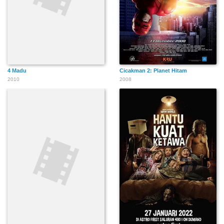
4 Madu
Cicakman 2: Planet Hitam
2010
2008