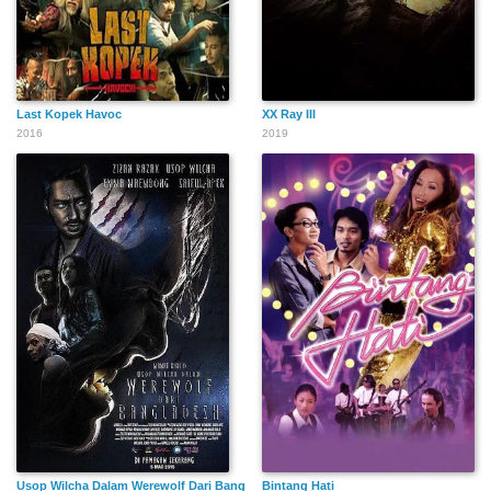
Last Kopek Havoc
XX Ray III
2016
2019
Usop Wilcha Dalam Werewolf Dari Bangladesh
Bintang Hati