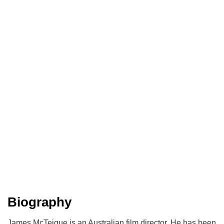
Biography
James McTeigue is an Australian film director. He has been