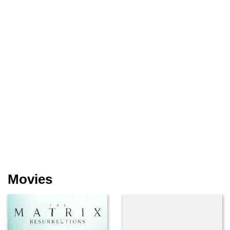
Movies