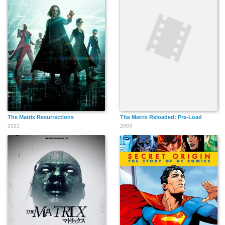
The Matrix Resurrections
The Matrix Reloaded: Pre-Load
2021
2003