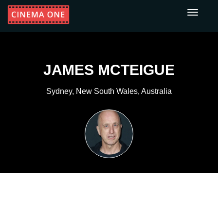
Toggle
navigati
JAMES MCTEIGUE
Sydney, New South Wales, Australia