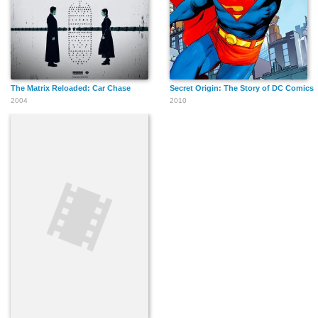
The Matrix Reloaded: Car Chase
Secret Origin: The Story of DC Comics
2004
2010