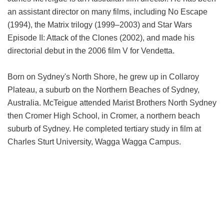
an assistant director on many films, including No Escape
(1994), the Matrix trilogy (1999–2003) and Star Wars
Episode II: Attack of the Clones (2002), and made his
directorial debut in the 2006 film V for Vendetta.
Born on Sydney's North Shore, he grew up in Collaroy
Plateau, a suburb on the Northern Beaches of Sydney,
Australia. McTeigue attended Marist Brothers North Sydney
then Cromer High School, in Cromer, a northern beach
suburb of Sydney. He completed tertiary study in film at
Charles Sturt University, Wagga Wagga Campus.