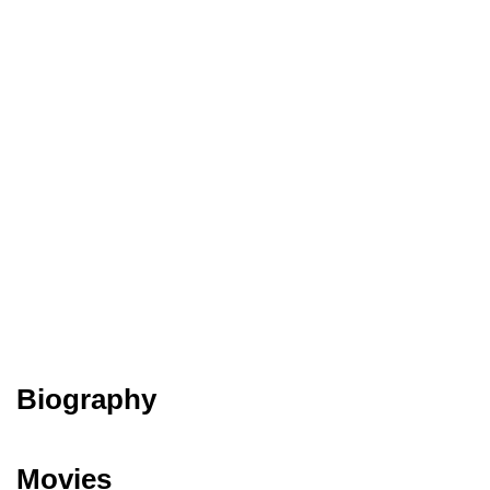
Biography
Movies