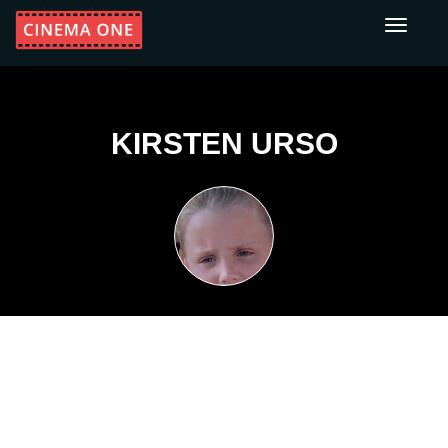
Toggle
navigati
KIRSTEN URSO