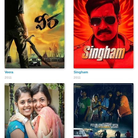
Veera
Singham
2011
2011