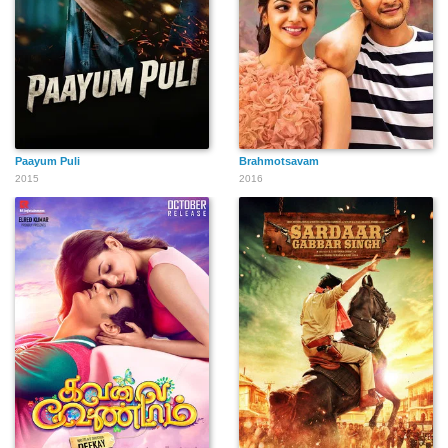
Paayum Puli
Brahmotsavam
2015
2016