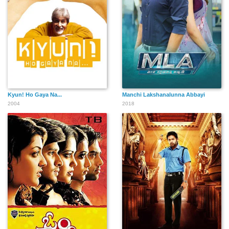
Kyun! Ho Gaya Na...
Manchi Lakshanalunna Abbayi
2004
2018