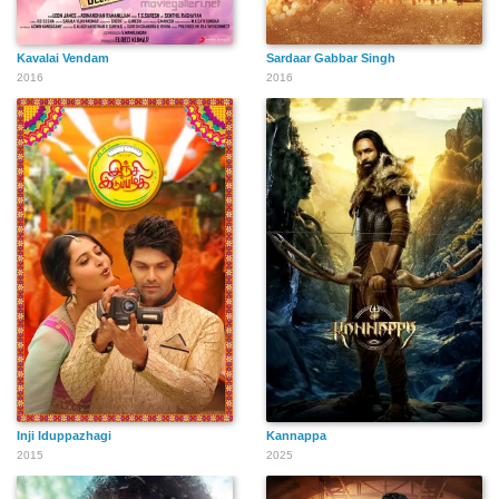
Kavalai Vendam
Sardaar Gabbar Singh
2016
2016
Inji Iduppazhagi
Kannappa
2015
2025