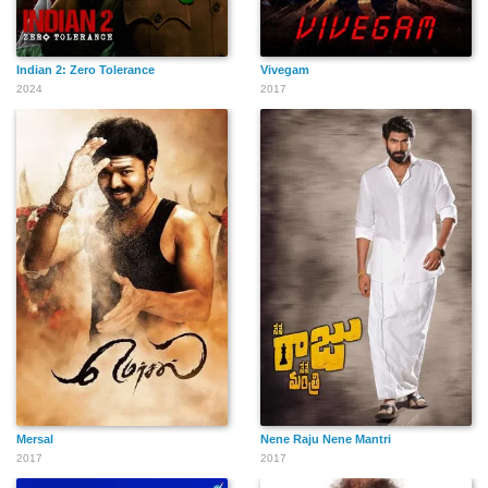
Indian 2: Zero Tolerance
Vivegam
2024
2017
Mersal
Nene Raju Nene Mantri
2017
2017