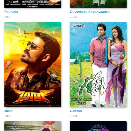
Pourudu
Govindudu Andarivaadele
2008
2014
Maari
Ganesh
2015
2009