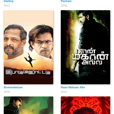
Darling
Pazhani
2010
2008
Bommalattam
Naan Mahaan Alla
2008
2010