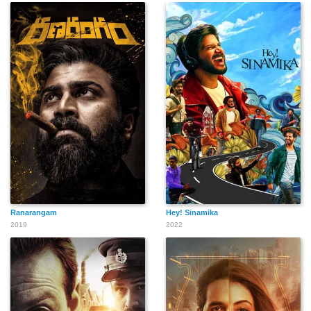
Ranarangam
Hey! Sinamika
2019
2022