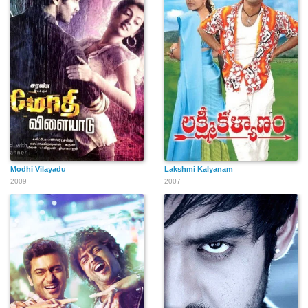
Modhi Vilayadu
Lakshmi Kalyanam
2009
2007