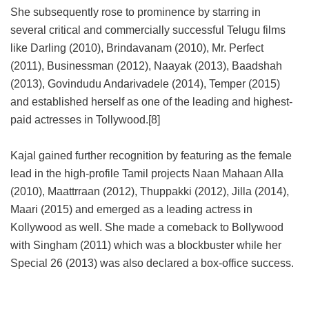
She subsequently rose to prominence by starring in
several critical and commercially successful Telugu films
like Darling (2010), Brindavanam (2010), Mr. Perfect
(2011), Businessman (2012), Naayak (2013), Baadshah
(2013), Govindudu Andarivadele (2014), Temper (2015)
and established herself as one of the leading and highest-
paid actresses in Tollywood.[8]
Kajal gained further recognition by featuring as the female
lead in the high-profile Tamil projects Naan Mahaan Alla
(2010), Maattrraan (2012), Thuppakki (2012), Jilla (2014),
Maari (2015) and emerged as a leading actress in
Kollywood as well. She made a comeback to Bollywood
with Singham (2011) which was a blockbuster while her
Special 26 (2013) was also declared a box-office success.