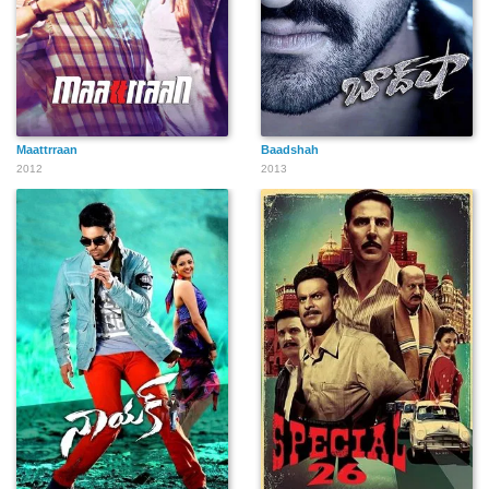
Maattrraan
Baadshah
2012
2013