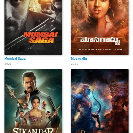
Mumbai Saga
Mosagallu
2021
2021