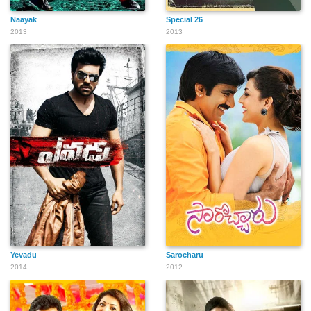
Naayak
Special 26
2013
2013
Yevadu
Sarocharu
2014
2012