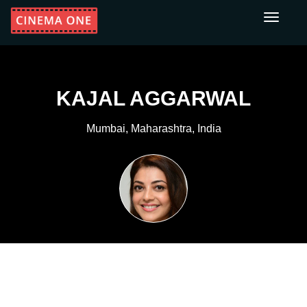
Toggle
navigati
KAJAL AGGARWAL
Mumbai, Maharashtra, India