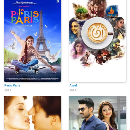
Paris Paris
Awe!
2014
2018