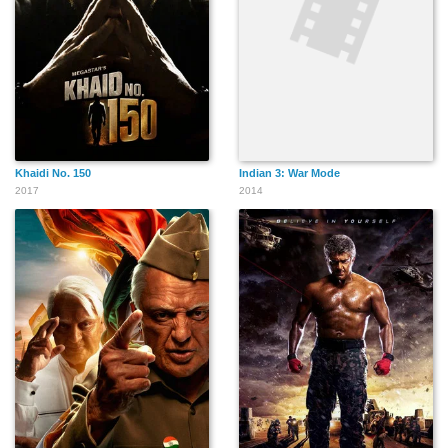
Khaidi No. 150
Indian 3: War Mode
2017
2014