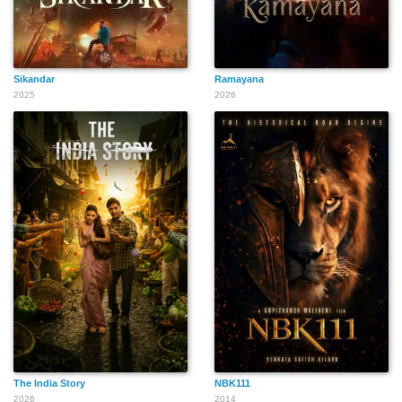
Sikandar
Ramayana
2025
2026
The India Story
NBK111
2026
2014