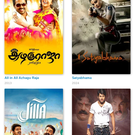
All in All Azhagu Raja
Satyabhama
2013
2024