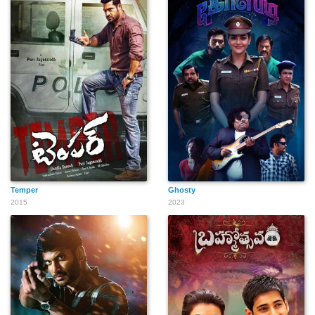
Temper
Ghosty
2015
2023