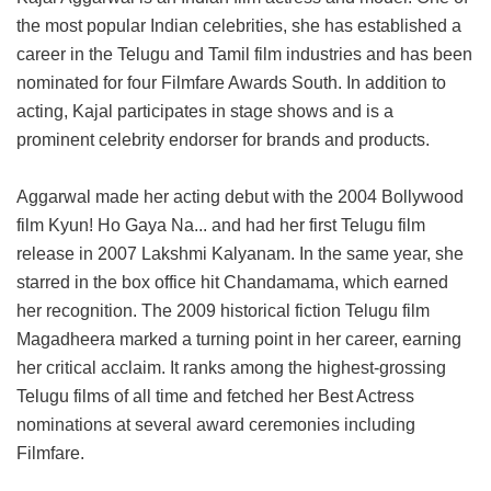
the most popular Indian celebrities, she has established a
career in the Telugu and Tamil film industries and has been
nominated for four Filmfare Awards South. In addition to
acting, Kajal participates in stage shows and is a
prominent celebrity endorser for brands and products.
Aggarwal made her acting debut with the 2004 Bollywood
film Kyun! Ho Gaya Na... and had her first Telugu film
release in 2007 Lakshmi Kalyanam. In the same year, she
starred in the box office hit Chandamama, which earned
her recognition. The 2009 historical fiction Telugu film
Magadheera marked a turning point in her career, earning
her critical acclaim. It ranks among the highest-grossing
Telugu films of all time and fetched her Best Actress
nominations at several award ceremonies including
Filmfare.