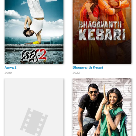
Aarya 2
Bhagavanth Kesari
2009
2023