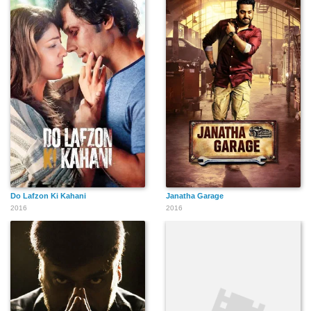
Do Lafzon Ki Kahani
Janatha Garage
2016
2016