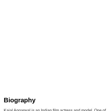
Biography
Kajal Aggarwal is an Indian film actress and model. One of