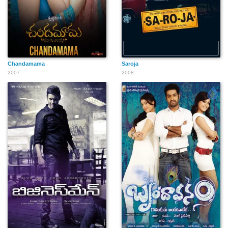
Chandamama
Saroja
2007
2008