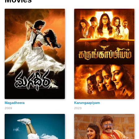
Magadheera
Karungaapiyam
2009
2023