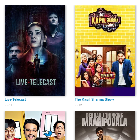
Live Telecast
The Kapil Sharma Show
2021
2016