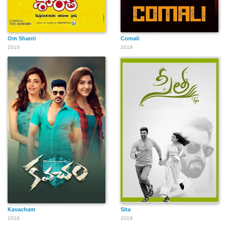
Om Shanti
Comali
2010
2019
Kavacham
Sita
2018
2019