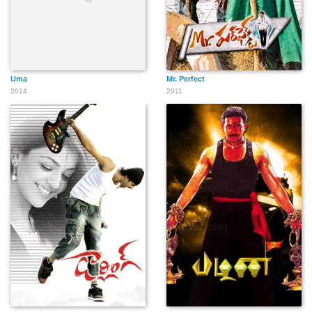
Uma
Mr. Perfect
2014
2011