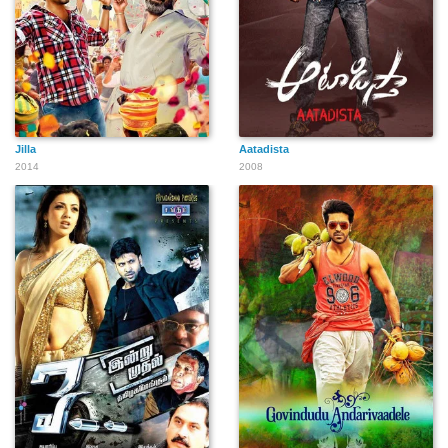
Jilla
Aatadista
2014
2008