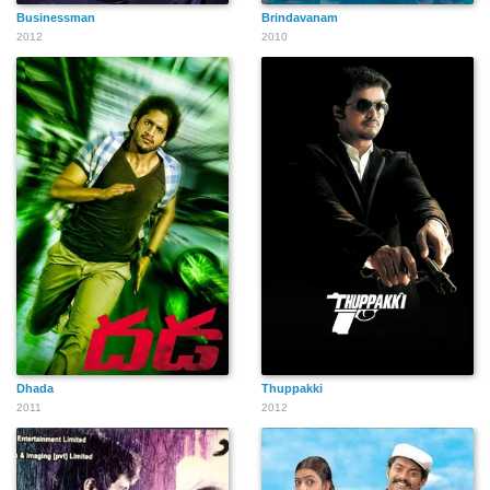
Businessman
Brindavanam
2012
2010
Dhada
Thuppakki
2011
2012