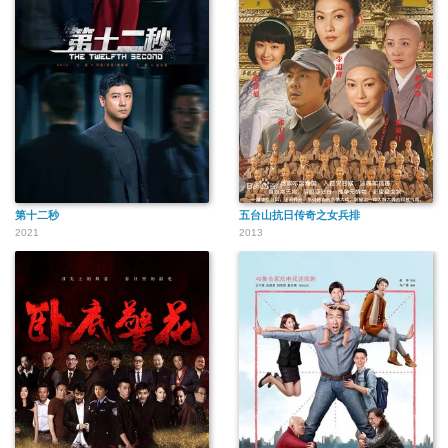
第十二秒
五台山抗日传奇之女兵排
2021
2013