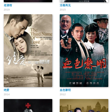
老酒馆
活着再见
2019
2015
绝爱
血色黎明
2014
2012