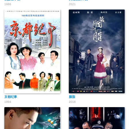
1986
2021
京都纪事
胭脂
1994
2016