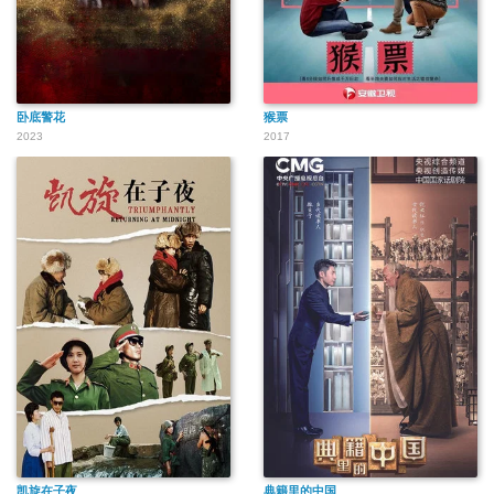
卧底警花
猴票
2023
2017
凯旋在子夜
典籍里的中国