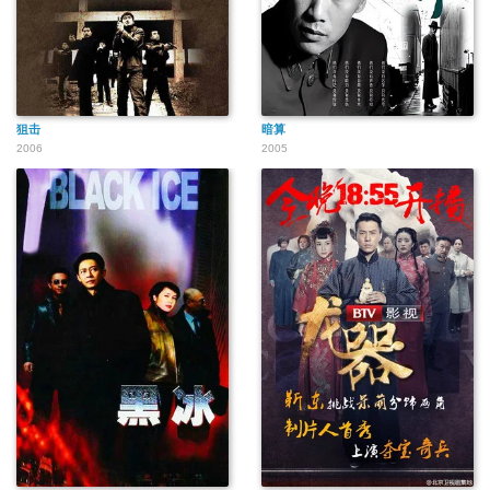
狙击
暗算
2006
2005