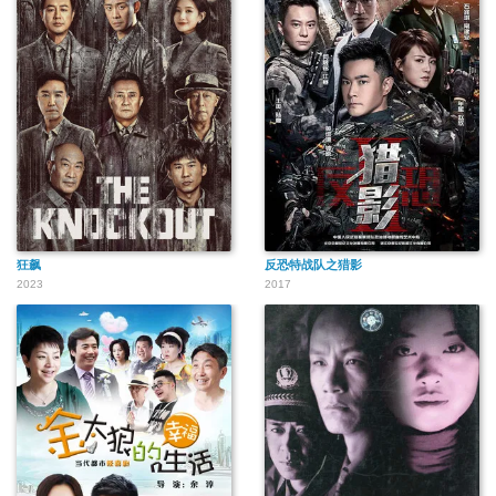
狂飙
反恐特战队之猎影
2023
2017