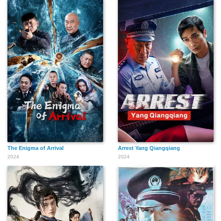
The Enigma of Arrival
Arrest Yang Qiangqiang
2024
2024