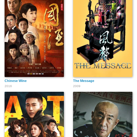
Chinese Wine
The Message
2016
2009