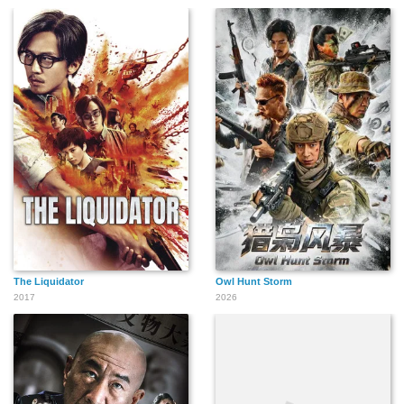
The Liquidator
Owl Hunt Storm
2017
2026