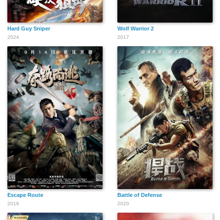
Hard Guy Sniper
Wolf Warrior 2
2024
2017
Escape Route
Battle of Defense
2016
2020