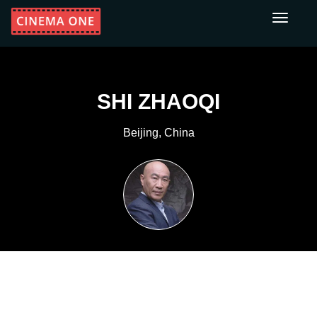
Toggle
navigati
SHI ZHAOQI
Beijing, China