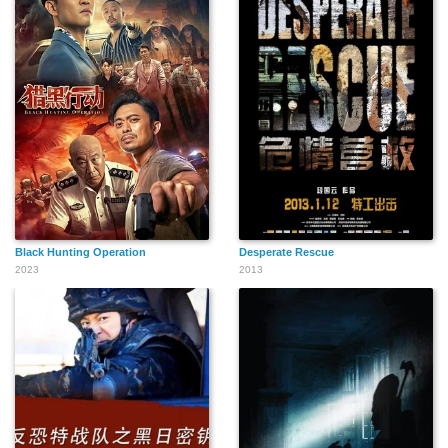
Black Hunting Operation
Desperate Rescue
2023
2013