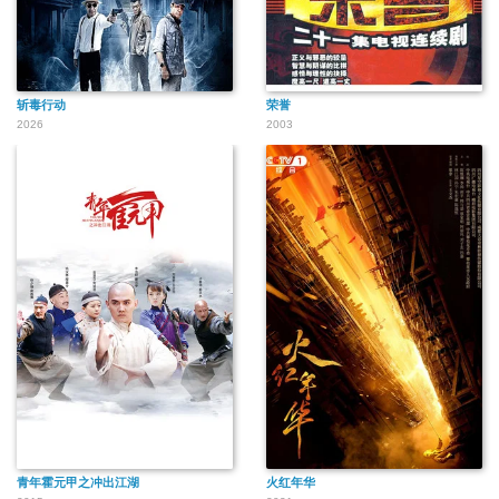
斩毒行动
荣誉
2026
2003
青年霍元甲之冲出江湖
火红年华