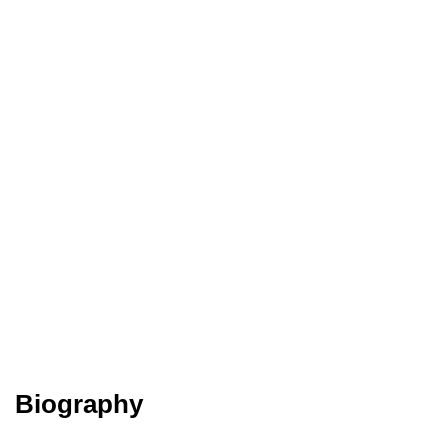
Biography