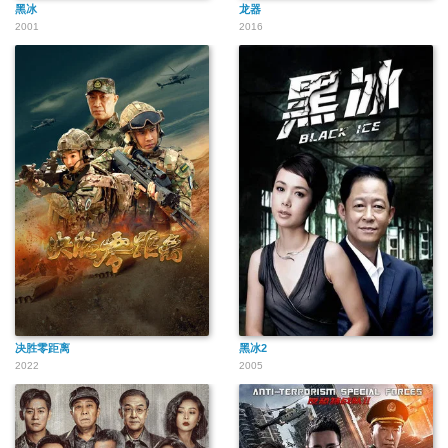
黑冰
龙器
2001
2016
决胜零距离
黑冰2
2022
2005