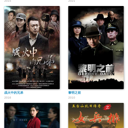
2015
2021
战火中的兄弟
黎明之前
2016
2010