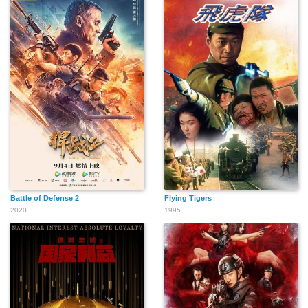
Battle of Defense 2
Flying Tigers
2020
1995