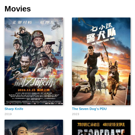
Movies
Sharp Knife
The Seven Dog's PDU
2019
2023