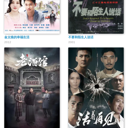
金太狼的幸福生活
不要和陌生人说话
2012
2001