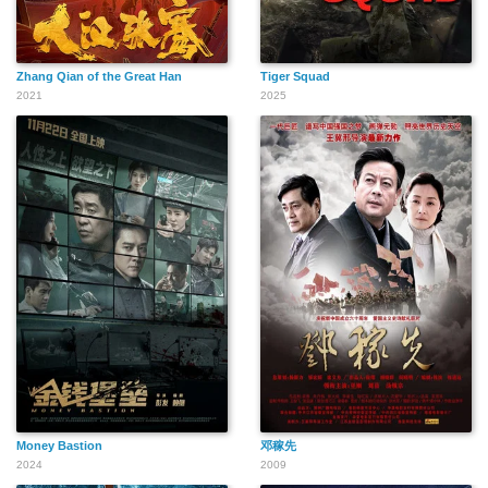
Zhang Qian of the Great Han
Tiger Squad
2021
2025
Money Bastion
邓稼先
2024
2009