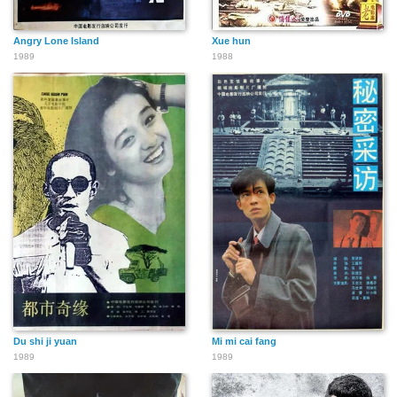
Angry Lone Island
Xue hun
1989
1988
Du shi ji yuan
Mi mi cai fang
1989
1989