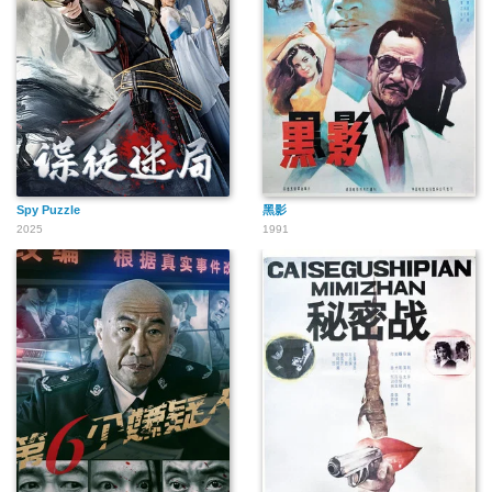
Spy Puzzle
黑影
2025
1991