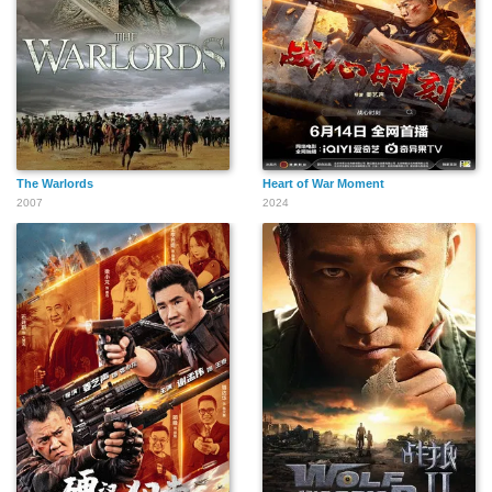
The Warlords
Heart of War Moment
2007
2024