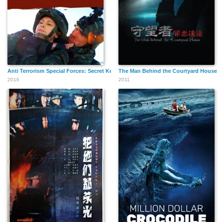
Anti Terrorism Special Forces: Secret Key of Black Sun
The Man Behind the Courtyard House
2016
2011