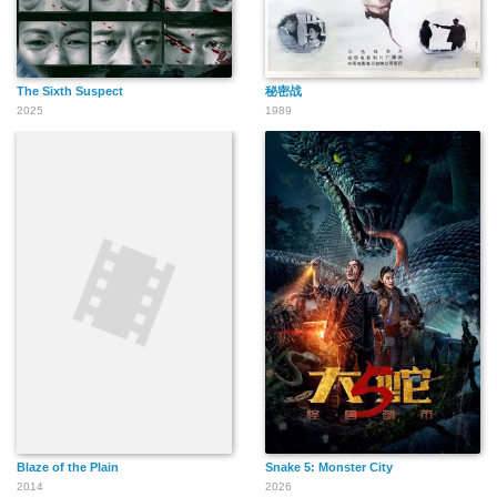
The Sixth Suspect
秘密战
2025
1989
Blaze of the Plain
Snake 5: Monster City
2014
2026