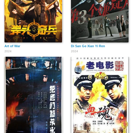
Art of War
Di San Ge Xian Yi Ren
2024
2024