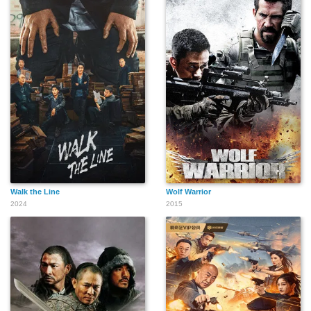
Walk the Line
Wolf Warrior
2024
2015