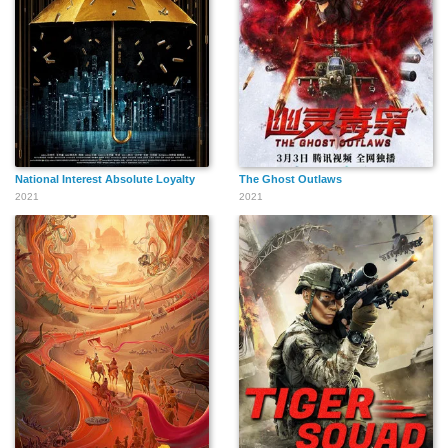
National Interest Absolute Loyalty
The Ghost Outlaws
2021
2021