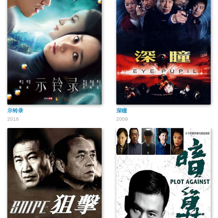
示铃录
深瞳
2016
2009