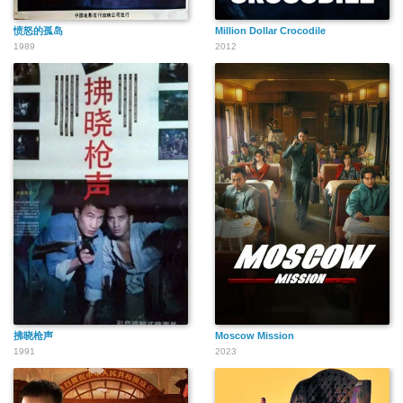
愤怒的孤岛
Million Dollar Crocodile
1989
2012
拂晓枪声
Moscow Mission
1991
2023