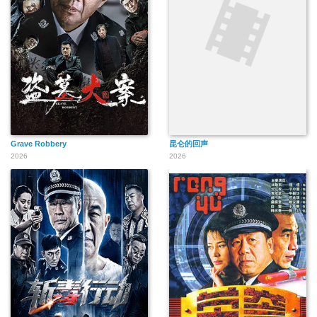
Grave Robbery
昆仑的回声
2026
2026