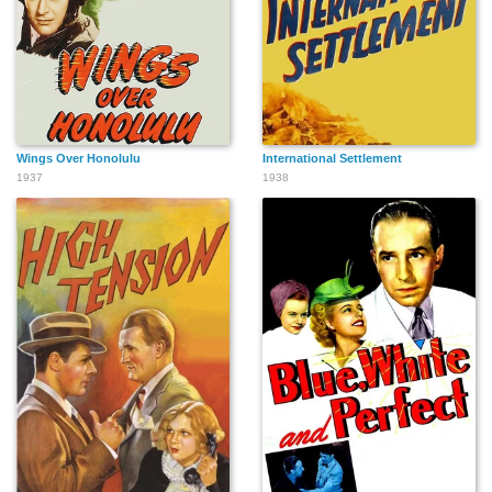
Wings Over Honolulu
International Settlement
1937
1938