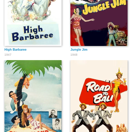
High Barbaree
Jungle Jim
1947
1948