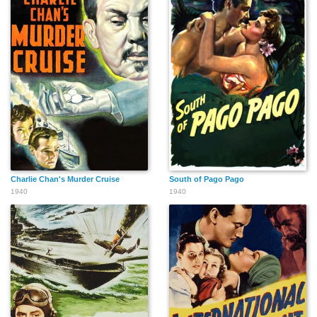
Charlie Chan's Murder Cruise
South of Pago Pago
1940
1940