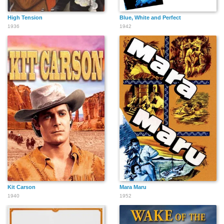
High Tension
Blue, White and Perfect
1936
1942
Kit Carson
Mara Maru
1940
1952