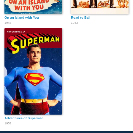
On an Island with You
Road to Bali
1948
1952
Adventures of Superman
1952