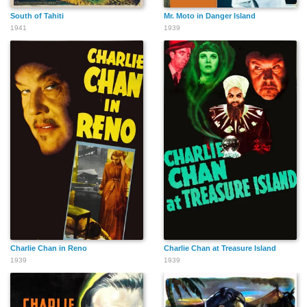
South of Tahiti
Mr. Moto in Danger Island
1941
1939
Charlie Chan in Reno
Charlie Chan at Treasure Island
1939
1939