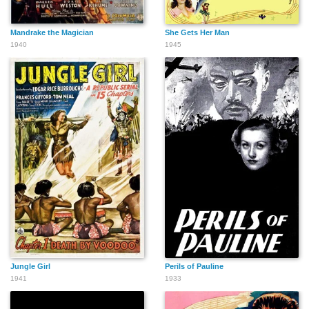
Mandrake the Magician
She Gets Her Man
1940
1945
Jungle Girl
Perils of Pauline
1941
1933