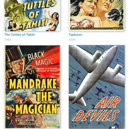
The Tuttles of Tahiti
Typhoon
1942
1940