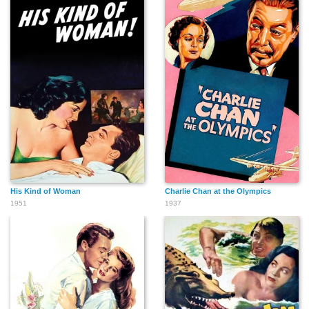
His Kind of Woman
Charlie Chan at the Olympics
1951
1937