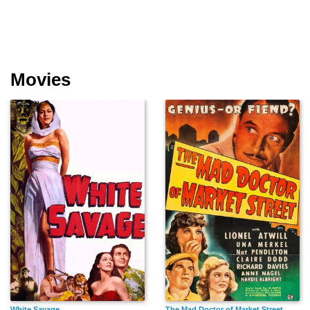
Movies
White Savage
The Mad Doctor of Market Street