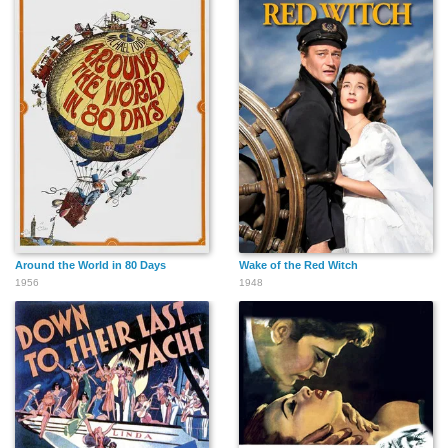
Around the World in 80 Days
Wake of the Red Witch
1956
1948