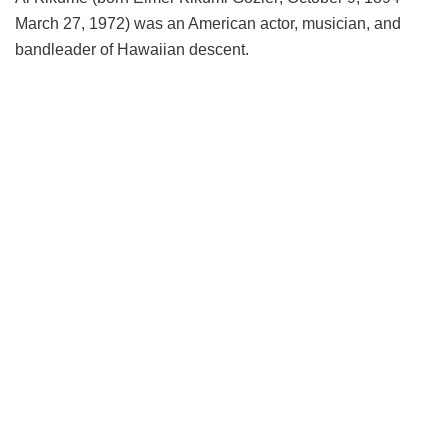
March 27, 1972) was an American actor, musician, and
bandleader of Hawaiian descent.