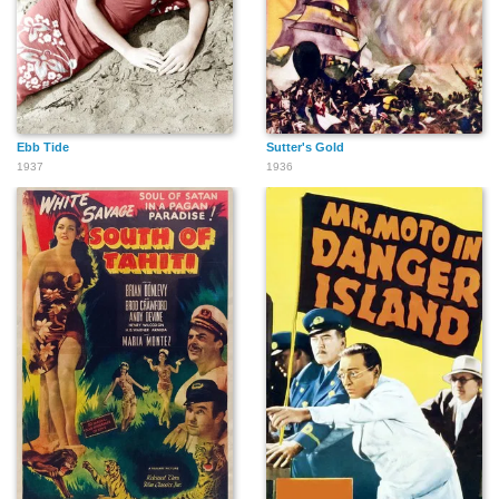
Ebb Tide
Sutter's Gold
1937
1936