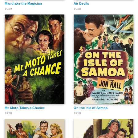
Mandrake the Magician
Air Devils
1939
1938
Mr. Moto Takes a Chance
On the Isle of Samoa
1938
1950