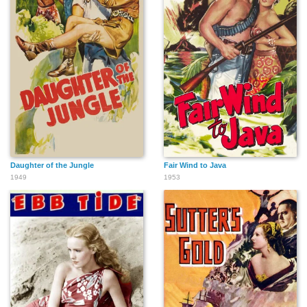
Daughter of the Jungle
Fair Wind to Java
1949
1953