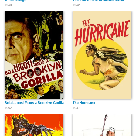
1943
1942
Bela Lugosi Meets a Brooklyn Gorilla
The Hurricane
1952
1937