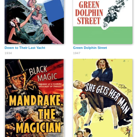
Down to Their Last Yacht
Green Dolphin Street
1934
1947