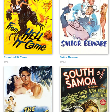
From Hell It Came
Sailor Beware
1957
1952