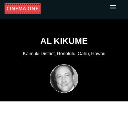
Toggle
navigati
AL KIKUME
Kaimuki District, Honolulu, Oahu, Hawaii