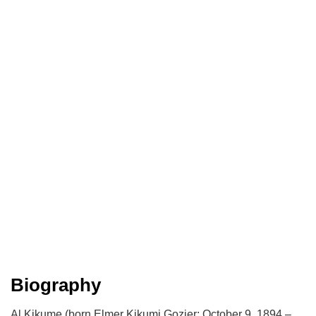
Biography
Al Kikume (born Elmer Kikumi Gozier; October 9, 1894 –