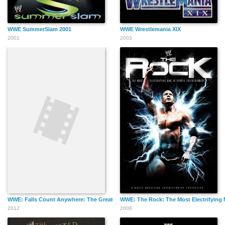
WWE SummerSlam 2001
WWE Wrestlemania XIX
2001
2003
WWE: Falls Count Anywhere: The Greatest Street Fights and Other Out of Contro
WWE: The Rock: The Most Electrifying 
2012
2008