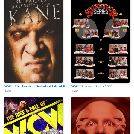
WWE: The Twisted, Disturbed Life of Kane
WWE Survivor Series 1990
2008
1990