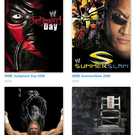
WWE Judgment Day 2000
WWE SummerSlam 2000
2000
2000