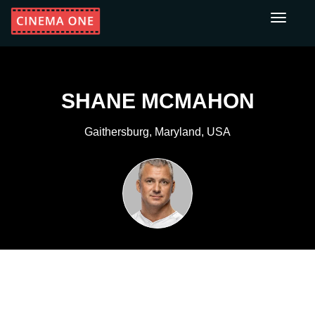
Toggle
navigati
SHANE MCMAHON
Gaithersburg, Maryland, USA