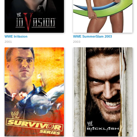
WWE InVasion
WWE SummerSlam 2003
2001
2003