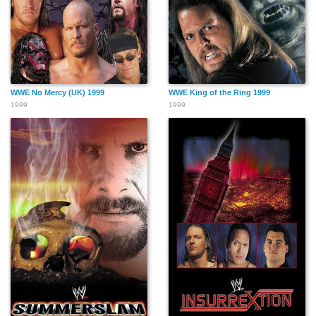
WWE No Mercy (UK) 1999
WWE King of the Ring 1999
1999
1999