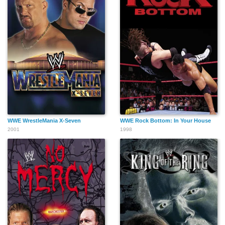
WWE WrestleMania X-Seven
WWE Rock Bottom: In Your House
2001
1998