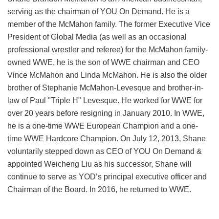
serving as the chairman of YOU On Demand. He is a
member of the McMahon family. The former Executive Vice
President of Global Media (as well as an occasional
professional wrestler and referee) for the McMahon family-
owned WWE, he is the son of WWE chairman and CEO
Vince McMahon and Linda McMahon. He is also the older
brother of Stephanie McMahon-Levesque and brother-in-
law of Paul "Triple H" Levesque. He worked for WWE for
over 20 years before resigning in January 2010. In WWE,
he is a one-time WWE European Champion and a one-
time WWE Hardcore Champion. On July 12, 2013, Shane
voluntarily stepped down as CEO of YOU On Demand &
appointed Weicheng Liu as his successor, Shane will
continue to serve as YOD’s principal executive officer and
Chairman of the Board. In 2016, he returned to WWE.