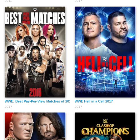
2011
2017
WWE: Best Pay-Per-View Matches of 2016
WWE Hell in a Cell 2017
2017
2017