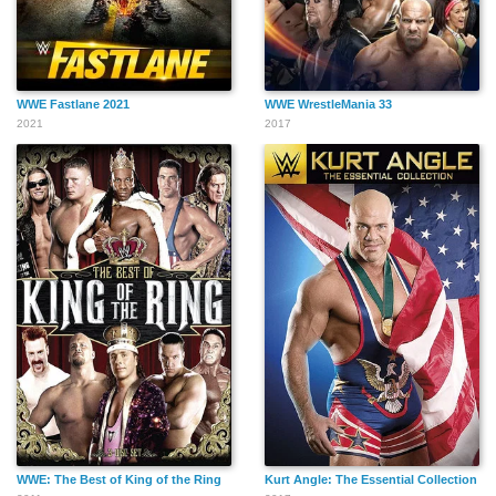
WWE Fastlane 2021
WWE WrestleMania 33
2021
2017
WWE: The Best of King of the Ring
Kurt Angle: The Essential Collection