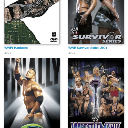
WWF: Hardcore
WWE Survivor Series 2001
2001
2001