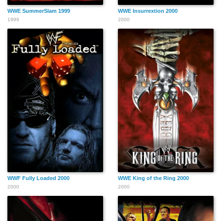
WWE SummerSlam 1999
WWE Insurrextion 2000
1999
2000
WWF Fully Loaded 2000
WWE King of the Ring 2000
2000
2000