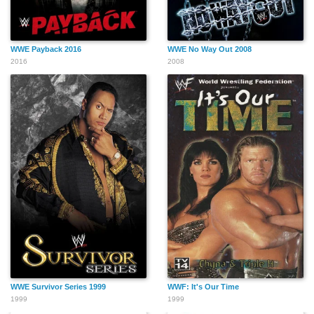
WWE Payback 2016
WWE No Way Out 2008
2016
2008
WWE Survivor Series 1999
WWF: It's Our Time
1999
1999