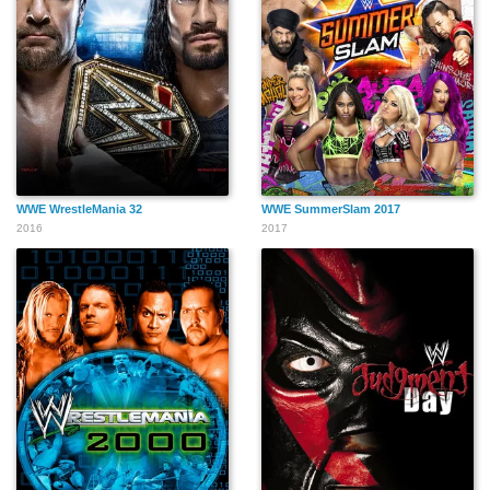
WWE WrestleMania 32
WWE SummerSlam 2017
2016
2017