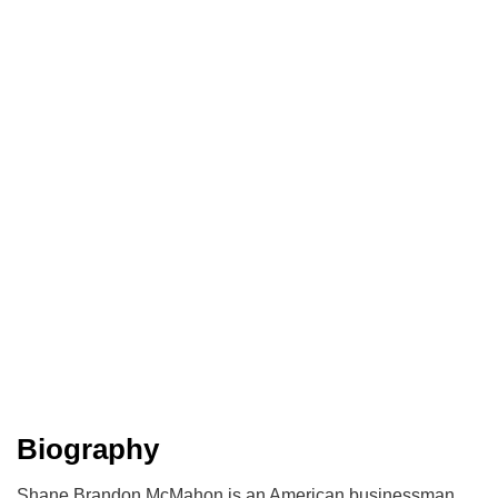
Biography
Shane Brandon McMahon is an American businessman,