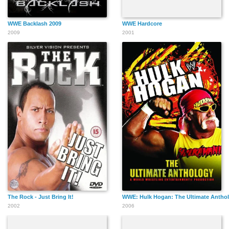
WWE Backlash 2009
WWE Hardcore
2009
2001
The Rock - Just Bring It!
WWE: Hulk Hogan: The Ultimate Antho
2002
2006