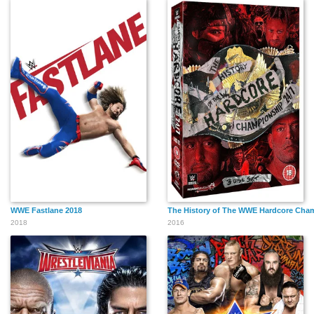
WWE Fastlane 2018
The History of The WWE Hardcore Cha
2018
2016