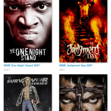
WWE One Night Stand 2007
WWE Judgment Day 2007
2007
2007