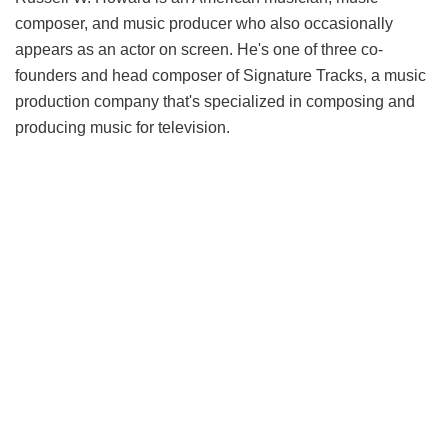
composer, and music producer who also occasionally
appears as an actor on screen. He's one of three co-
founders and head composer of Signature Tracks, a music
production company that's specialized in composing and
producing music for television.