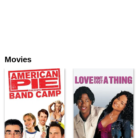
Movies