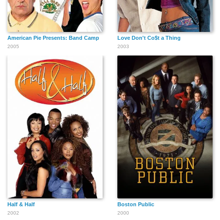
American Pie Presents: Band Camp
Love Don't Co$t a Thing
2005
2003
Half & Half
Boston Public
2002
2000