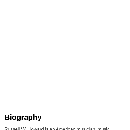
Biography
Russell W. Howard is an American musician, music