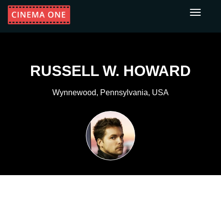
Toggle
navigati
RUSSELL W. HOWARD
Wynnewood, Pennsylvania, USA