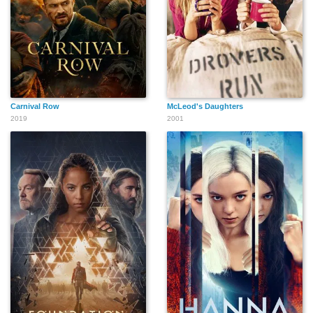
Carnival Row
McLeod's Daughters
2019
2001