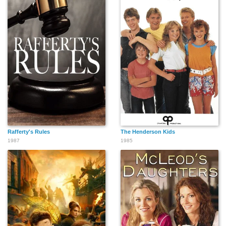
Rafferty's Rules
The Henderson Kids
1987
1985