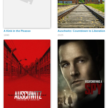
A Kink in the Picasso
Auschwitz: Countdown to Liberation
1990
2025