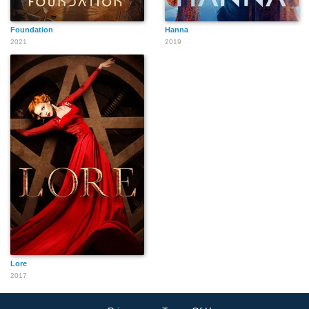
Foundation
Hanna
2021
2019
Lore
2017