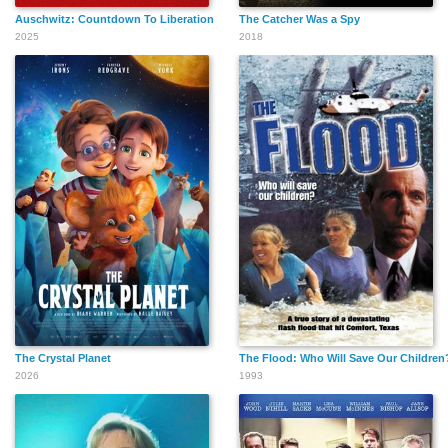
Auschwitz: Countdown To Liberation
The Catcher Was a Spy
2025
2018
The Crystal Planet
The Flood: Who Will Save Our Children
2026
1993