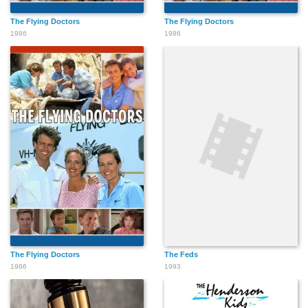
The Flying Doctors
The Flying Doctors
1986
1986
The Flying Doctors
The Feds
1986
1993