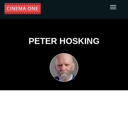
Toggle
navigati
PETER HOSKING