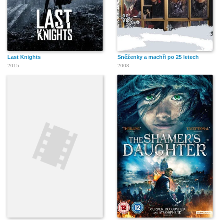
Last Knights
Sněženky a machři po 25 letech
2015
2008