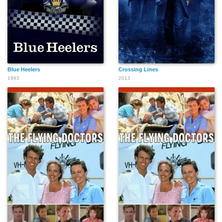
Blue Heelers
Crossing Lines
1993
2013