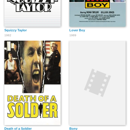
Squizzy Taylor
Lover Boy
1982
1989
Death of a Soldier
Bony