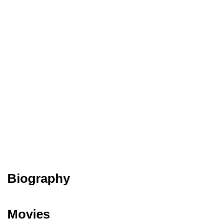
Biography
Movies