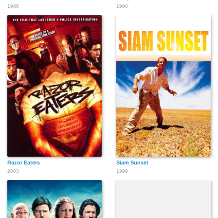
1986
1990
Razor Eaters
Siam Sunset
2003
1999