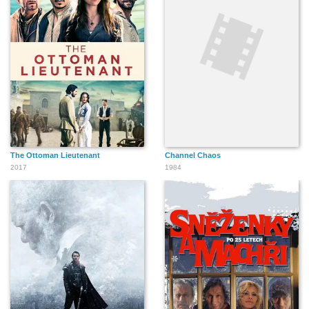
The Ottoman Lieutenant
Channel Chaos
2017
1984