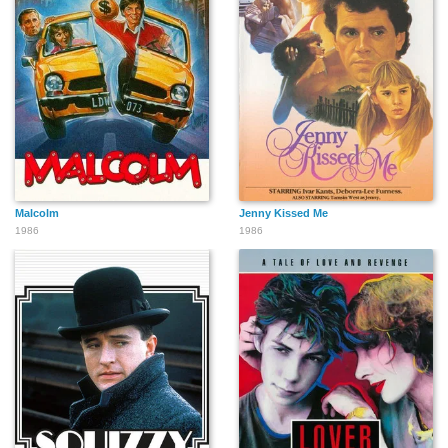
Malcolm
Jenny Kissed Me
1986
1986