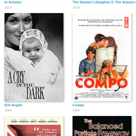
In Autumn
The Shamer's Daughter 2: The Serpent 
2013
2019
Evil Angels
Compo
1988
1988