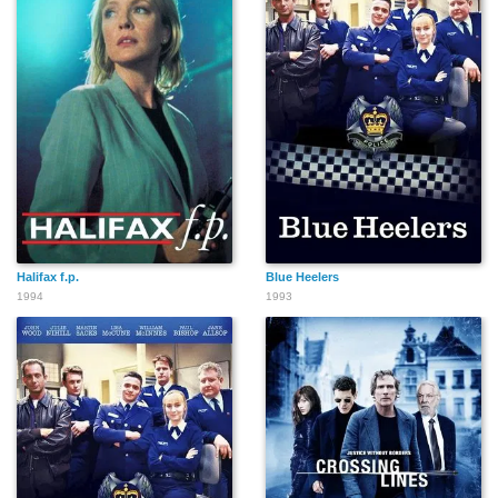
Halifax f.p.
Blue Heelers
1994
1993