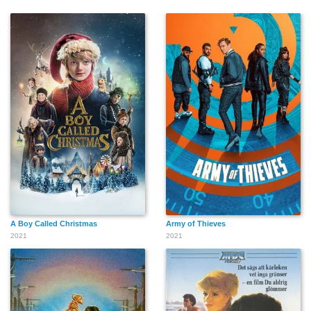
A Boy Called Christmas
Army of Thieves
2021
2021