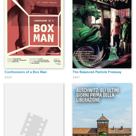
Confessions of a Box Man
The Balanced Particle Freeway
2020
1997