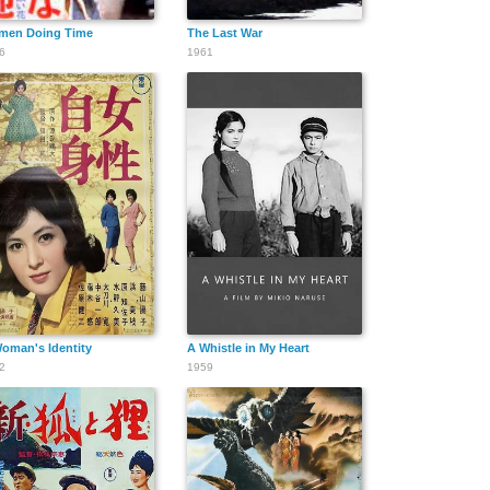
men Doing Time
The Last War
6
1961
oman's Identity
A Whistle in My Heart
2
1959