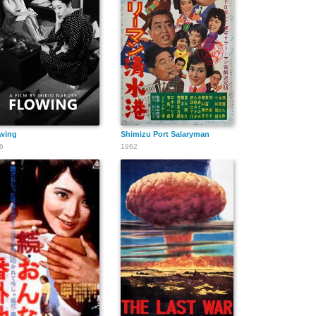
wing
Shimizu Port Salaryman
6
1962