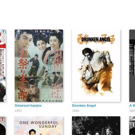
Omatsuri hanjiro
Drunken Angel
A W
1953
1948
196