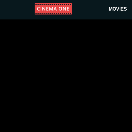
MOVIES