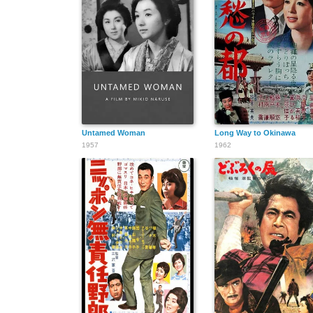
Untamed Woman
Long Way to Okinawa
1957
1962