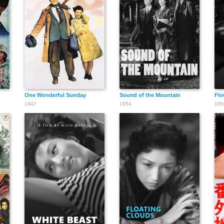
One Wonderful Sunday
Sound of the Mountain
Flo
1947
1954
195