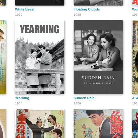
White Beast
Floating Clouds
Wo
1950
1955
196
Yearning
Sudden Rain
A W
1964
1956
196