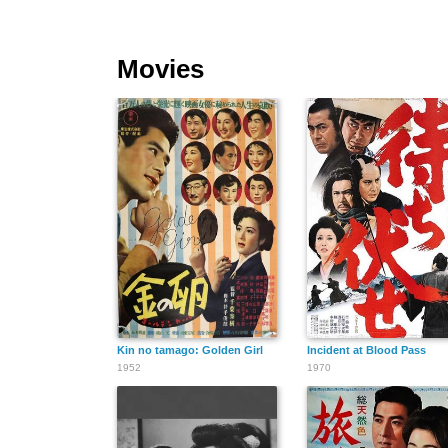
Movies
Kin no tamago: Golden Girl
Incident at Blood Pass
1952
1970