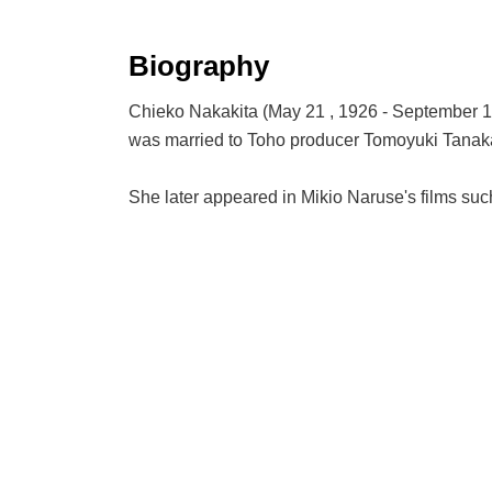
Biography
Chieko Nakakita (May 21 , 1926 - September 13
was married to Toho producer Tomoyuki Tanak
She later appeared in Mikio Naruse's films suc