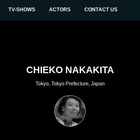
TV-SHOWS
ACTORS
CONTACT US
CHIEKO NAKAKITA
Tokyo, Tokyo Prefecture, Japan