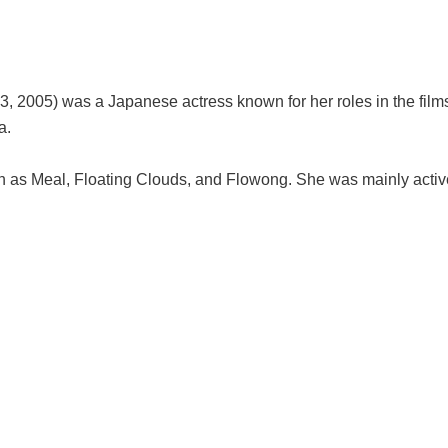
, 2005) was a Japanese actress known for her roles in the fil
a.
h as Meal, Floating Clouds, and Flowong. She was mainly active