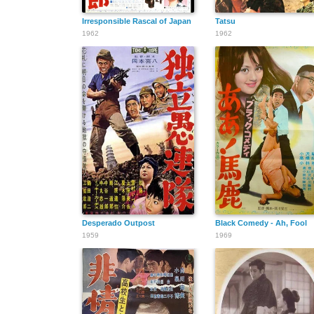
Irresponsible Rascal of Japan
Tatsu
1962
1962
Desperado Outpost
Black Comedy - Ah, Fool
1959
1969