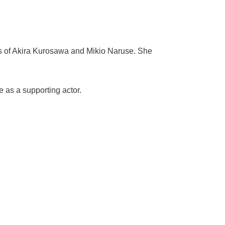
ms of Akira Kurosawa and Mikio Naruse. She
 as a supporting actor.