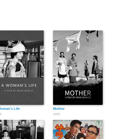
oman's Life
Mother
3
1952