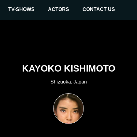
TV-SHOWS
ACTORS
CONTACT US
KAYOKO KISHIMOTO
Shizuoka, Japan