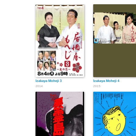
Izakaya Moheji 3
Izakaya Moheji 4
2014
2015