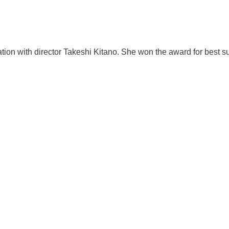
tion with director Takeshi Kitano. She won the award for best 