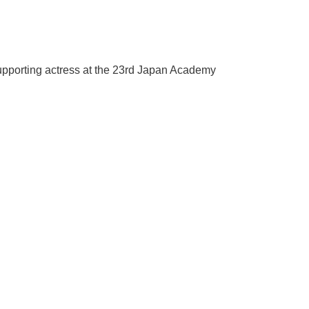
supporting actress at the 23rd Japan Academy