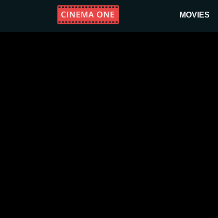
MOVIES