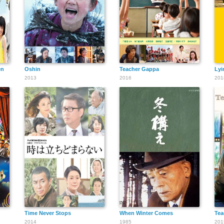
en
Oshin
Teacher Gappa
Lyi
2013
2016
201
Time Never Stops
When Winter Comes
Tea
2014
1985
201