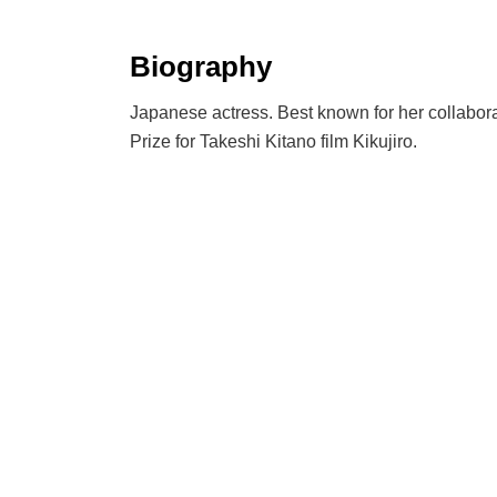
Biography
Japanese actress. Best known for her collabora
Prize for Takeshi Kitano film Kikujiro.