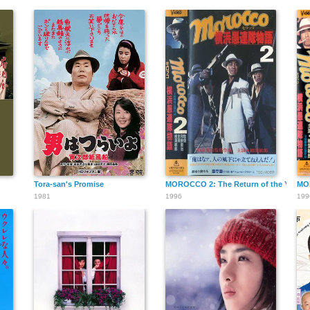
Tora-san's Promise
MOROCCO 2: The Return of the Yokoha
MOR
1981
1996
199