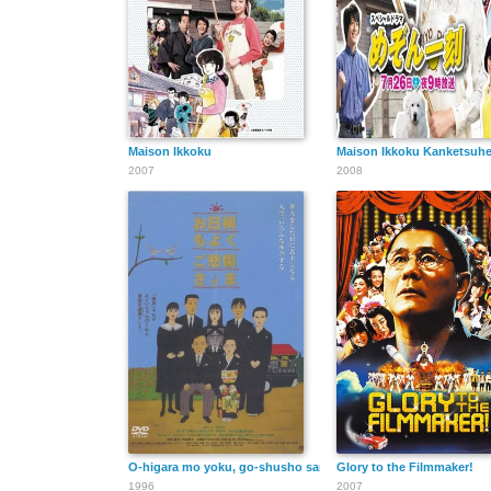
Maison Ikkoku
Maison Ikkoku Kanketsuh
2007
2008
O-higara mo yoku, go-shusho sama
Glory to the Filmmaker!
1996
2007