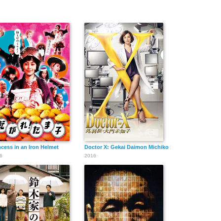
ncess in an Iron Helmet
Doctor X: Gekai Daimon Michiko Special
6
2016