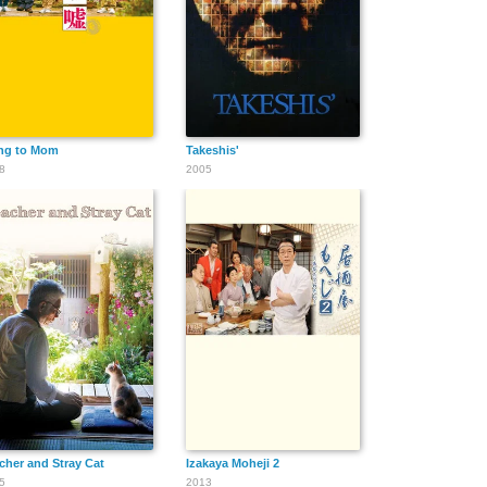
ng to Mom
Takeshis'
8
2005
cher and Stray Cat
Izakaya Moheji 2
5
2013