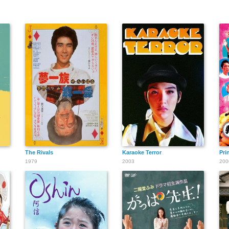
The Rivals
Karaoke Terror
Pri
1979
2003
200