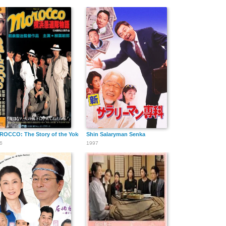
ma Follies
OCCO: The Story of the Yokohama Follies
Shin Salaryman Senka
6
1997