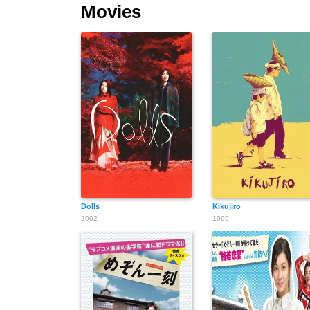
Movies
Dolls
Kikujiro
2002
1999