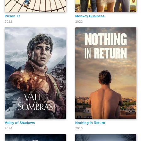
Prison 77
Monkey Business
2022
2022
Valley of Shadows
Nothing in Return
2024
2015