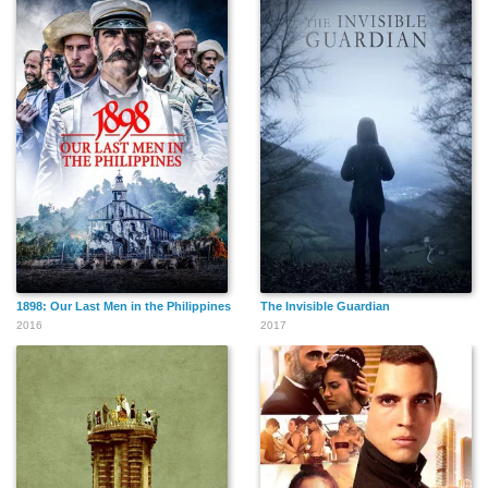
1898: Our Last Men in the Philippines
The Invisible Guardian
2016
2017