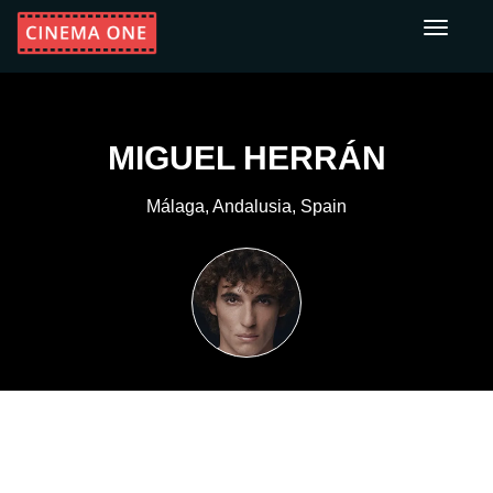
Toggle
navigati
MIGUEL HERRÁN
Málaga, Andalusia, Spain