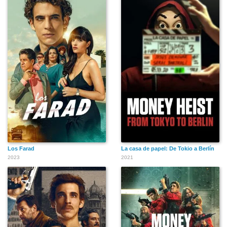
Los Farad
La casa de papel: De Tokio a Berlín
2023
2021