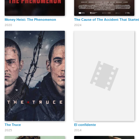
Money Heist: The Phenomenon
The Cause of The Accident That Started
2020
2024
The Truce
El confidente
2025
2014