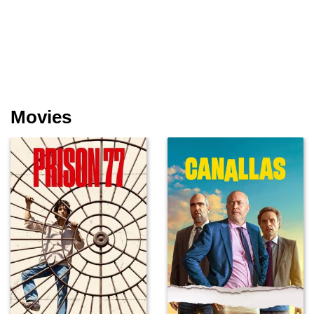
Movies