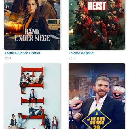
Asalto al Banco Central
La casa de papel
2024
2017