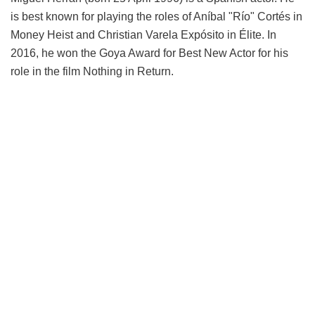
is best known for playing the roles of Aníbal "Río" Cortés in
Money Heist and Christian Varela Expósito in Élite. In
2016, he won the Goya Award for Best New Actor for his
role in the film Nothing in Return.