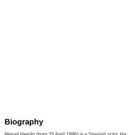
Biography
Miguel Herrán (born 25 April 1996) is a Spanish actor. He