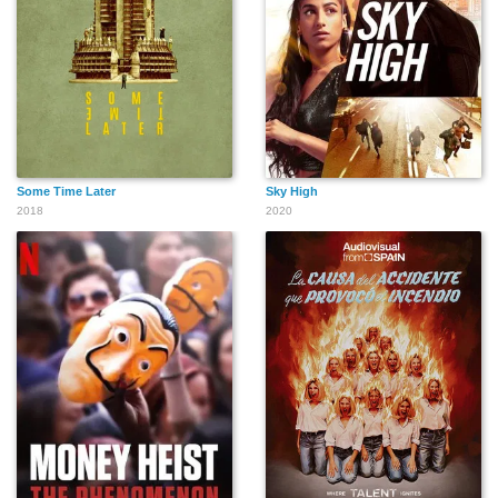
Some Time Later
Sky High
2018
2020