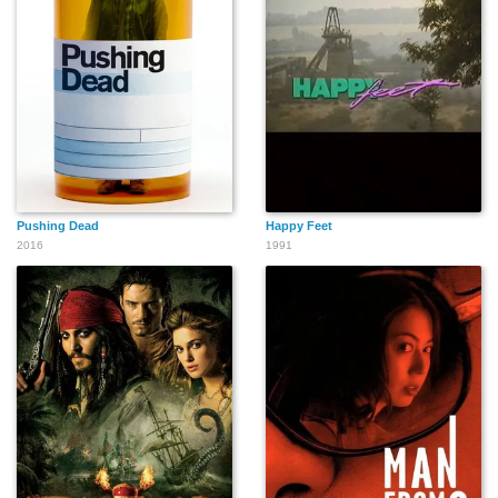
Pushing Dead
Happy Feet
2016
1991