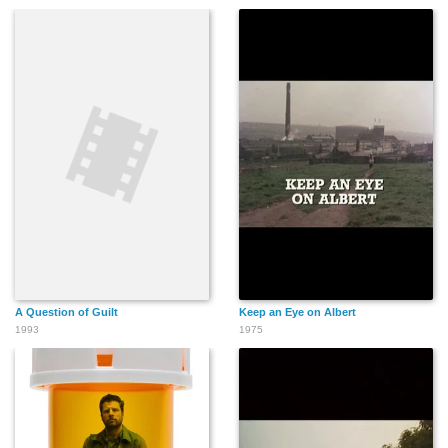
A Question of Guilt
Keep an Eye on Albert
1993
1975