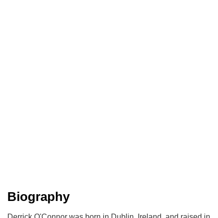
Biography
Derrick O'Connor was born in Dublin, Ireland, and raised in