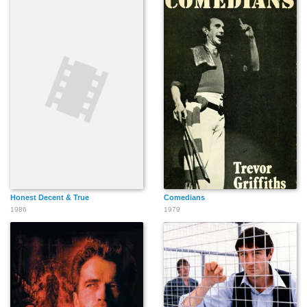
Honest Decent & True
Comedians
1986
1979