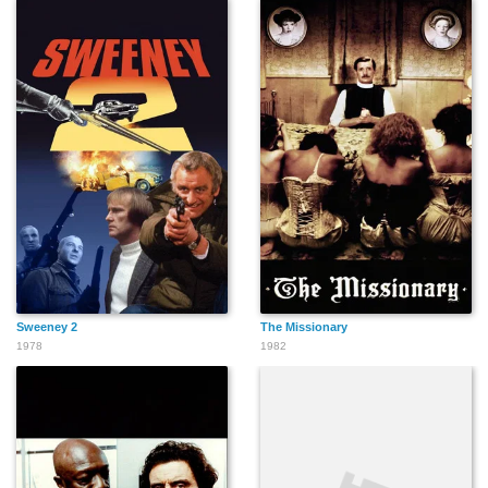
Sweeney 2
The Missionary
1978
1982