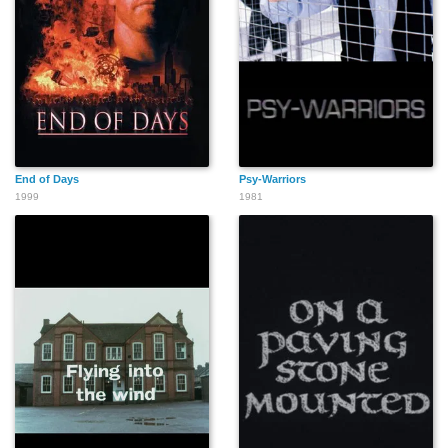
End of Days
Psy-Warriors
1999
1981