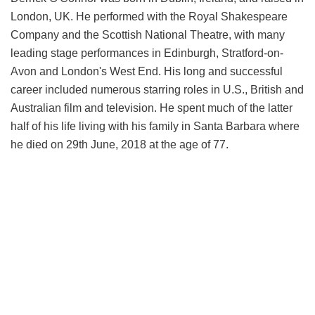
London, UK. He performed with the Royal Shakespeare
Company and the Scottish National Theatre, with many
leading stage performances in Edinburgh, Stratford-on-
Avon and London's West End. His long and successful
career included numerous starring roles in U.S., British and
Australian film and television. He spent much of the latter
half of his life living with his family in Santa Barbara where
he died on 29th June, 2018 at the age of 77.