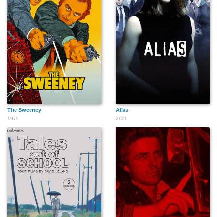
The Sweeney
Alias
1975
2001