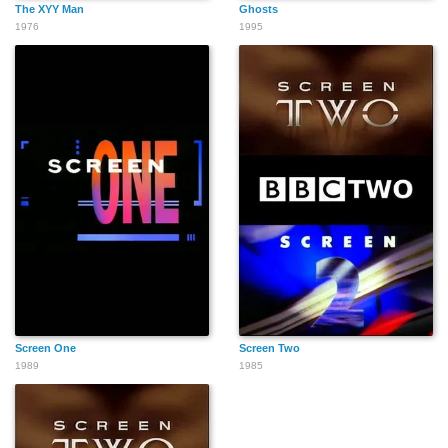
The XYY Man
Ghosts
1976
1995
Screen One
Screen Two
1989
1985