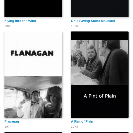
Flying Into the Wind
On a Paving Stone Mounted
1983
1978
Flanagan
A Pint of Plain
1974
1975