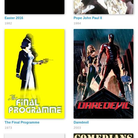
Easter 2016
Pope John Paul II
1982
1984
The Final Programme
Daredevil
1973
2003