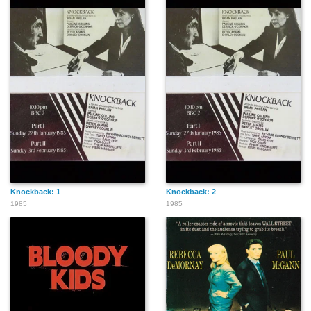
Knockback: 1
Knockback: 2
1985
1985