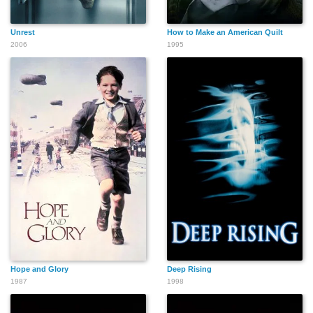
Unrest
How to Make an American Quilt
2006
1995
Hope and Glory
Deep Rising
1987
1998