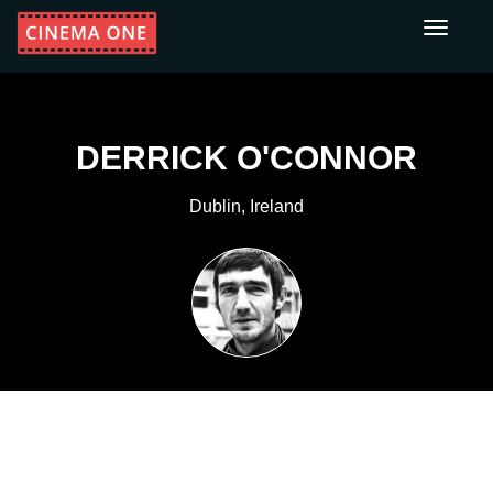
Toggle
navigati
DERRICK O'CONNOR
Dublin, Ireland