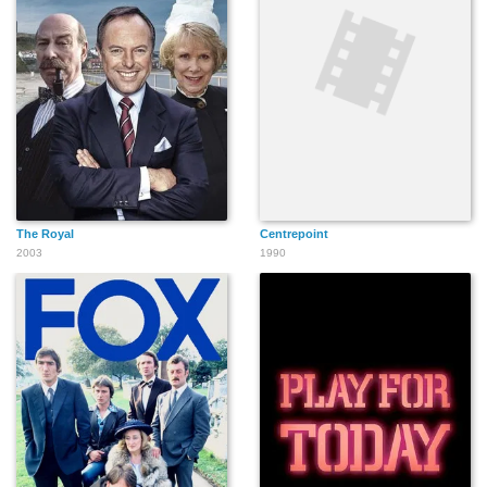
The Royal
Centrepoint
2003
1990