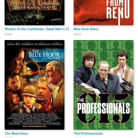
Pirates of the Caribbean: Dead Man's Chest
Man from Reno
2006
2014
The Blue Hour
The Professionals