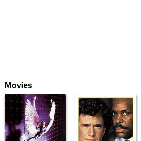
Movies