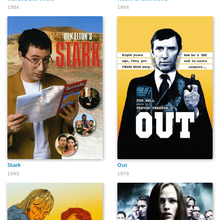
1984
1984
Stark
Out
1993
1978