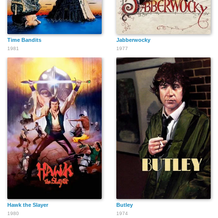
Time Bandits
Jabberwocky
1981
1977
Hawk the Slayer
Butley
1980
1974