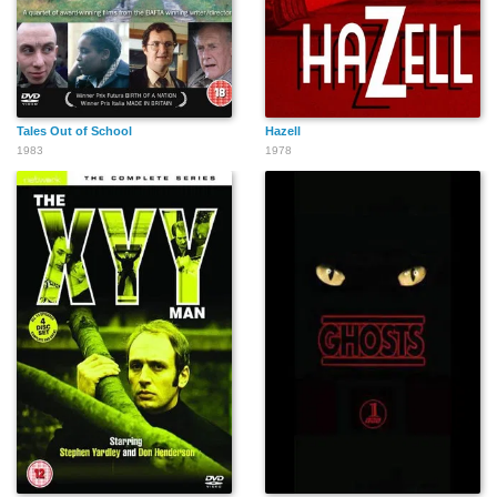
Tales Out of School
Hazell
1983
1978