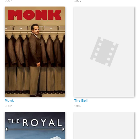
2007
1977
Monk
The Bell
2002
1982