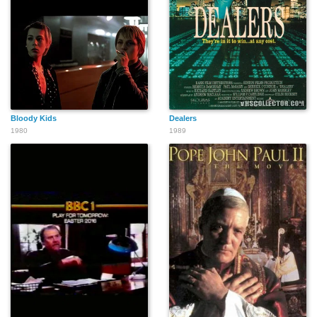
Bloody Kids
Dealers
1980
1989