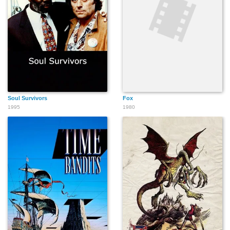
Soul Survivors
Fox
1995
1980