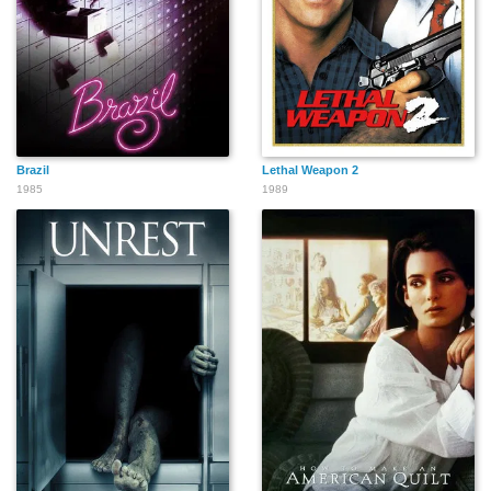
Brazil
Lethal Weapon 2
1985
1989