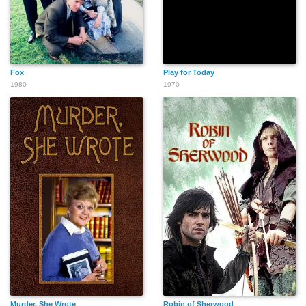
Fox
Play for Today
1980
1970
Murder, She Wrote
Robin of Sherwood