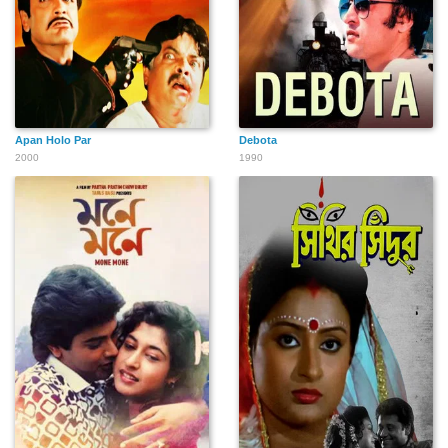
Apan Holo Par
Debota
2000
1990