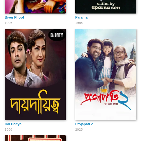
Biyer Phool
Parama
1996
1985
Dai Daitya
Projapati 2
1999
2025