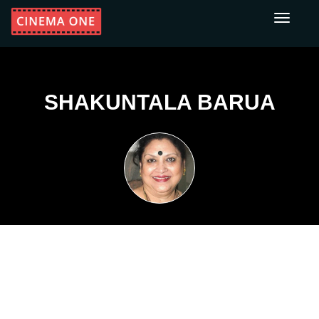
Toggle
navigati
SHAKUNTALA BARUA