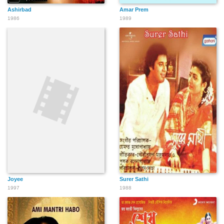
Ashirbad
Amar Prem
1986
1989
Joyee
Surer Sathi
1997
1988