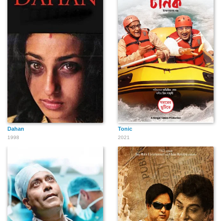
Dahan
Tonic
1998
2021