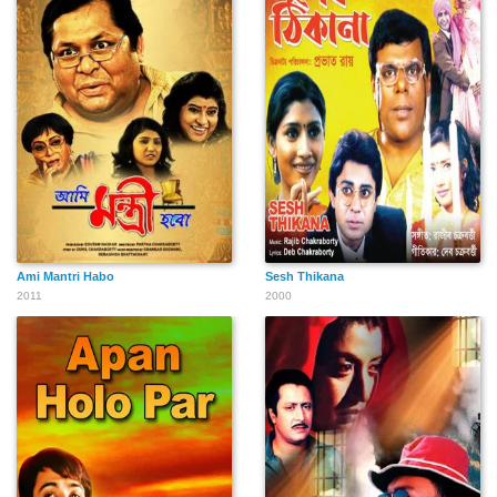
Ami Mantri Habo
Sesh Thikana
2011
2000