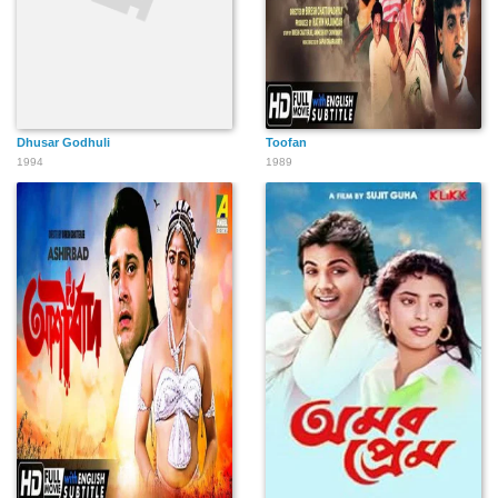
Dhusar Godhuli
Toofan
1994
1989