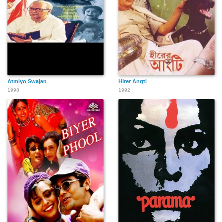
Atmiyo Swajan
Hirer Angti
1998
1992