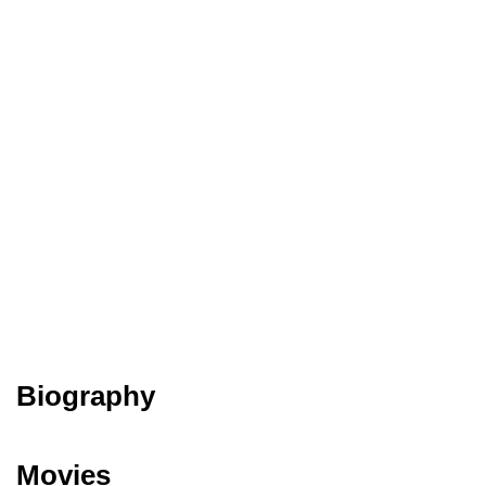
Biography
Movies