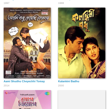
1997
1988
Aami Shudhu Cheyechhi Tomay
Kalankini Badhu
2014
2000