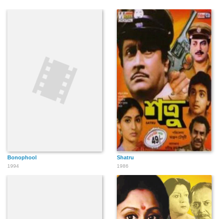
Bonophool
Shatru
1994
1986