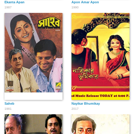
Ekanta Apan
Apon Amar Apon
1987
1990
Saheb
Nayikar Bhumikay
1981
2017