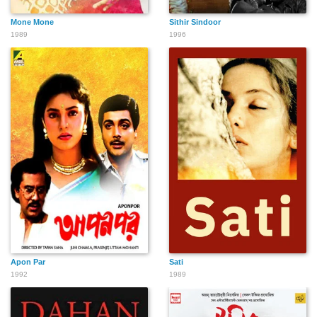
Mone Mone
Sithir Sindoor
1989
1996
Apon Par
Sati
1992
1989