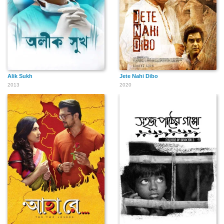
Alik Sukh
Jete Nahi Dibo
2013
2020