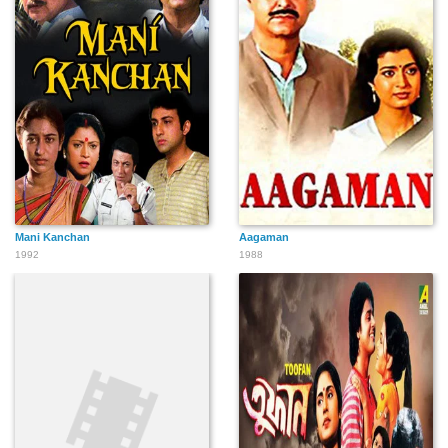
Mani Kanchan
Aagaman
1992
1988