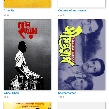
Ahaa Re
Colours of Innocence
2019
2016
Wheel Chair
Seemantaraag
1994
1984