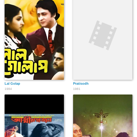
Lal Golap
Pratisodh
1984
1981