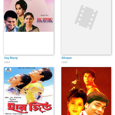
Jog Biyog
Alingan
1984
1990