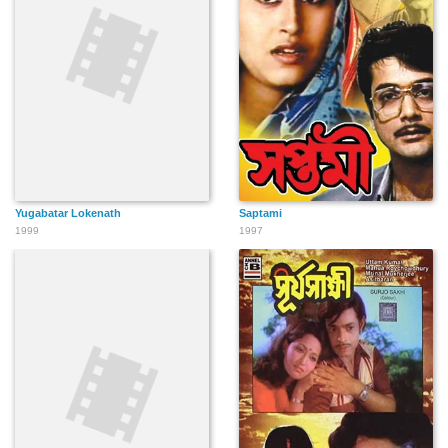
Yugabatar Lokenath
Saptami
1999
1997