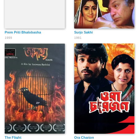
Prem Priti Bhalobasha
Surjo Sakhi
1999
1981
The Flight
Ora Charjon