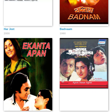
Har Jeet
Badnaam
2000
1990