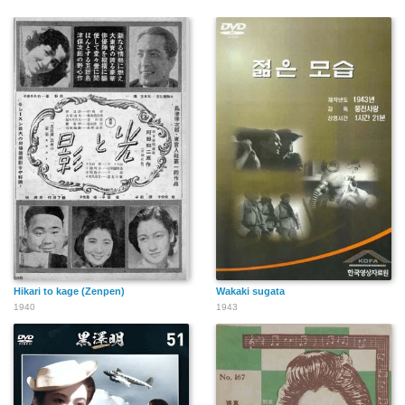
Hikari to kage (Zenpen)
Wakaki sugata
1940
1943