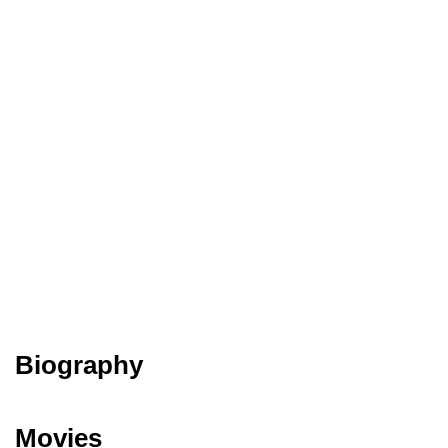
Biography
Movies