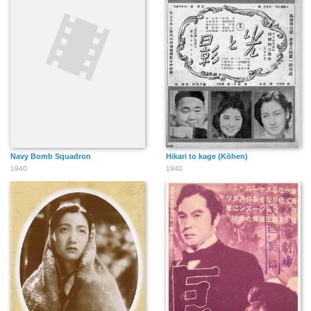
Navy Bomb Squadron
Hikari to kage (Kōhen)
1940
1940