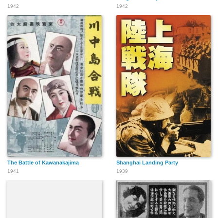
1942
1942
The Battle of Kawanakajima
Shanghai Landing Party
1941
1939