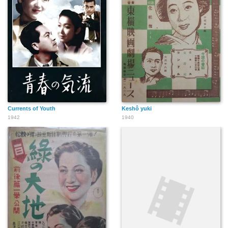
Currents of Youth
Keshô yuki
1942
1940