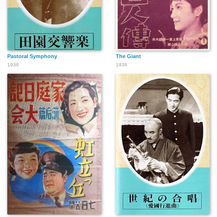
Pastoral Symphony
The Giant
1938
1938