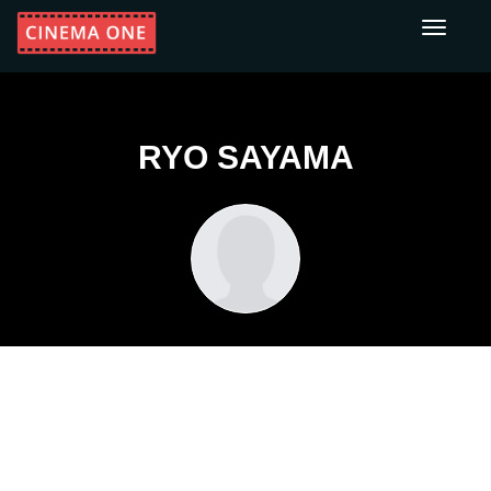
Toggle
navigati
RYO SAYAMA