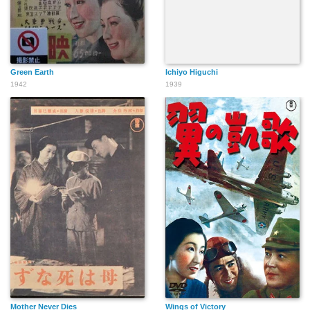
Green Earth
Ichiyo Higuchi
1942
1939
Mother Never Dies
Wings of Victory