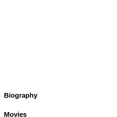
Biography
Movies