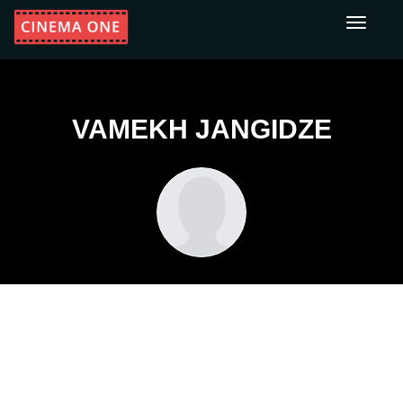
Toggle
navigati
VAMEKH JANGIDZE