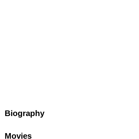
Biography
Movies