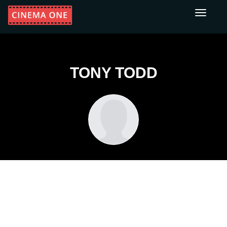
Toggle
navigati
TONY TODD