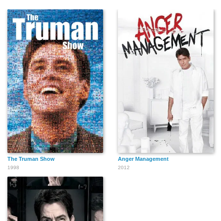
The Truman Show
Anger Management
1998
2012