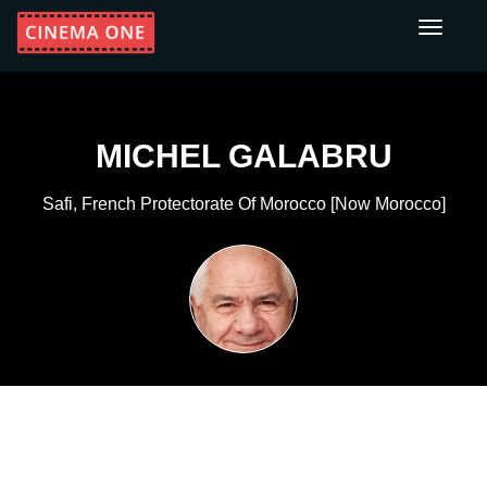
Toggle
navigati
MICHEL GALABRU
Safi, French Protectorate Of Morocco [now Morocco]