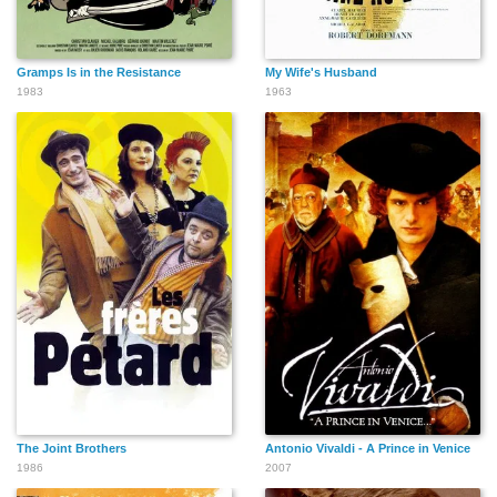
Gramps Is in the Resistance
My Wife's Husband
1983
1963
The Joint Brothers
Antonio Vivaldi - A Prince in Venice
1986
2007