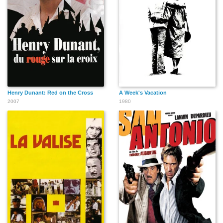
Henry Dunant: Red on the Cross
A Week's Vacation
2007
1980