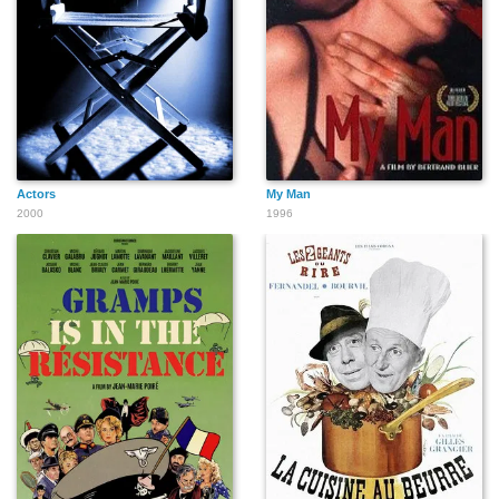
Actors
My Man
2000
1996