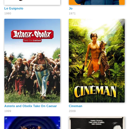
Le Guignolo
Jo
1980
1971
Asterix and Obelix Take On Caesar
Cineman
1999
2009