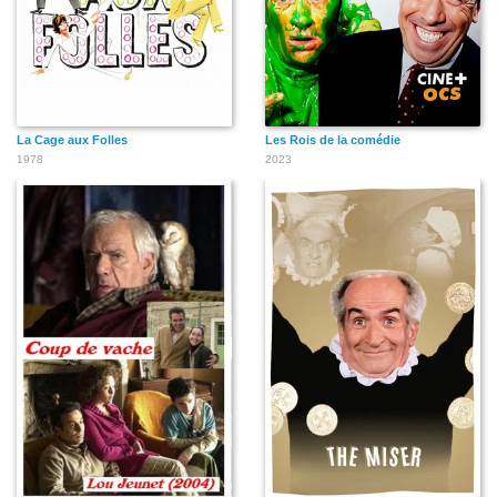
La Cage aux Folles
Les Rois de la comédie
1978
2023