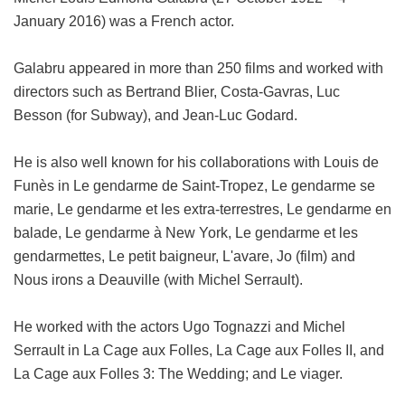
January 2016) was a French actor.
Galabru appeared in more than 250 films and worked with
directors such as Bertrand Blier, Costa-Gavras, Luc
Besson (for Subway), and Jean-Luc Godard.
He is also well known for his collaborations with Louis de
Funès in Le gendarme de Saint-Tropez, Le gendarme se
marie, Le gendarme et les extra-terrestres, Le gendarme en
balade, Le gendarme à New York, Le gendarme et les
gendarmettes, Le petit baigneur, L'avare, Jo (film) and
Nous irons a Deauville (with Michel Serrault).
He worked with the actors Ugo Tognazzi and Michel
Serrault in La Cage aux Folles, La Cage aux Folles II, and
La Cage aux Folles 3: The Wedding; and Le viager.