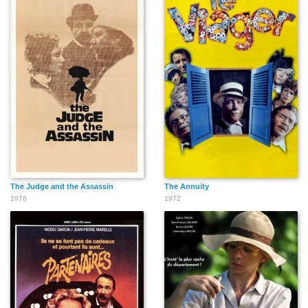
The Judge and the Assassin
The Annuity
1976
1972