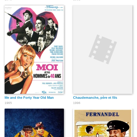
Me and the Forty Year Old Man
Chaudemanche, père et fils
1965
1996