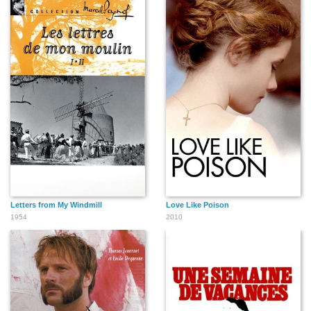
Letters from My Windmill
Love Like Poison
1954
2010