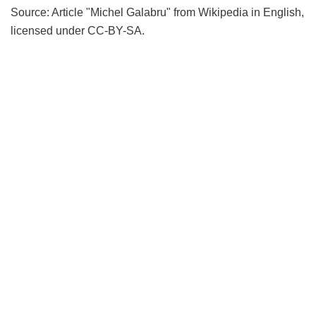
Source: Article "Michel Galabru" from Wikipedia in English,
licensed under CC-BY-SA.