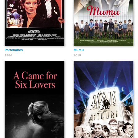
Partenaires
Mumu
1984
2010