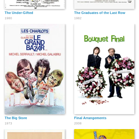
The Under-Gifted
The Graduates of the Last Row
1980
1982
The Big Store
Final Arrangements
1973
2008