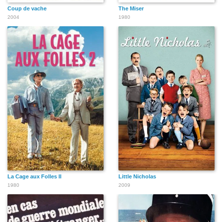
Coup de vache
The Miser
2004
1980
La Cage aux Folles II
Little Nicholas
1980
2009