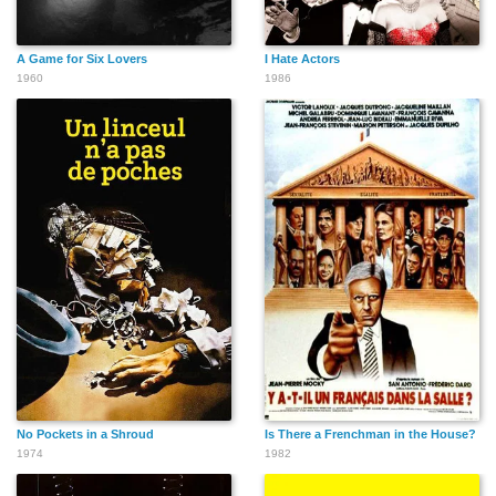
A Game for Six Lovers
I Hate Actors
1960
1986
No Pockets in a Shroud
Is There a Frenchman in the House?
1974
1982