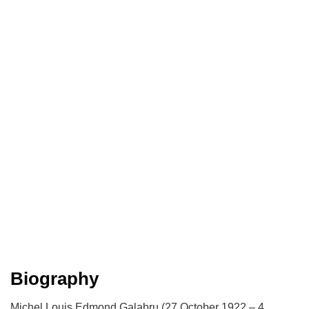
Biography
Michel Louis Edmond Galabru (27 October 1922 – 4