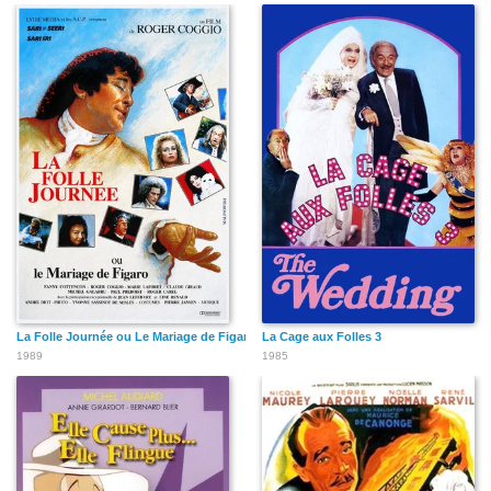
La Folle Journée ou Le Mariage de Figaro
La Cage aux Folles 3
1989
1985