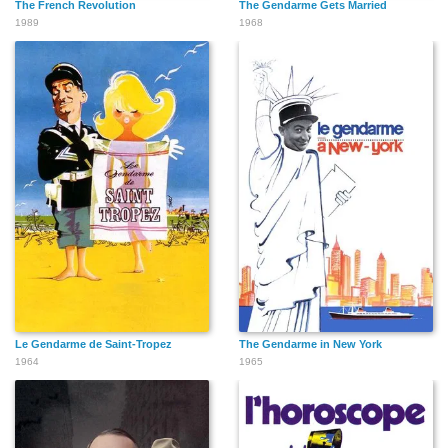
The French Revolution
The Gendarme Gets Married
1989
1968
Le Gendarme de Saint-Tropez
The Gendarme in New York
1964
1965