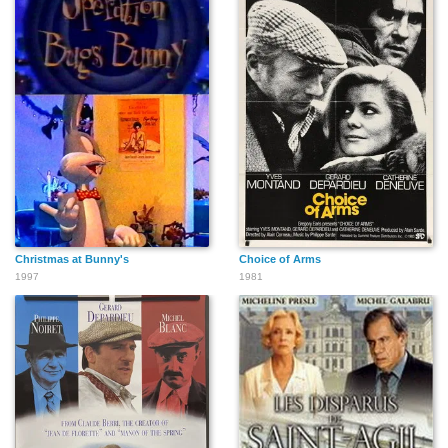
Christmas at Bunny's
Choice of Arms
1997
1981