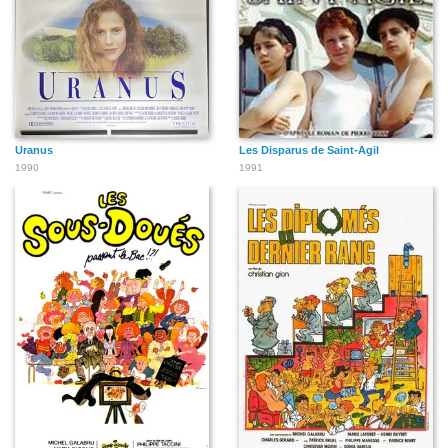
Uranus
Les Disparus de Saint-Agil
1990
1991