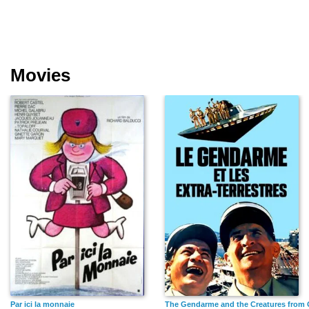
Movies
Par ici la monnaie
The Gendarme and the Creatures from 