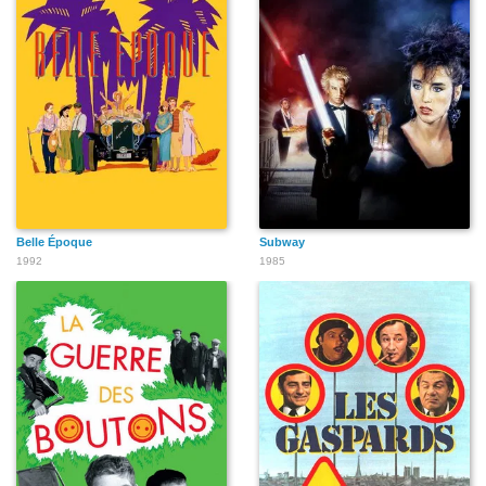
Belle Époque
Subway
1992
1985