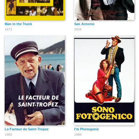
Man in the Trunk
San Antonio
1973
2004
Le Facteur de Saint-Tropez
I'm Photogenic
1985
1980