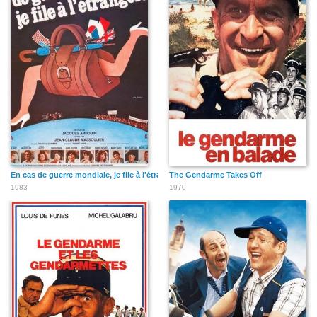
En cas de guerre mondiale, je file à l'étranger
The Gendarme Takes Off
1983
1970