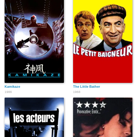
Kamikaze
The Little Bather
1986
1968