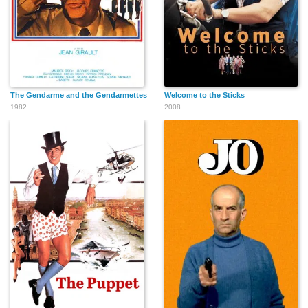
The Gendarme and the Gendarmettes
Welcome to the Sticks
1982
2008