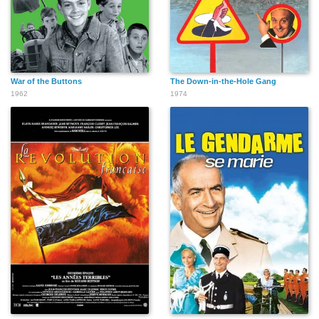
War of the Buttons
The Down-in-the-Hole Gang
1962
1974