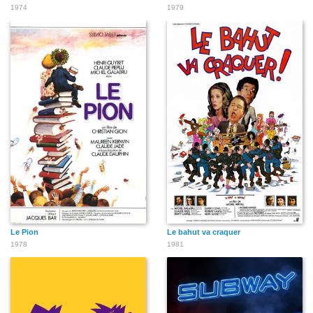
1974
1979
Le Pion
Le bahut va craquer
1978
1981