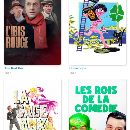
The Red Ibis
Horoscope
1975
1978