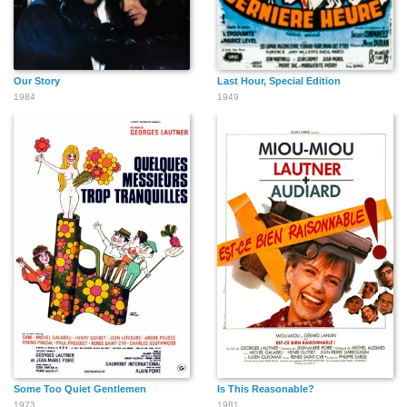
Our Story
Last Hour, Special Edition
1984
1949
Some Too Quiet Gentlemen
Is This Reasonable?
1973
1981