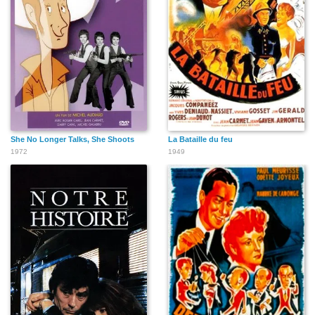
She No Longer Talks, She Shoots
La Bataille du feu
1972
1949