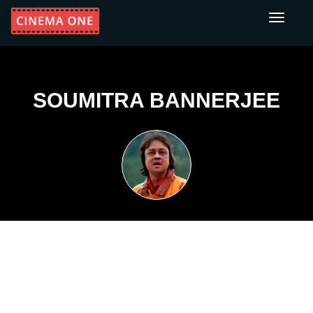
Toggle
navigati
SOUMITRA BANNERJEE