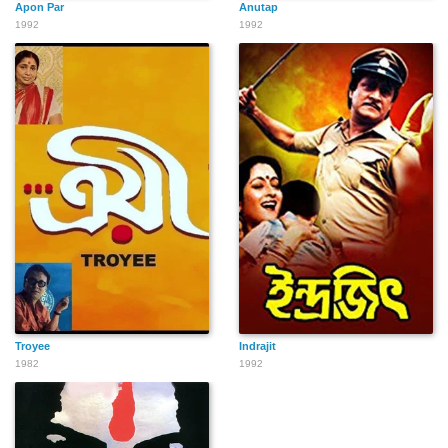
Apon Par
Anutap
1992
1992
Troyee
Indrajit
1982
1992