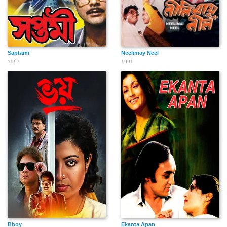
Saptami
Neelimay Neel
1997
1991
Bhoy
Ekanta Apan