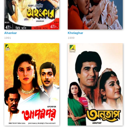
Ahankar
Khelaghar
1991
1999