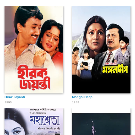
Hirak Jayanti
Mangal Deep
1990
1989