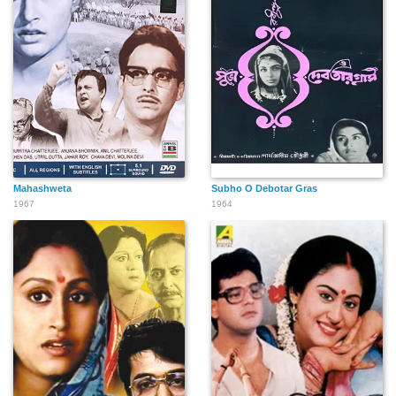
Mahashweta
Subho O Debotar Gras
1967
1964