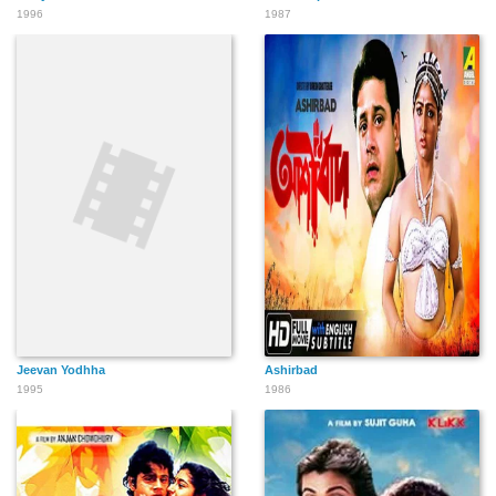
1996
1987
Jeevan Yodhha
Ashirbad
1995
1986