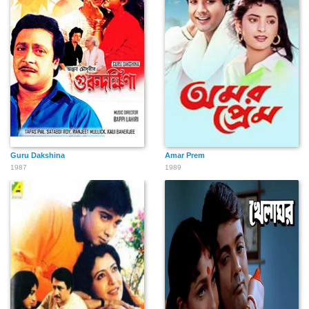
Guru Dakshina
Amar Prem
1987
1989