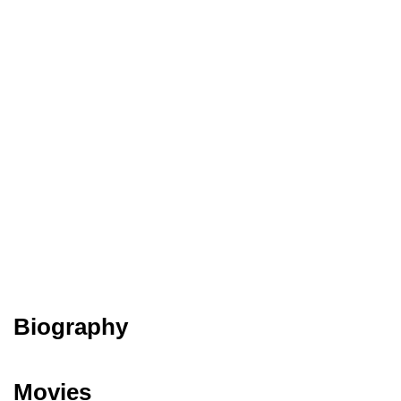
Biography
Movies