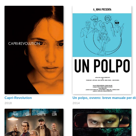
Capri-Revolution
Un polpo, ovvero: breve manuale per dis
2018
2014