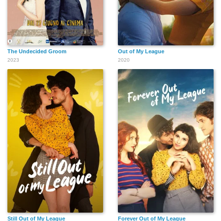
The Undecided Groom
Out of My League
2023
2020
Still Out of My League
Forever Out of My League