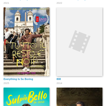
2021
2022
Everything Is So Boring
808
2025
2014