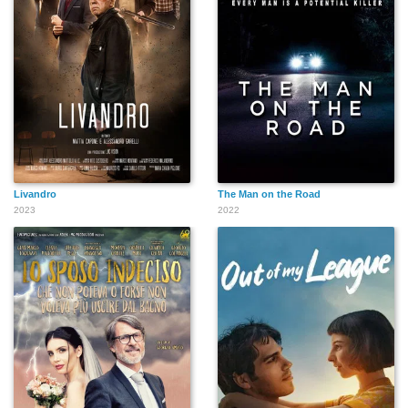
Livandro
The Man on the Road
2023
2022