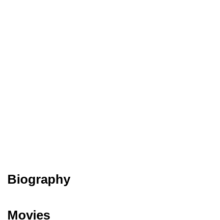
Biography
Movies