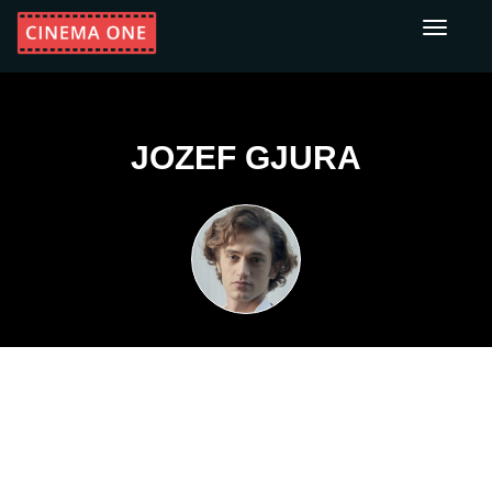
Toggle
navigati
JOZEF GJURA