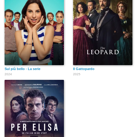
Sul più bello - La serie
Il Gattopardo
2024
2025