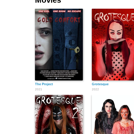
The Project
Grotesque
2021
2022