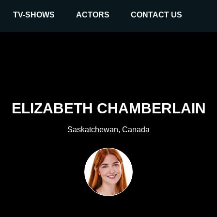
TV-SHOWS
ACTORS
CONTACT US
ELIZABETH CHAMBERLAIN
Saskatchewan, Canada