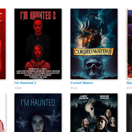
I'm Haunted 2
Cursed Waters
Ska
2024
2014
202