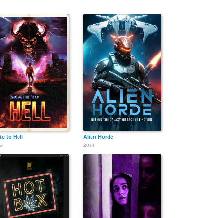
te to Hell
Alien Horde
6
2014