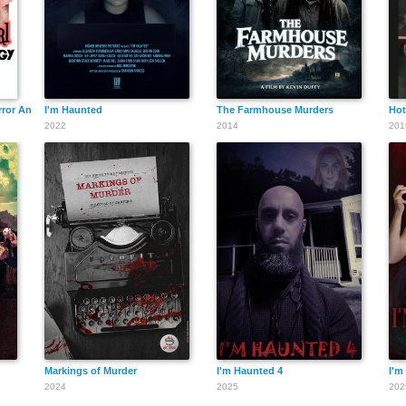
rror Anthology
I'm Haunted
The Farmhouse Murders
Hot
2022
2014
201
Markings of Murder
I'm Haunted 4
I'm
2024
2025
202