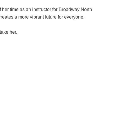
f her time as an instructor for Broadway North
creates a more vibrant future for everyone.
take her.