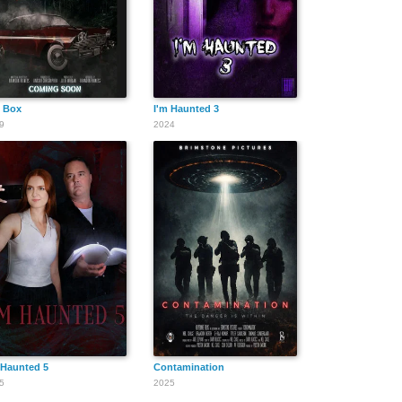
 Box
I'm Haunted 3
9
2024
 Haunted 5
Contamination
5
2025