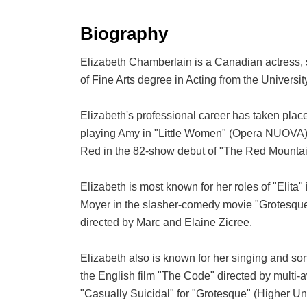
Biography
Elizabeth Chamberlain is a Canadian actress, s
of Fine Arts degree in Acting from the Universi
Elizabeth's professional career has taken place
playing Amy in "Little Women" (Opera NUOVA), Lu
Red in the 82-show debut of "The Red Mountain
Elizabeth is most known for her roles of "Elit
Moyer in the slasher-comedy movie "Grotesque
directed by Marc and Elaine Zicree.
Elizabeth also is known for her singing and s
the English film "The Code" directed by multi-
"Casually Suicidal" for "Grotesque" (Higher Un