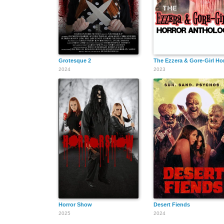
Grotesque 2
The Ezzera & Gore-Girl Ho
2024
2023
Horror Show
Desert Fiends
2025
2024