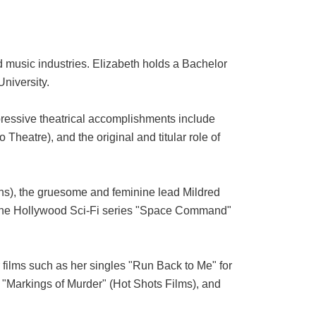
d music industries. Elizabeth holds a Bachelor
niversity.
mpressive theatrical accomplishments include
heatre), and the original and titular role of
ions), the gruesome and feminine lead Mildred
n the Hollywood Sci-Fi series "Space Command"
films such as her singles "Run Back to Me" for
 "Markings of Murder" (Hot Shots Films), and