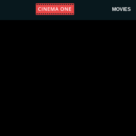
MOVIES