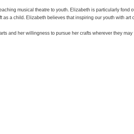
aching musical theatre to youth. Elizabeth is particularly fond o
as a child. Elizabeth believes that inspiring our youth with art 
 arts and her willingness to pursue her crafts wherever they may 