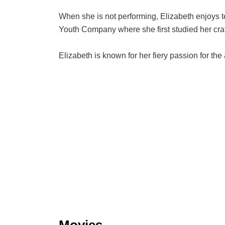
When she is not performing, Elizabeth enjoys te
Youth Company where she first studied her craft 
Elizabeth is known for her fiery passion for the
Movies