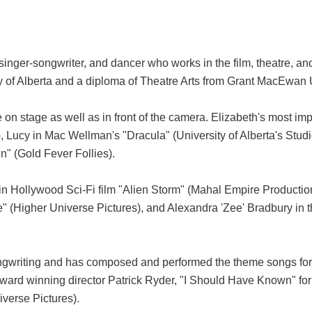
inger-songwriter, and dancer who works in the film, theatre, an
ty of Alberta and a diploma of Theatre Arts from Grant MacEwan U
 on stage as well as in front of the camera. Elizabeth's most i
cy in Mac Wellman's "Dracula" (University of Alberta's Studio T
" (Gold Fever Follies).
a" in Hollywood Sci-Fi film "Alien Storm" (Mahal Empire Product
" (Higher Universe Pictures), and Alexandra 'Zee' Bradbury i
ongwriting and has composed and performed the theme songs for 
award winning director Patrick Ryder, "I Should Have Known" for
iverse Pictures).