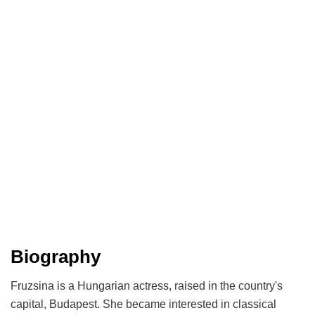
Biography
Fruzsina is a Hungarian actress, raised in the country's
capital, Budapest. She became interested in classical