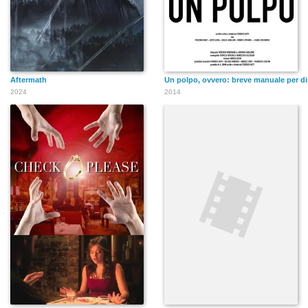
Aftermath
Un polpo, ovvero: breve manuale per dis
2024
2014