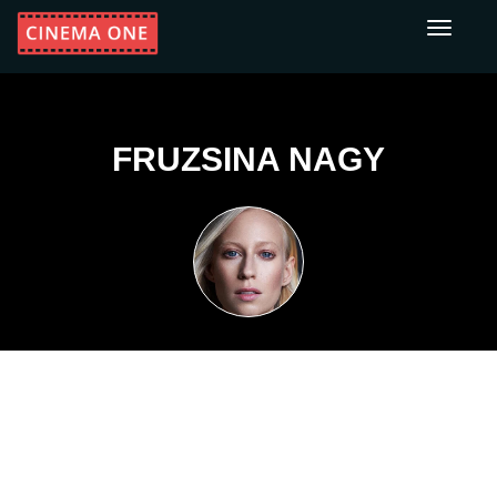
Toggle
navigati
FRUZSINA NAGY