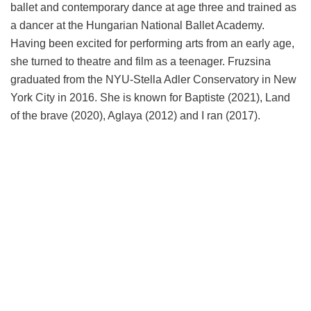
ballet and contemporary dance at age three and trained as
a dancer at the Hungarian National Ballet Academy.
Having been excited for performing arts from an early age,
she turned to theatre and film as a teenager. Fruzsina
graduated from the NYU-Stella Adler Conservatory in New
York City in 2016. She is known for Baptiste (2021), Land
of the brave (2020), Aglaya (2012) and I ran (2017).