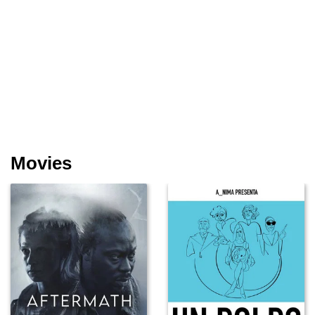
Movies