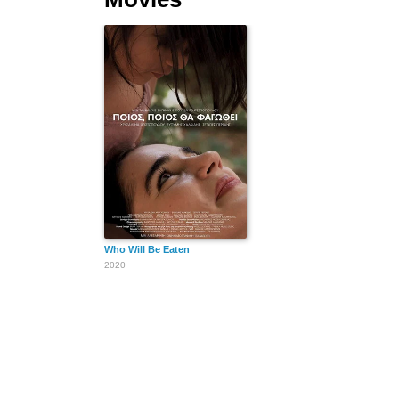
Who Will Be Eaten
2020