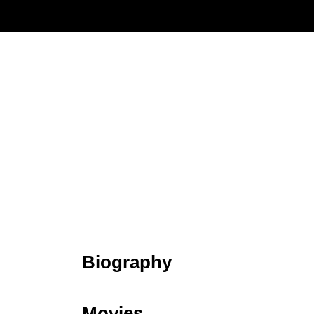
Biography
Movies