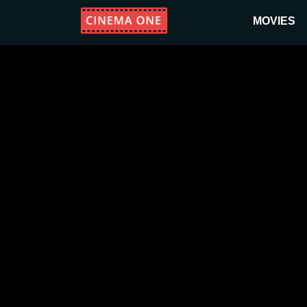
MOVIES