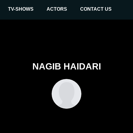
TV-SHOWS
ACTORS
CONTACT US
NAGIB HAIDARI