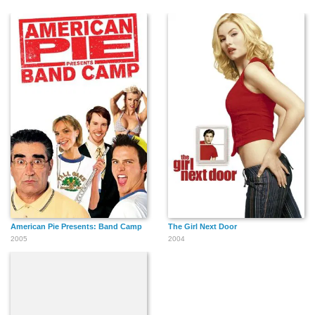
American Pie Presents: Band Camp
The Girl Next Door
2005
2004