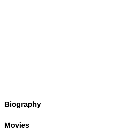
Biography
Movies