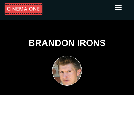
Toggle
navigati
BRANDON IRONS