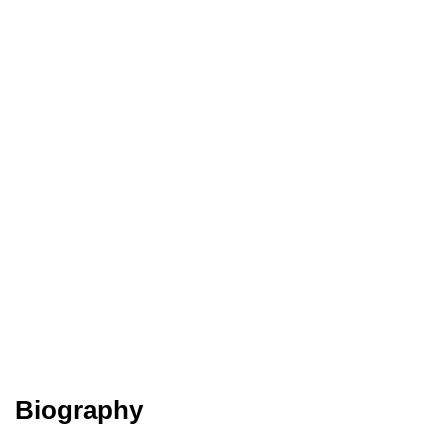
Biography