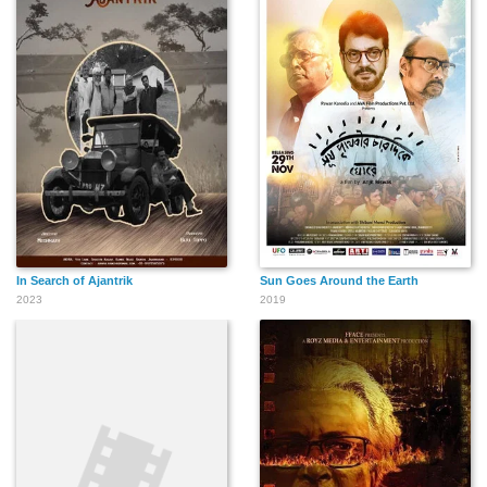
In Search of Ajantrik
Sun Goes Around the Earth
2023
2019