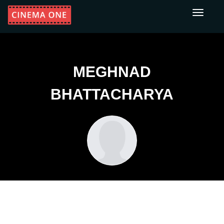
Toggle
navigati
MEGHNAD
BHATTACHARYA