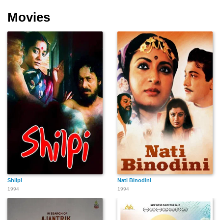
Movies
Shilpi
Nati Binodini
1994
1994