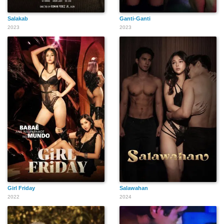
Salakab
Ganti-Ganti
2023
2023
Girl Friday
Salawahan
2022
2024