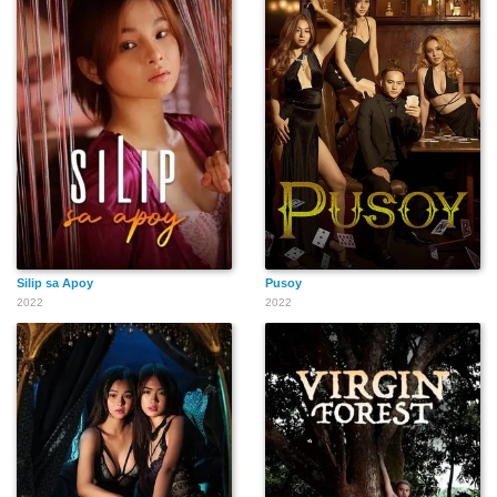
Silip sa Apoy
Pusoy
2022
2022