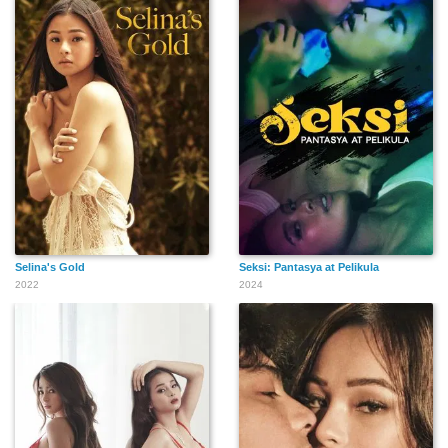
Selina's Gold
Seksi: Pantasya at Pelikula
2022
2024