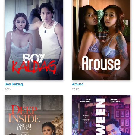
Boy Kaldag
Arouse
2024
2025