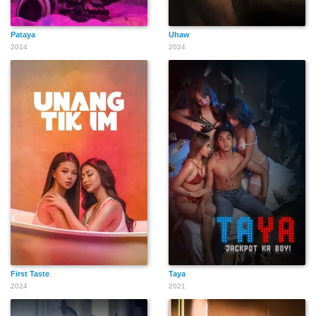
Pataya
Uhaw
2014
2024
First Taste
Taya
2024
2021