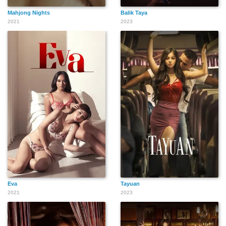
Mahjong Nights
Balik Taya
2021
2023
Eva
Tayuan
2021
2023