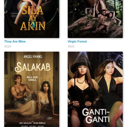
They Are Mine
Virgin Forest
2023
2022