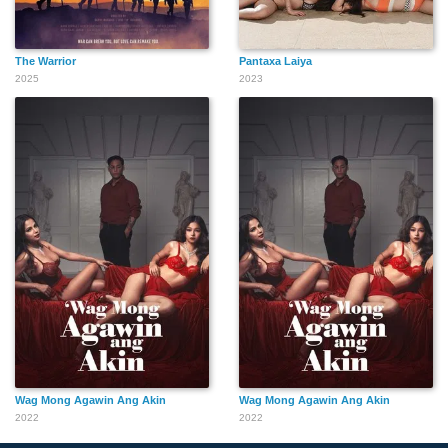
The Warrior
Pantaxa Laiya
2025
2023
Wag Mong Agawin Ang Akin
Wag Mong Agawin Ang Akin
2022
2022