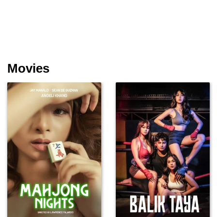
Movies