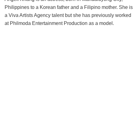
Philippines to a Korean father and a Filipino mother. She is
a Viva Artists Agency talent but she has previously worked
at Philmoda Entertainment Production as a model.