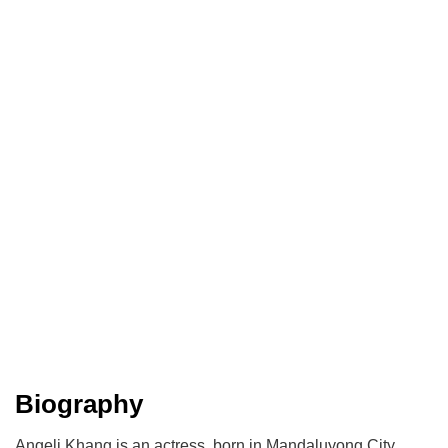
Biography
Angeli Khang is an actress, born in Mandaluyong City,