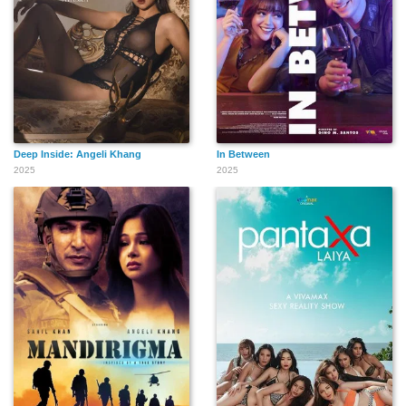
Deep Inside: Angeli Khang
In Between
2025
2025