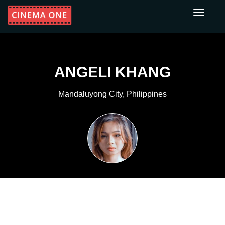
Toggle
navigati
ANGELI KHANG
Mandaluyong City, Philippines