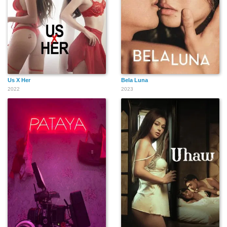
Us X Her
Bela Luna
2022
2023