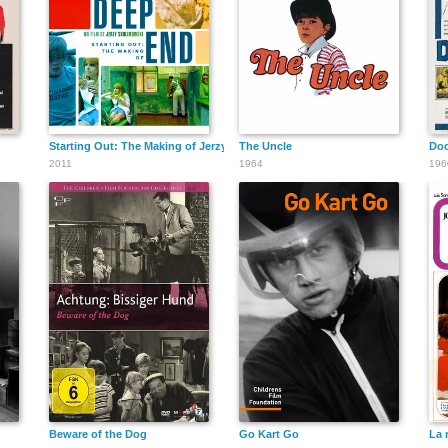
Starting Out: The Making of Jerzy Skolimowski's Deep End
The Uncle
Doc
2011
1964
196
Beware of the Dog
Go Kart Go
La 