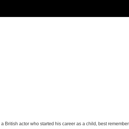
 British actor who started his career as a child, best remembere