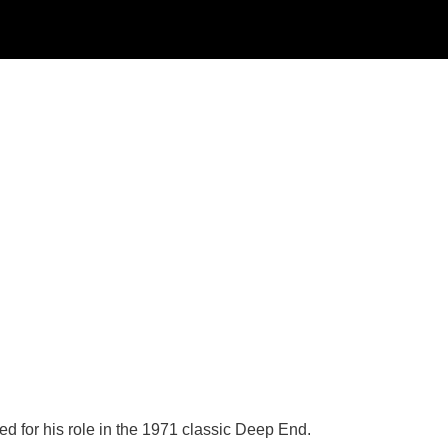
d for his role in the 1971 classic Deep End.