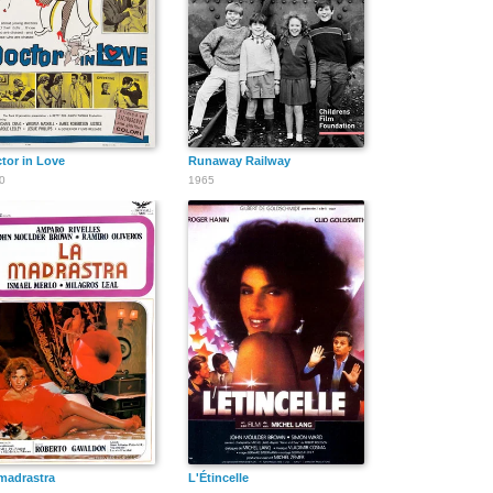
tor in Love
Runaway Railway
0
1965
madrastra
L'Étincelle