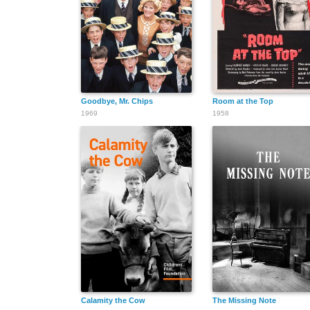
Goodbye, Mr. Chips
Room at the Top
1969
1958
Calamity the Cow
The Missing Note