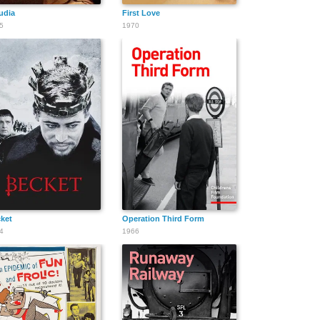
udia
First Love
5
1970
ket
Operation Third Form
4
1966