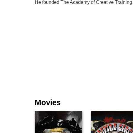
He founded The Academy of Creative Training 
Movies