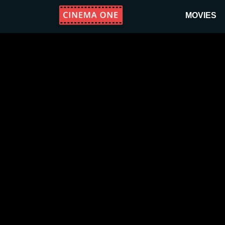
MOVIES