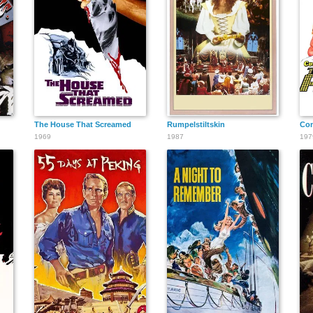
The House That Screamed
Rumpelstiltskin
Con
1969
1987
197