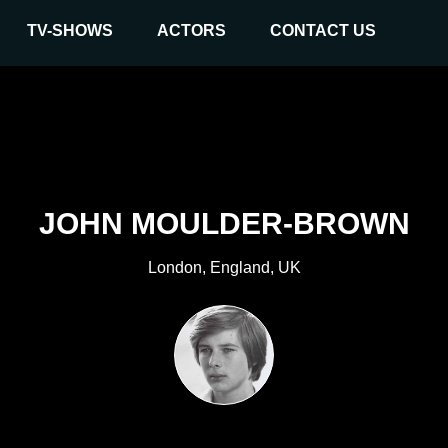
TV-SHOWS
ACTORS
CONTACT US
JOHN MOULDER-BROWN
London, England, UK