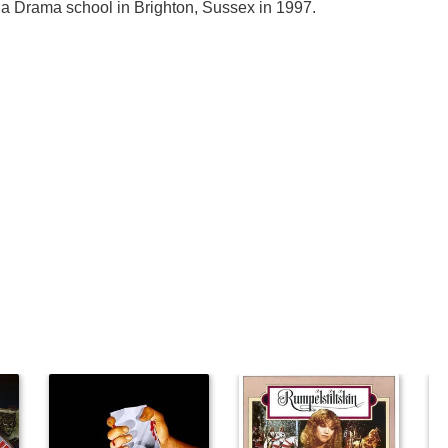
a Drama school in Brighton, Sussex in 1997.