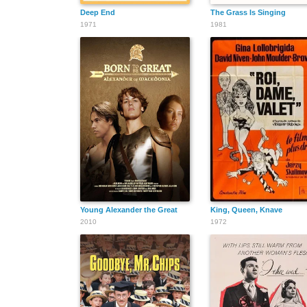
Deep End
The Grass Is Singing
1971
1981
Young Alexander the Great
King, Queen, Knave
2010
1972