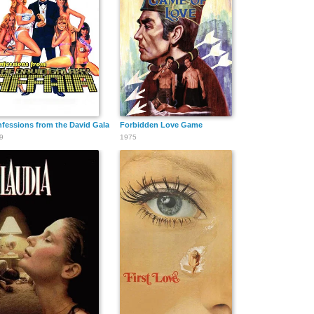
fessions from the David Galaxy Affair
Forbidden Love Game
9
1975