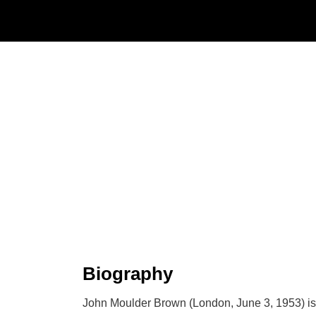
Biography
John Moulder Brown (London, June 3, 1953) is a