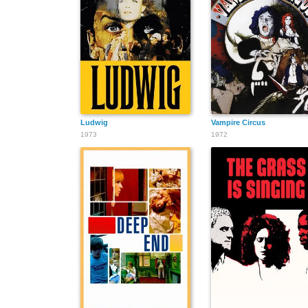
Ludwig
Vampire Circus
1973
1972