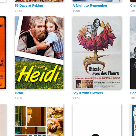
55 Days at Peking
A Night to Remember
Cla
1963
1958
198
Heidi
Say it with Flowers
Bec
1968
1974
196