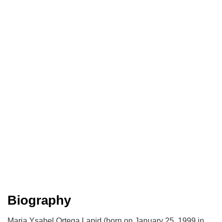
Biography
Maria Ysabel Ortega Lapid (born on January 25, 1999 in