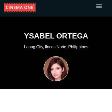
Toggle
navigati
YSABEL ORTEGA
Laoag City, Ilocos Norte, Philippines