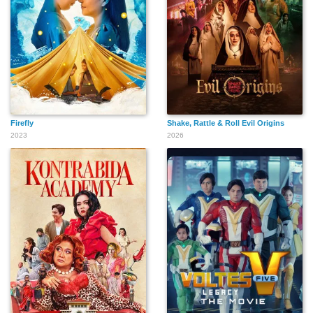
Firefly
Shake, Rattle & Roll Evil Origins
2023
2026