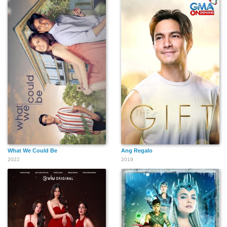
What We Could Be
Ang Regalo
2022
2019