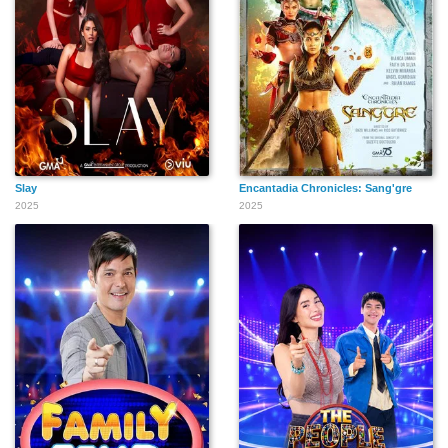
Slay
Encantadia Chronicles: Sang'gre
2025
2025