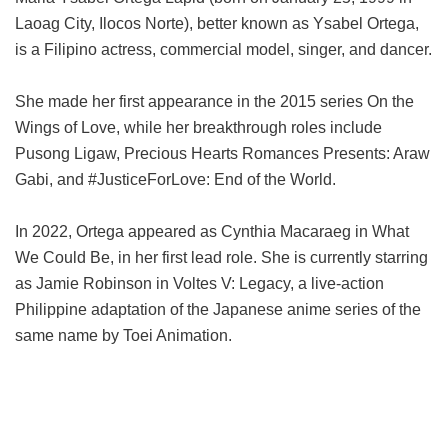
Laoag City, Ilocos Norte), better known as Ysabel Ortega,
is a Filipino actress, commercial model, singer, and dancer.
She made her first appearance in the 2015 series On the
Wings of Love, while her breakthrough roles include
Pusong Ligaw, Precious Hearts Romances Presents: Araw
Gabi, and #JusticeForLove: End of the World.
In 2022, Ortega appeared as Cynthia Macaraeg in What
We Could Be, in her first lead role. She is currently starring
as Jamie Robinson in Voltes V: Legacy, a live-action
Philippine adaptation of the Japanese anime series of the
same name by Toei Animation.