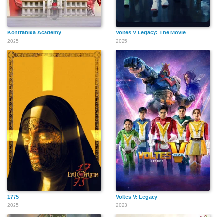
Kontrabida Academy
Voltes V Legacy: The Movie
2025
2025
1775
Voltes V: Legacy
2025
2023