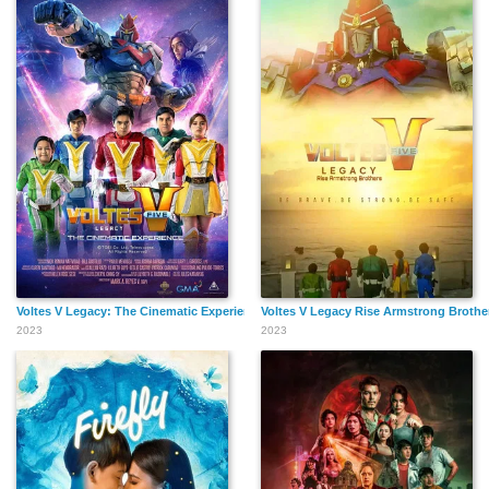
Voltes V Legacy: The Cinematic Experience
Voltes V Legacy Rise Armstrong Brothe
2023
2023