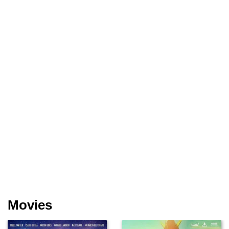
Movies