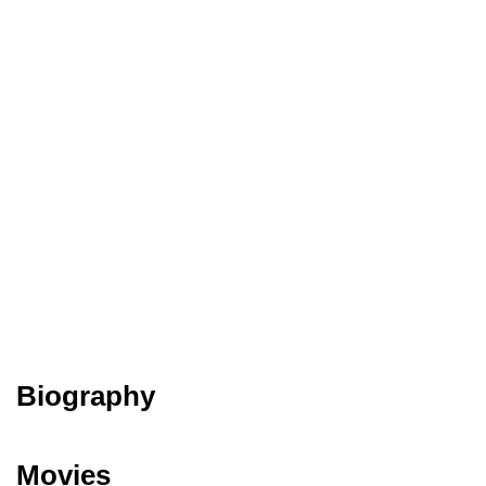
Biography
Movies