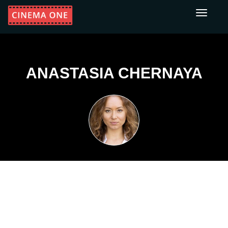
Toggle
navigati
ANASTASIA CHERNAYA