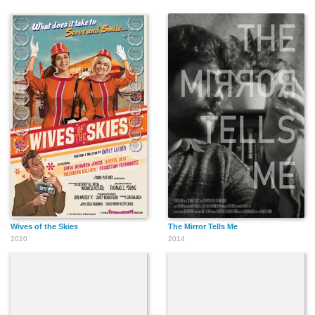
Wives of the Skies
The Mirror Tells Me
2020
2014