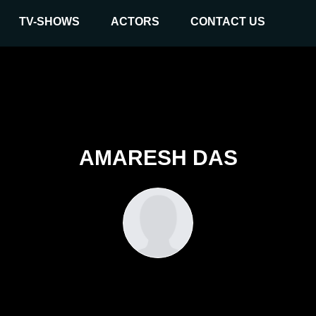
TV-SHOWS
ACTORS
CONTACT US
AMARESH DAS