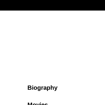
Biography
Movies