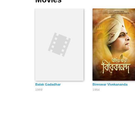
Balak Gadadhar
Bireswar Vivekananda
1969
1964