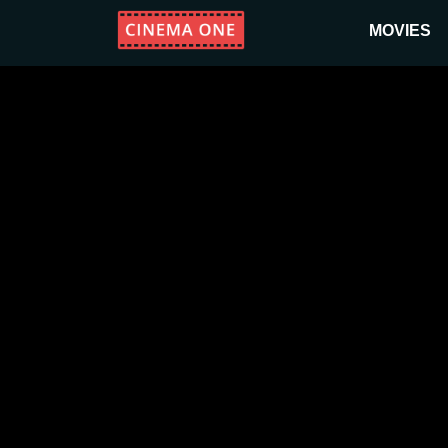
MOVIES