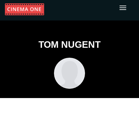
Toggle
navigati
TOM NUGENT