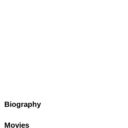
Biography
Movies