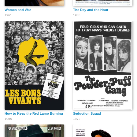
Women and War
The Day and the Hour
1961
1963
How to Keep the Red Lamp Burning
Seduction Squad
1965
1972