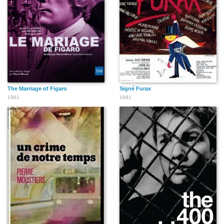
The Marriage of Figaro
Signé Furax
1961
1981