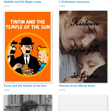
Aladdin and His Magic Lamp
L'Ordinateur amoureux
1970
1991
Tintin and the Temple of the Sun
Histoire d'une fille de ferme
1969
1973