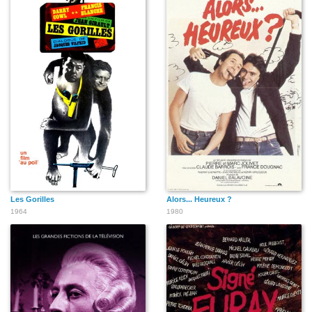
Les Gorilles
Alors... Heureux ?
1964
1980