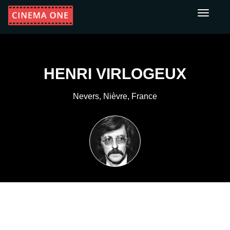
Toggle
navigati
HENRI VIRLOGEUX
Nevers, Nièvre, France