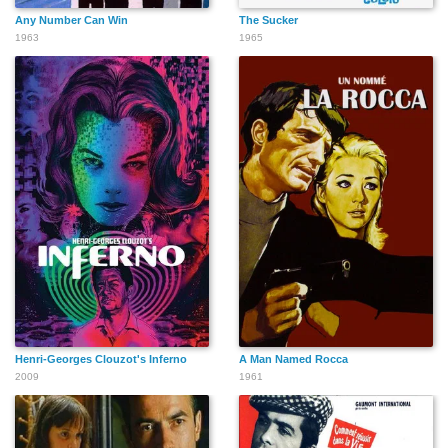
Any Number Can Win
The Sucker
1963
1965
Henri-Georges Clouzot's Inferno
A Man Named Rocca
2009
1961