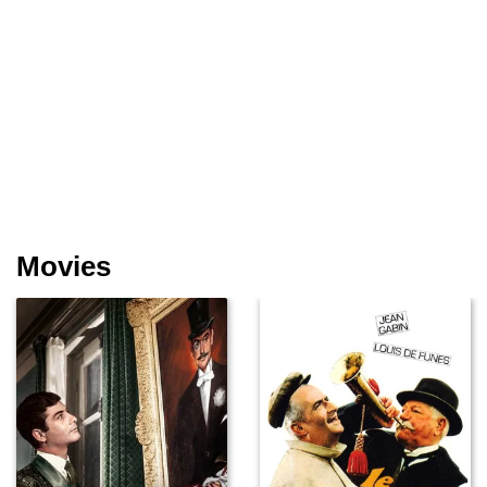
Movies