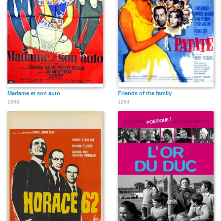
Madame et son auto
Friends of the family
1958
1964