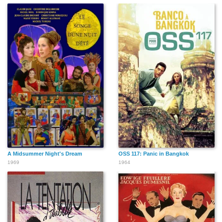
A Midsummer Night's Dream
OSS 117: Panic in Bangkok
1969
1964