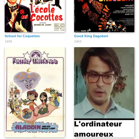
School for Coquettes
Good King Dagobert
1958
1963