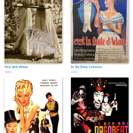
Vice and Virtue
In Six Easy Lessons
1963
1957