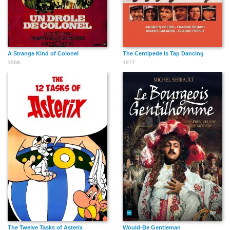
A Strange Kind of Colonel
The Centipede Is Tap Dancing
1968
1977
The Twelve Tasks of Asterix
Would-Be Gentleman