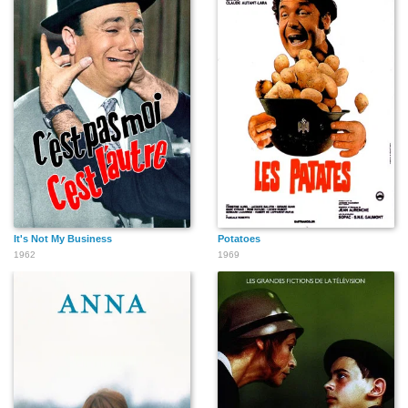
It's Not My Business
Potatoes
1962
1969