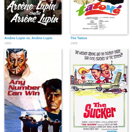
Arsène Lupin vs. Arsène Lupin
The Tattoo
1962
1968