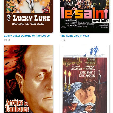
Lucky Luke: Daltons on the Loose
The Saint Lies in Wait
1983
1966