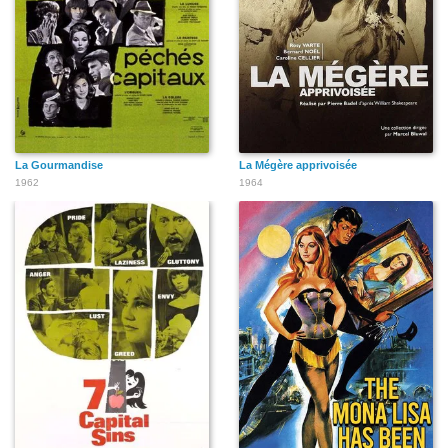
La Gourmandise
La Mégère apprivoisée
1962
1964