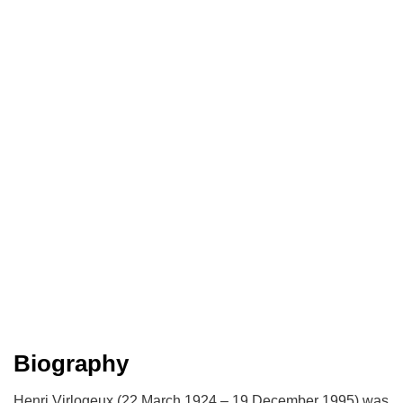
Biography
Henri Virlogeux (22 March 1924 – 19 December 1995) was