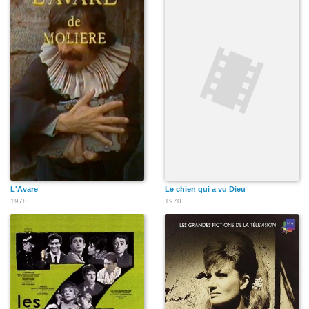
L'Avare
Le chien qui a vu Dieu
1978
1970