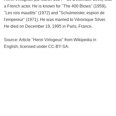
a French actor. He is known for "The 400 Blows" (1959),
"Les rois maudits" (1972) and "Schulmeister, espion de
l'empereur" (1971). He was married to Véronique Silver.
He died on December 19, 1995 in Paris, France.
Source: Article "Henri Virlogeux" from Wikipedia in
English, licensed under CC-BY-SA.