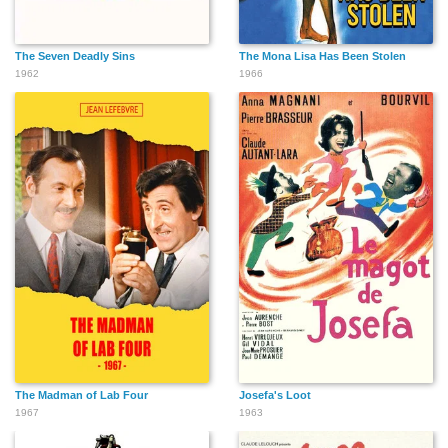
The Seven Deadly Sins
The Mona Lisa Has Been Stolen
1962
1966
The Madman of Lab Four
Josefa's Loot
1967
1963