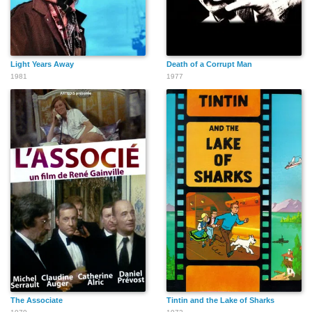
Light Years Away
Death of a Corrupt Man
1981
1977
The Associate
Tintin and the Lake of Sharks