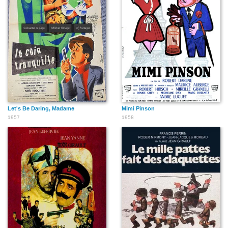
Let's Be Daring, Madame
Mimi Pinson
1957
1958