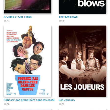
A Crime of Our Times
The 400 Blows
1977
1959
Poussez pas grand-père dans les cactus
Les Joueurs
1969
1960