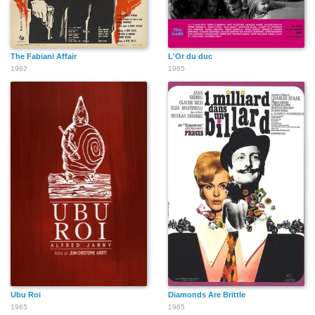
The Fabiani Affair
L'Or du duc
1962
1965
Ubu Roi
Diamonds Are Brittle
1965
1965