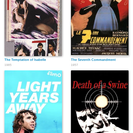
The Temptation of Isabelle
The Seventh Commandment
1985
1957