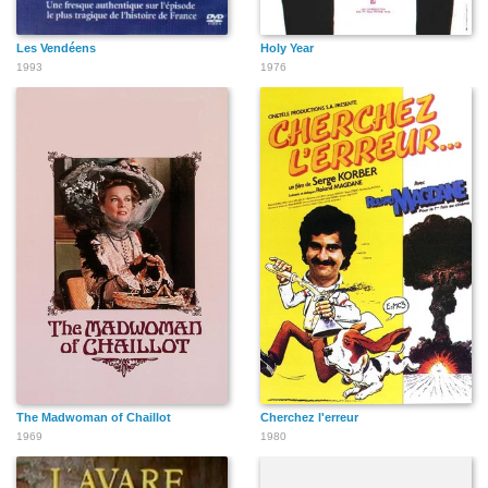
Les Vendéens
Holy Year
1993
1976
The Madwoman of Chaillot
Cherchez l'erreur
1969
1980