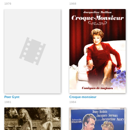
1976
1968
Peer Gynt
Croque-monsieur
1981
1984