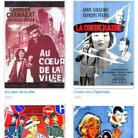
Au cœur de la ville
Lovers on a Tightrope
1960
1960