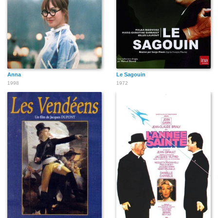
Anna
Le Sagouin
1998
1972