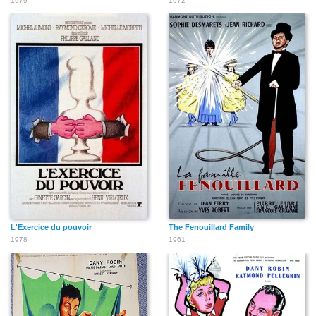
1979
1972
L'Exercice du pouvoir
The Fenouillard Family
1978
1961