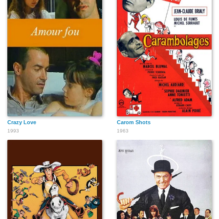
Crazy Love
Carom Shots
1993
1963