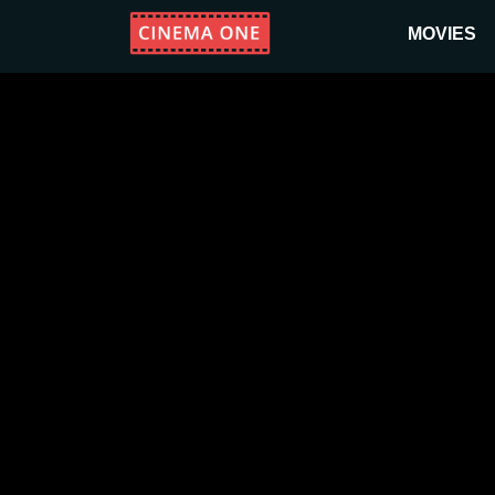
MOVIES