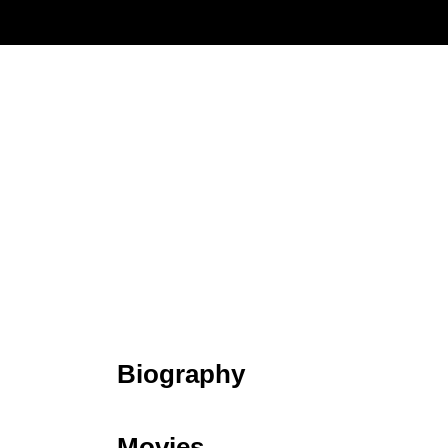
Biography
Movies