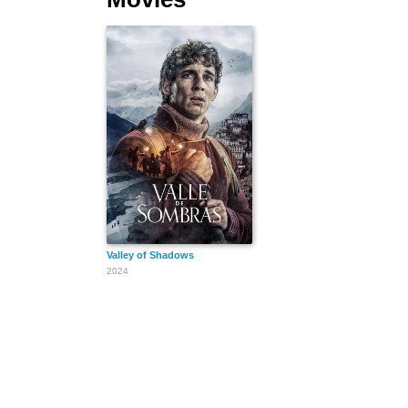
Valley of Shadows
2024