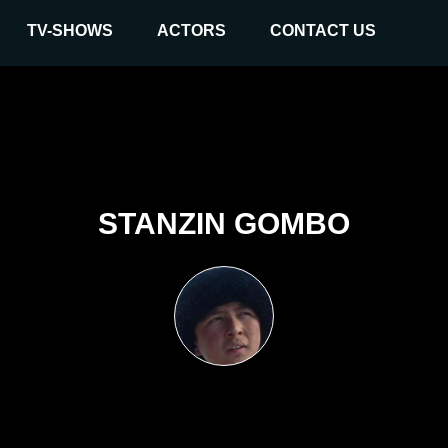
TV-SHOWS
ACTORS
CONTACT US
STANZIN GOMBO