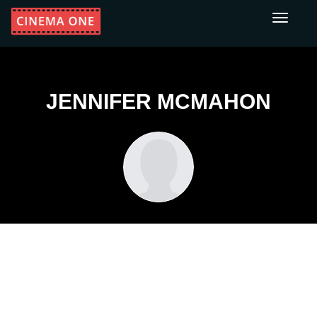
Toggle
navigati
JENNIFER MCMAHON