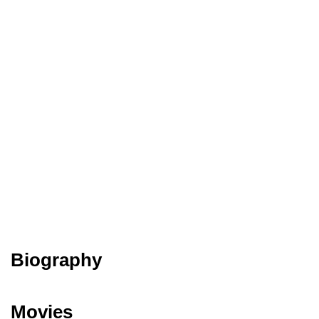
Biography
Movies