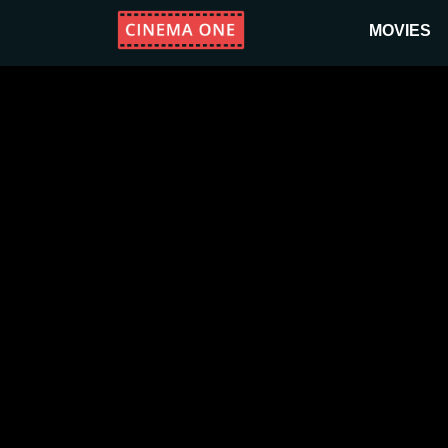
MOVIES