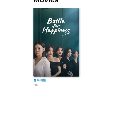
행복배틀
2023