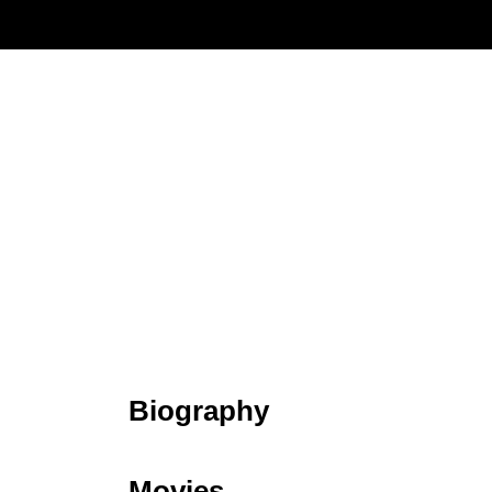
Biography
Movies