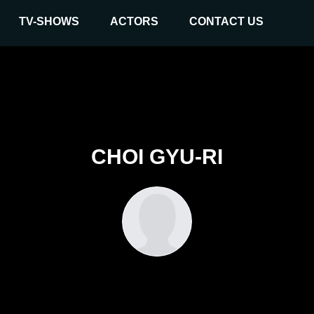
TV-SHOWS
ACTORS
CONTACT US
CHOI GYU-RI