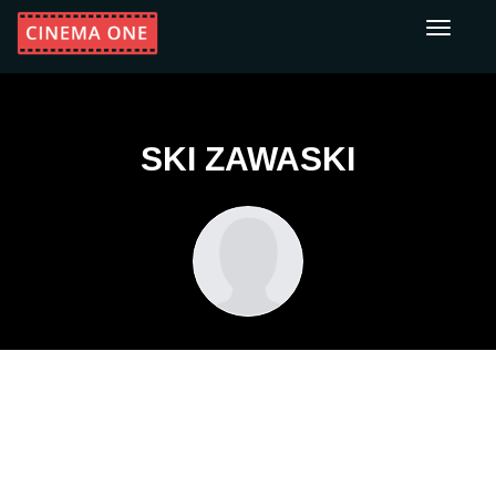
Toggle
navigati
SKI ZAWASKI