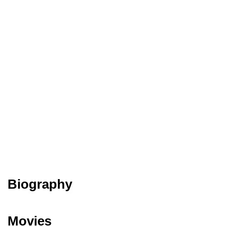
Biography
Movies