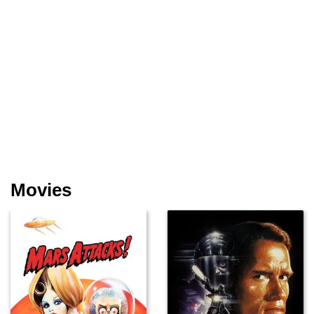
Movies