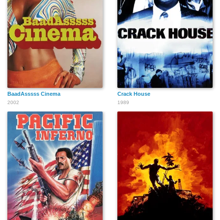
BaadAsssss Cinema
Crack House
2002
1989