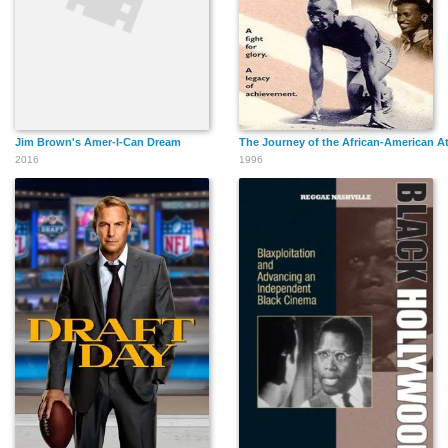
Jim Brown's Amer-I-Can Dream
The Journey of the African-American At
2016
1996