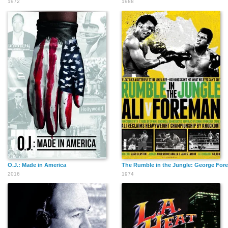
1972
1988
O.J.: Made in America
The Rumble in the Jungle: George Fo
2016
1974