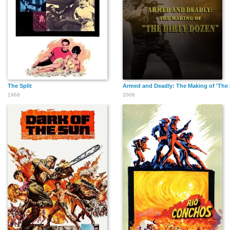
The Split
Armed and Deadly: The Making of 'The 
1968
2006