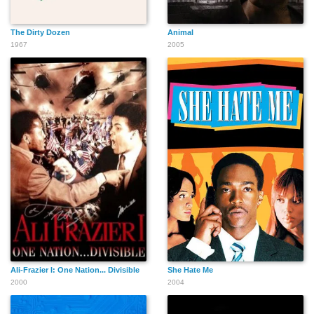
The Dirty Dozen
Animal
1967
2005
Ali-Frazier I: One Nation... Divisible
She Hate Me
2000
2004