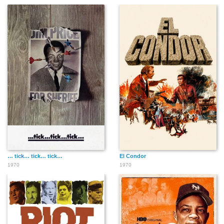
… tick… tick… tick…
El Condor
1970
1970