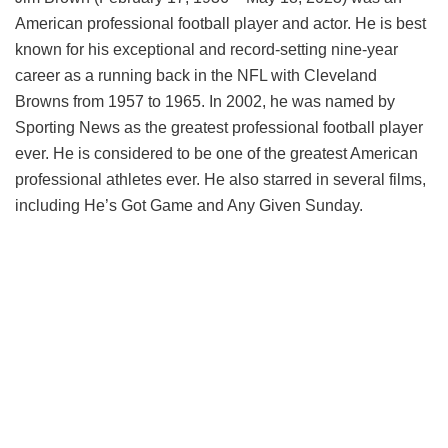
American professional football player and actor. He is best
known for his exceptional and record-setting nine-year
career as a running back in the NFL with Cleveland
Browns from 1957 to 1965. In 2002, he was named by
Sporting News as the greatest professional football player
ever. He is considered to be one of the greatest American
professional athletes ever. He also starred in several films,
including He’s Got Game and Any Given Sunday.