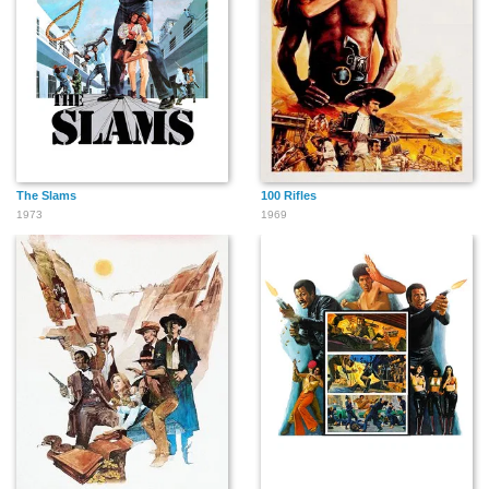
The Slams
100 Rifles
1973
1969