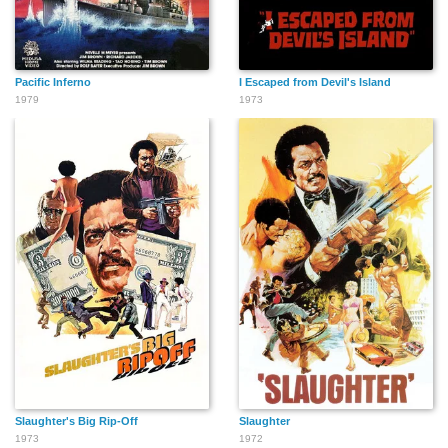
Pacific Inferno
I Escaped from Devil's Island
1979
1973
Slaughter's Big Rip-Off
Slaughter
1973
1972