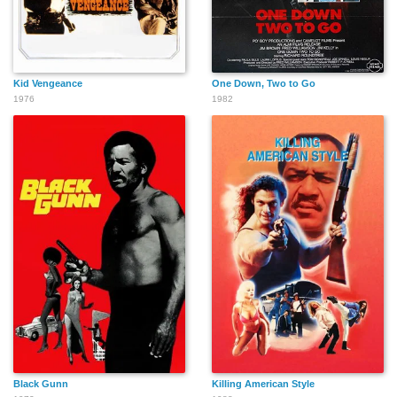
Kid Vengeance
One Down, Two to Go
1976
1982
Black Gunn
Killing American Style