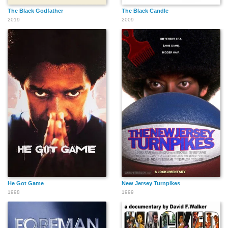
The Black Godfather
The Black Candle
2019
2009
He Got Game
New Jersey Turnpikes
1998
1999