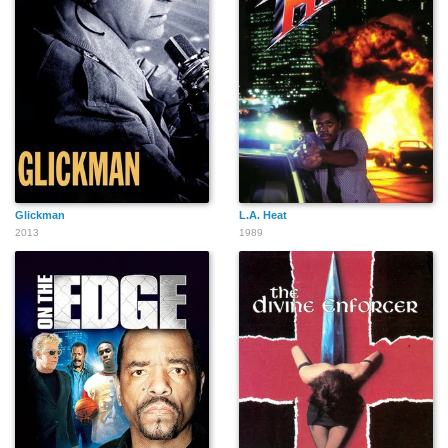
Glickman
L.A. Heat
2013
1989