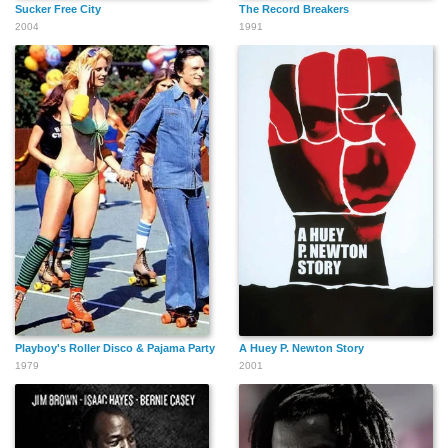
Sucker Free City
The Record Breakers
2004
1991
Playboy's Roller Disco & Pajama Party
A Huey P. Newton Story
1979
2001