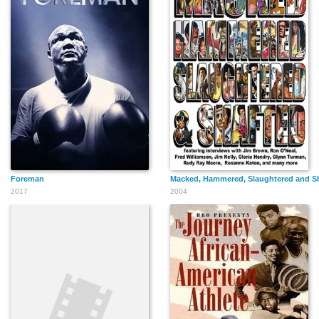
Foreman
Macked, Hammered, Slaughtered and S
2017
2004