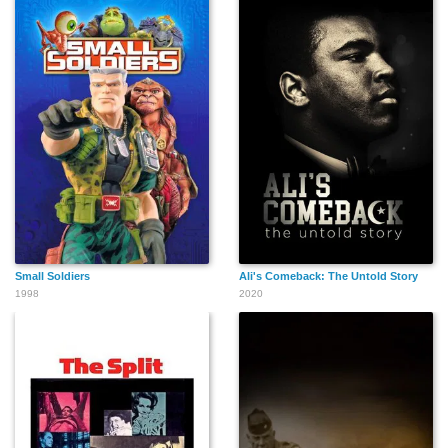
Small Soldiers
Ali's Comeback: The Untold Story
1998
2020