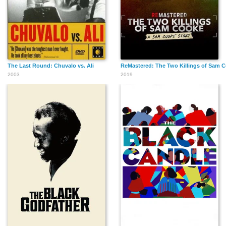
The Last Round: Chuvalo vs. Ali
ReMastered: The Two Killings of Sam 
2003
2019