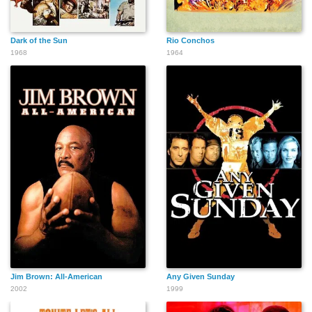
Dark of the Sun
Rio Conchos
1968
1964
Jim Brown: All-American
Any Given Sunday
2002
1999