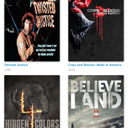
Twisted Justice
Crips and Bloods: Made in America
1990
2009