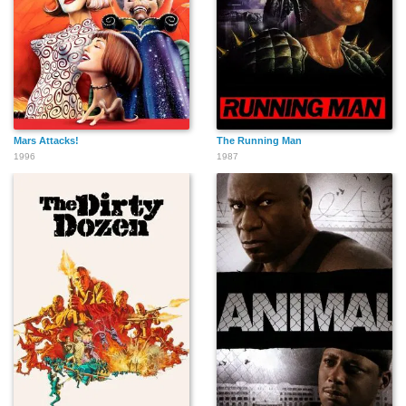
Mars Attacks!
The Running Man
1996
1987