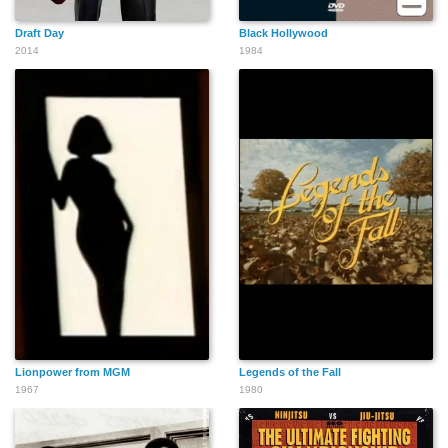
Draft Day
Black Hollywood
2014
1984
Lionpower from MGM
Legends of the Fall
1967
1980