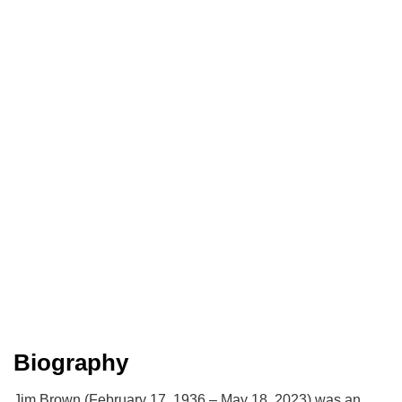
Biography
Jim Brown (February 17, 1936 – May 18, 2023) was an