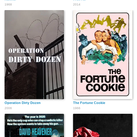
1968
2014
Operation Dirty Dozen
The Fortune Cookie
2006
1966