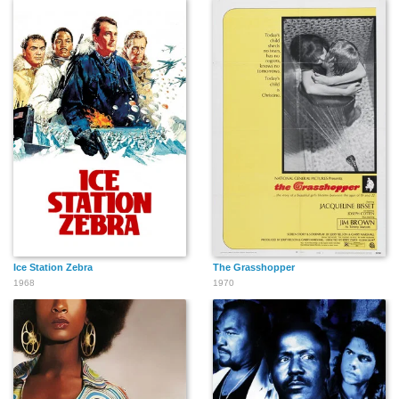
Ice Station Zebra
The Grasshopper
1968
1970