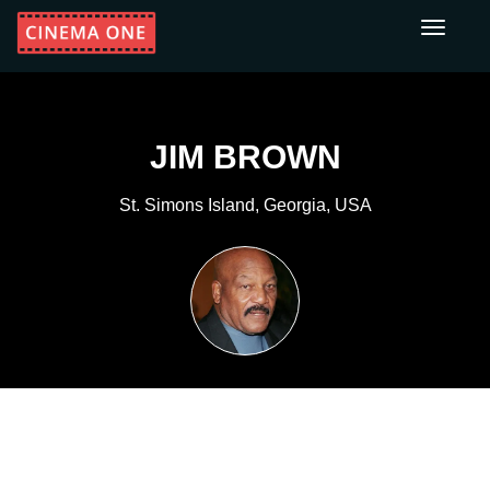
Toggle
navigati
JIM BROWN
St. Simons Island, Georgia, USA