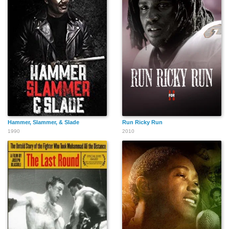
Hammer, Slammer, & Slade
Run Ricky Run
1990
2010