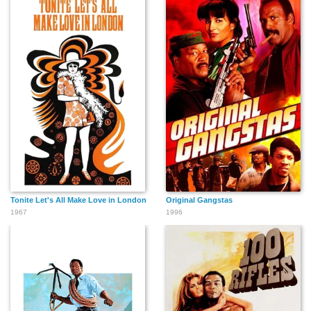
Tonite Let's All Make Love in London
Original Gangstas
1967
1996