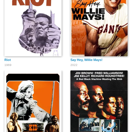
Riot
Say Hey, Willie Mays!
1969
2022