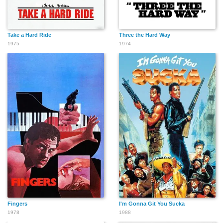
Take a Hard Ride
Three the Hard Way
1975
1974
Fingers
I'm Gonna Git You Sucka
1978
1988