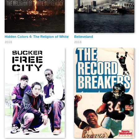
Hidden Colors 4: The Religion of White Supremacy
Believeland
2016
2016