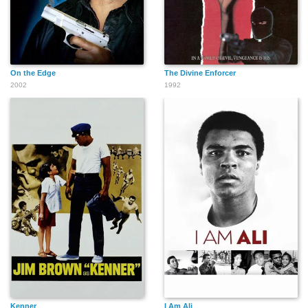
On the Edge
The Divine Enforcer
2002
1992
Kenner
I Am Ali