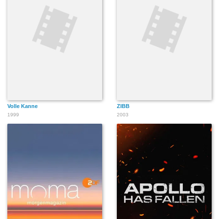
Volle Kanne
ZIBB
1999
2003