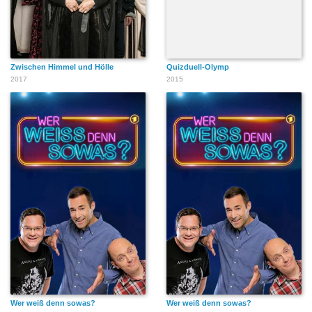
Zwischen Himmel und Hölle
Quizduell-Olymp
2017
2015
Wer weiß denn sowas?
Wer weiß denn sowas?