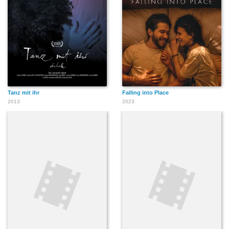
Tanz mit ihr
Falling into Place
2013
2023