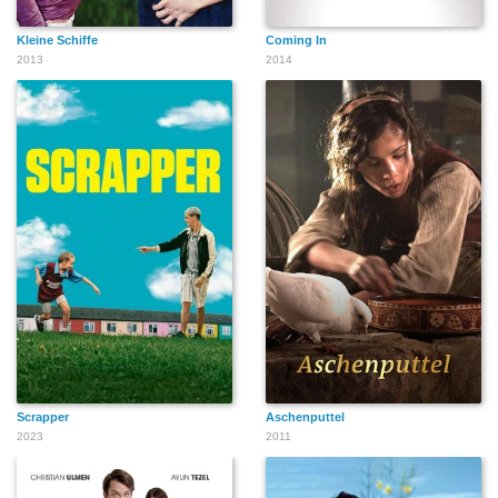
Kleine Schiffe
Coming In
2013
2014
Scrapper
Aschenputtel
2023
2011