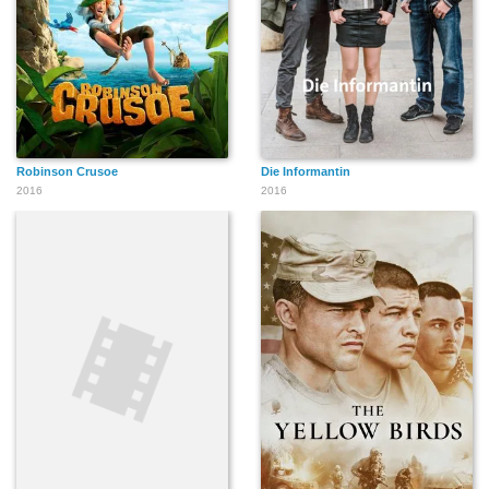
Robinson Crusoe
Die Informantin
2016
2016