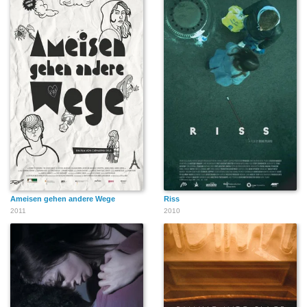
Ameisen gehen andere Wege
Riss
2011
2010