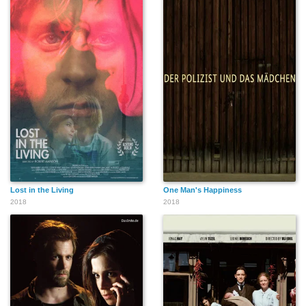
Lost in the Living
One Man's Happiness
2018
2018