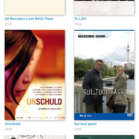
All Russians Love Birch Trees
To Life!
2022
2014
Unschuld
Sui tuoi passi
2008
2009