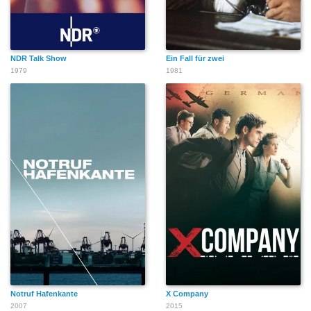
NDR Talk Show
Ein Fall für zwei
1979
1981
Notruf Hafenkante
X Company
2007
2015