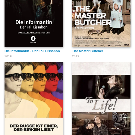
Die Informantin - Der Fall Lissabon
The Master Butcher
2019
2019