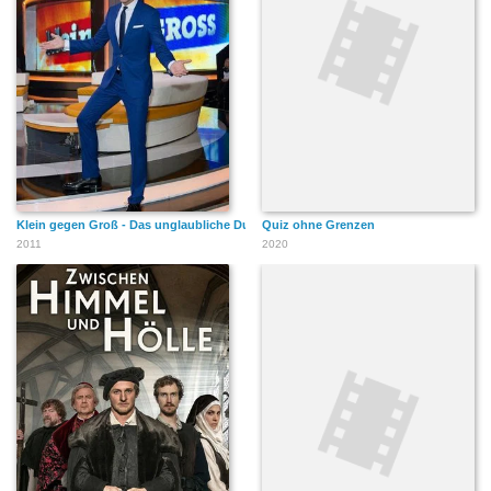
Klein gegen Groß - Das unglaubliche Duell
Quiz ohne Grenzen
2011
2020