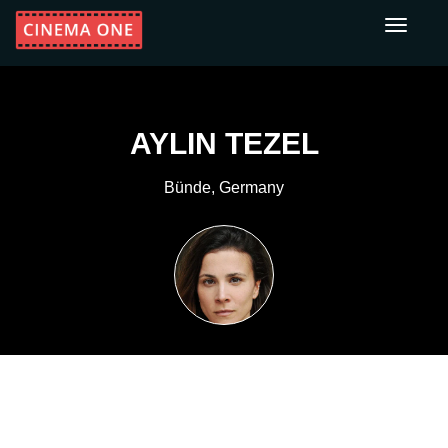
Toggle
navigati
AYLIN TEZEL
Bünde, Germany