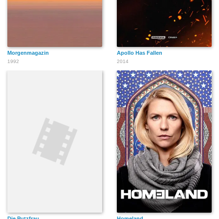
Morgenmagazin
Apollo Has Fallen
1992
2014
Die Putzfrau
Homeland