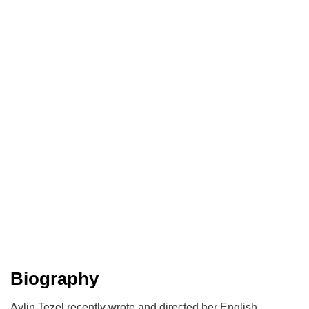
Biography
Aylin Tezel recently wrote and directed her English