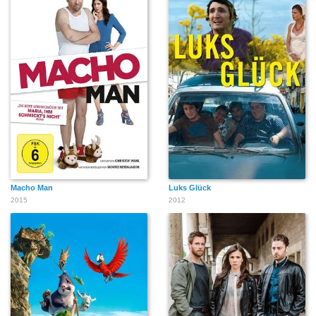
Macho Man
Luks Glück
2015
2012