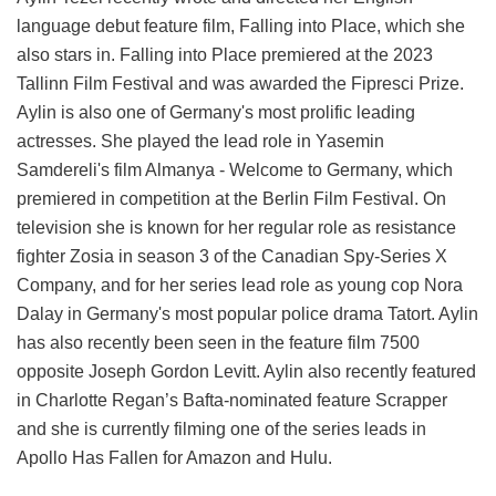
language debut feature film, Falling into Place, which she
also stars in. Falling into Place premiered at the 2023
Tallinn Film Festival and was awarded the Fipresci Prize.
Aylin is also one of Germany's most prolific leading
actresses. She played the lead role in Yasemin
Samdereli's film Almanya - Welcome to Germany, which
premiered in competition at the Berlin Film Festival. On
television she is known for her regular role as resistance
fighter Zosia in season 3 of the Canadian Spy-Series X
Company, and for her series lead role as young cop Nora
Dalay in Germany's most popular police drama Tatort. Aylin
has also recently been seen in the feature film 7500
opposite Joseph Gordon Levitt. Aylin also recently featured
in Charlotte Regan’s Bafta-nominated feature Scrapper
and she is currently filming one of the series leads in
Apollo Has Fallen for Amazon and Hulu.