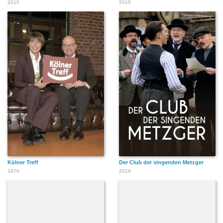
2015
2015
Kölner Treff
Der Club der singenden Metzger
1976
2019