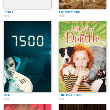
Rhinos
The Yellow Birds
2012
2018
7500
Little Miss Dolittle
2019
2018