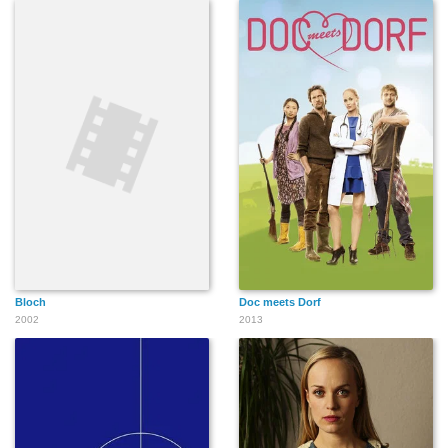
Bloch
Doc meets Dorf
2002
2013