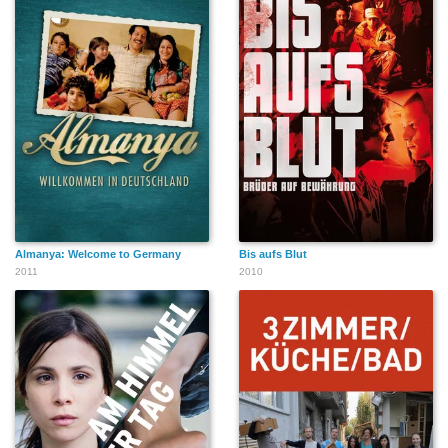
Almanya: Welcome to Germany
Bis aufs Blut
2011
2010