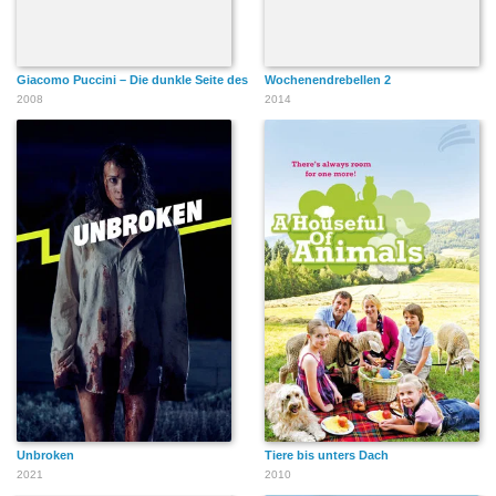
Giacomo Puccini – Die dunkle Seite des Mondes
Wochenendrebellen 2
2008
2014
Unbroken
Tiere bis unters Dach
2021
2010