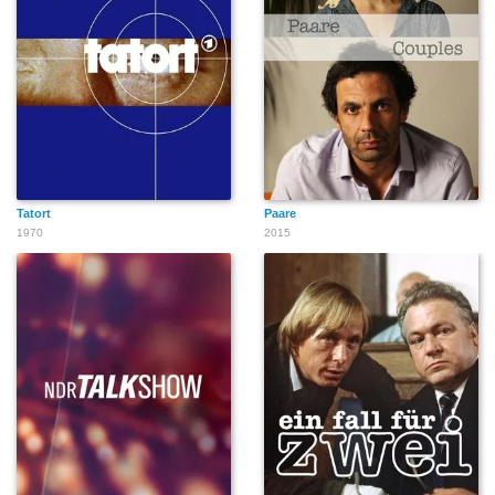
Tatort
Paare
1970
2015