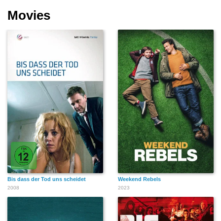
Movies
Bis dass der Tod uns scheidet
Weekend Rebels
2008
2023