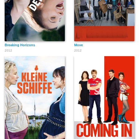
Breaking Horizons
Move
2012
2012