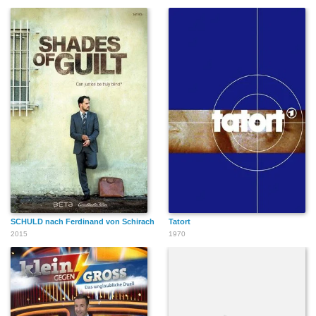
SCHULD nach Ferdinand von Schirach
Tatort
2015
1970