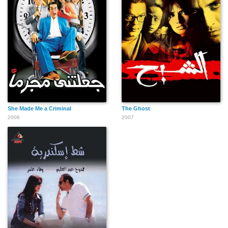
She Made Me a Criminal
The Ghost
2006
2007