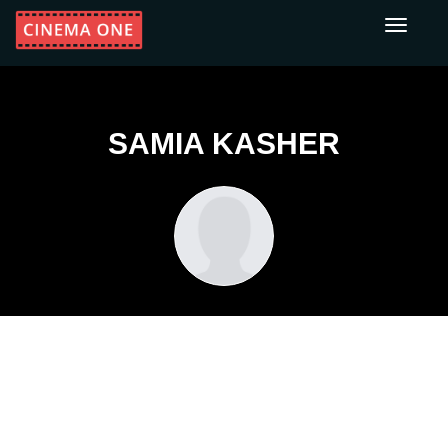
Toggle
navigati
SAMIA KASHER