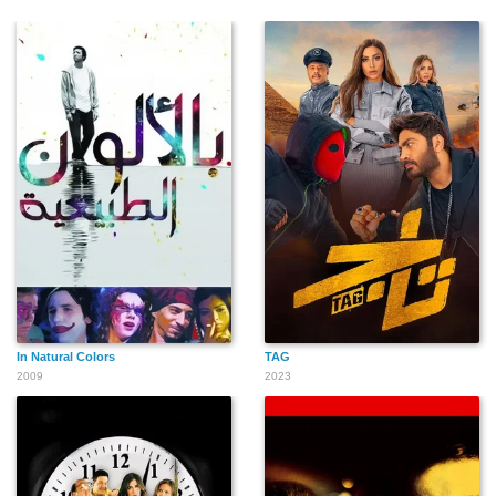
In Natural Colors
TAG
2009
2023