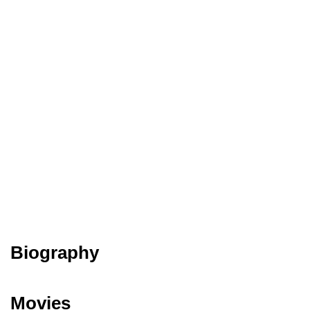
Biography
Movies