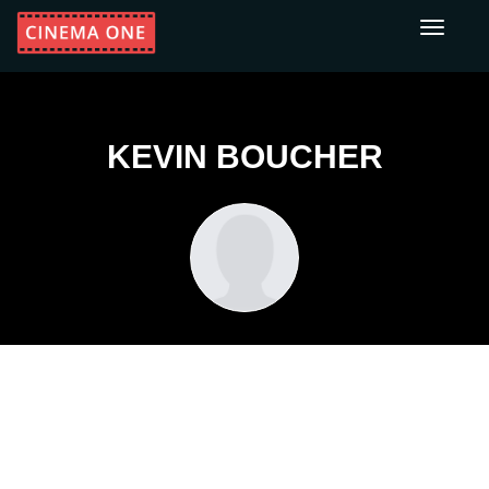
Toggle
navigati
KEVIN BOUCHER