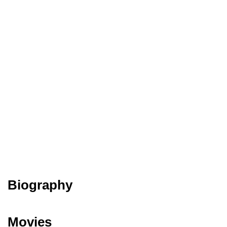
Biography
Movies