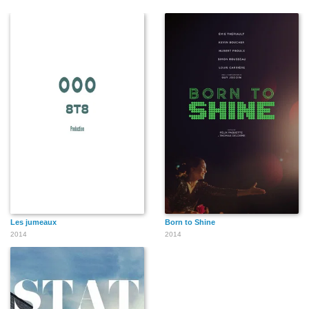
Les jumeaux
Born to Shine
2014
2014