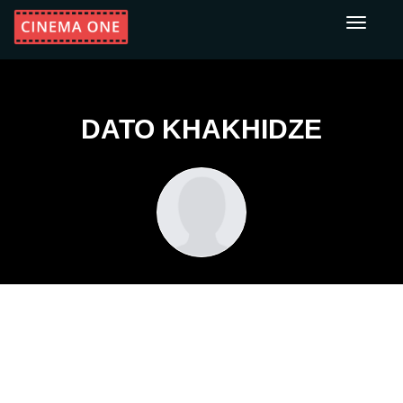
Toggle
navigati
DATO KHAKHIDZE