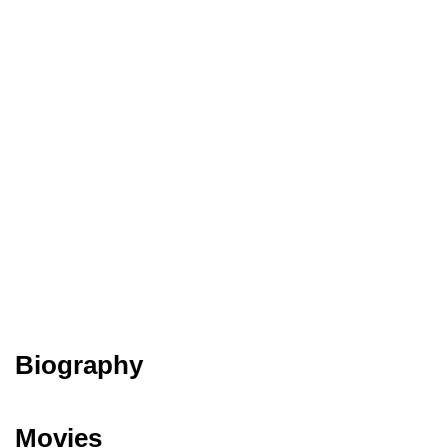
Biography
Movies