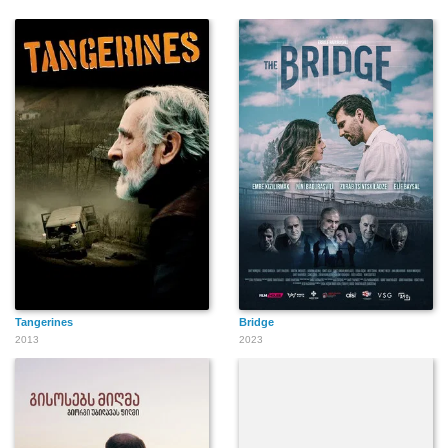
Tangerines
Bridge
2013
2023