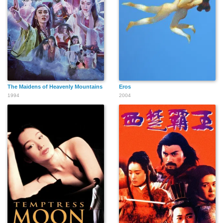
The Maidens of Heavenly Mountains
Eros
1994
2004