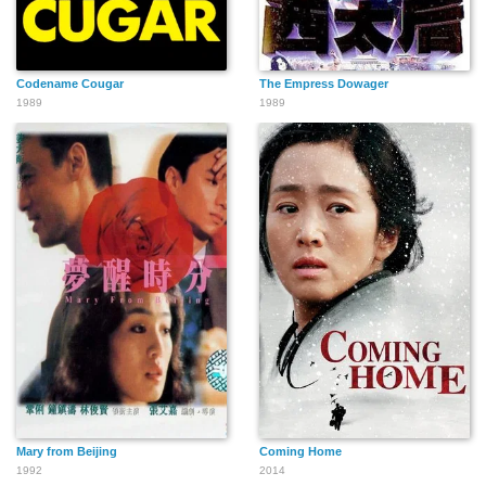
Codename Cougar
The Empress Dowager
1989
1989
Mary from Beijing
Coming Home
1992
2014