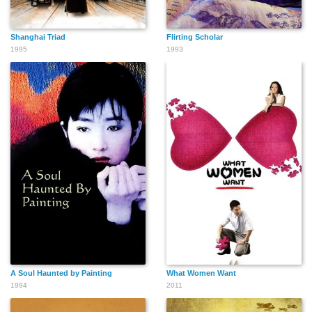
Shanghai Triad
Flirting Scholar
1995
1993
A Soul Haunted by Painting
What Women Want
1994
2011