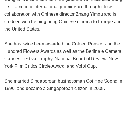
first came into international prominence through close
collaboration with Chinese director Zhang Yimou and is
credited with helping bring Chinese cinema to Europe and
the United States.
She has twice been awarded the Golden Rooster and the
Hundred Flowers Awards as well as the Berlinale Camera,
Cannes Festival Trophy, National Board of Review, New
York Film Critics Circle Award, and Volpi Cup.
She married Singaporean businessman Ooi Hoe Soeng in
1996, and became a Singaporean citizen in 2008.