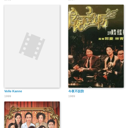
Volle Kanne
今夜不設防
1999
1989