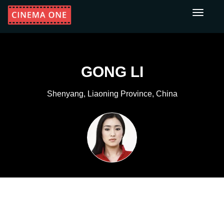
Toggle
navigati
GONG LI
Shenyang, Liaoning Province, China