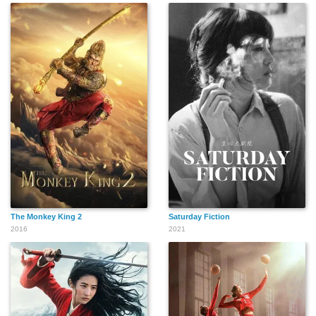
The Monkey King 2
Saturday Fiction
2016
2021