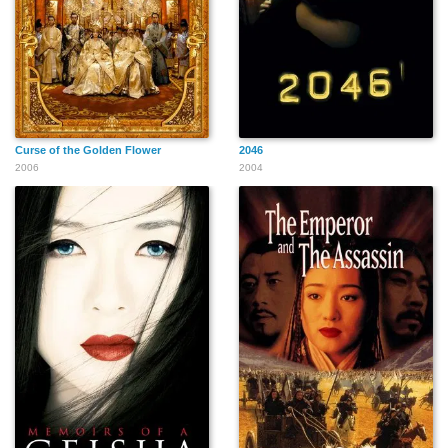
Curse of the Golden Flower
2046
2006
2004