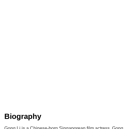
Biography
Gong Li is a Chinese-born Singaporean film actress. Gong