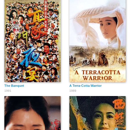
The Banquet
A Terra-Cotta Warrior
1991
1989