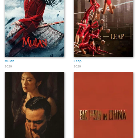
Mulan
Leap
2020
2020