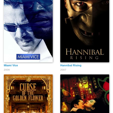
Miami Vice
Hannibal Rising
2006
2007