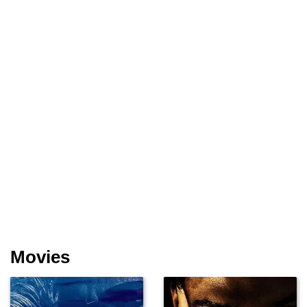
Movies