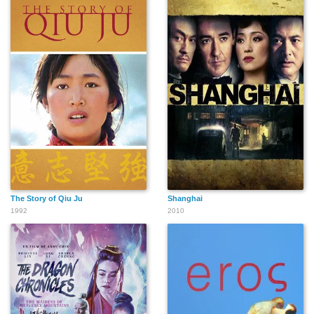
The Story of Qiu Ju
Shanghai
1992
2010