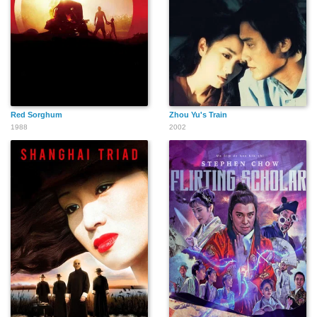
Red Sorghum
Zhou Yu's Train
1988
2002