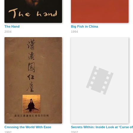
The Hand
Big Fish in China
2004
1994
Crossing the World With Ease
Secrets Within: Inside Look at 'Curse o
1992
2007