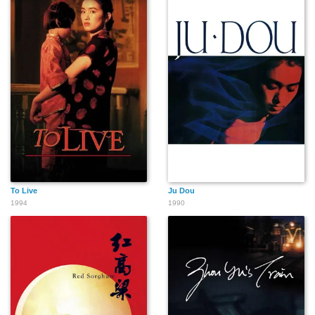
To Live
Ju Dou
1994
1990