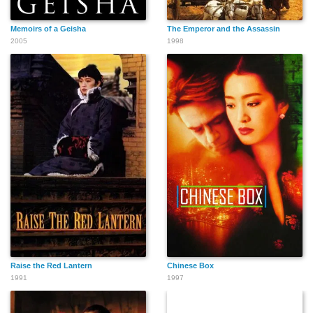
Memoirs of a Geisha
The Emperor and the Assassin
2005
1998
Raise the Red Lantern
Chinese Box
1991
1997