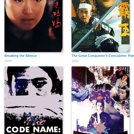
Breaking the Silence
The Great Conqueror’s Concubine: Part 
2000
1994