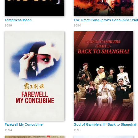
Temptress Moon
The Great Conqueror's Concubine: Part
1996
1994
Farewell My Concubine
God of Gamblers III: Back to Shanghai
1993
1991