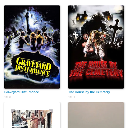
Graveyard Disturbance
The House by the Cemetery
1988
1981