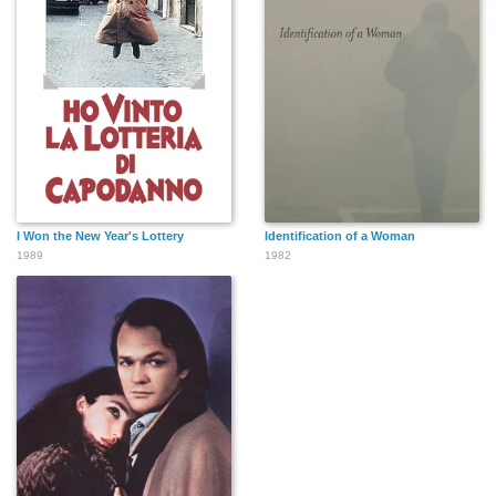
I Won the New Year's Lottery
Identification of a Woman
1989
1982