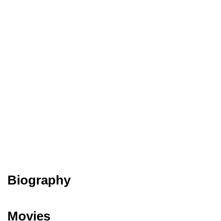
Biography
Movies