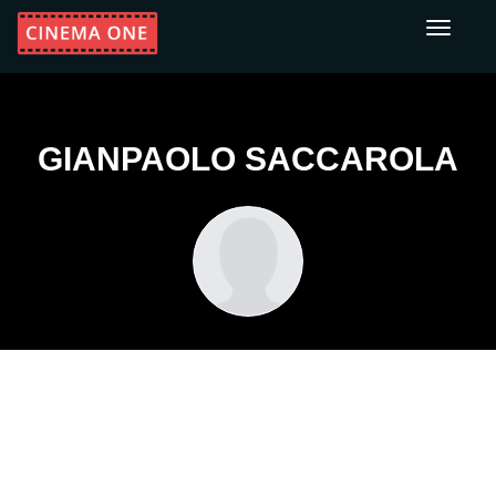
Toggle
navigati
GIANPAOLO SACCAROLA