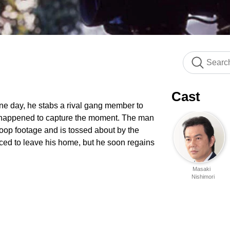
Cast
e day, he stabs a rival gang member to
 happened to capture the moment. The man
coop footage and is tossed about by the
rced to leave his home, but he soon regains
Masaki
Nishimori