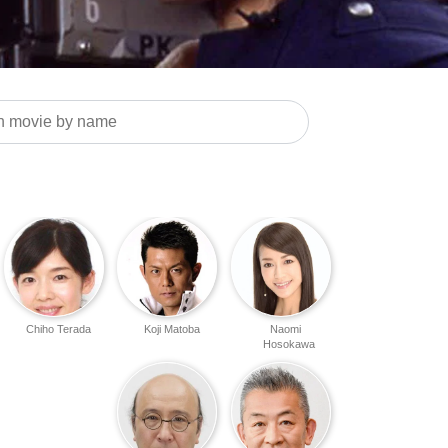
Chiho Terada
Koji Matoba
Naomi
Hosokawa