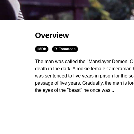
Overview
IMDb
R. Tomatoes
The man was called the "Manslayer Demon. On
death in the dark. A rookie female cameraman
was sentenced to five years in prison for the s
passage of five years. Gradually, the man is fo
the eyes of the "beast" he once was...