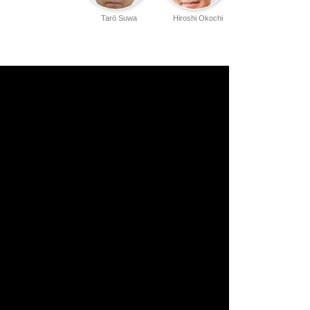
Tarō Suwa
Hiroshi Okochi