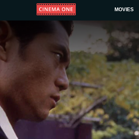
MOVIES