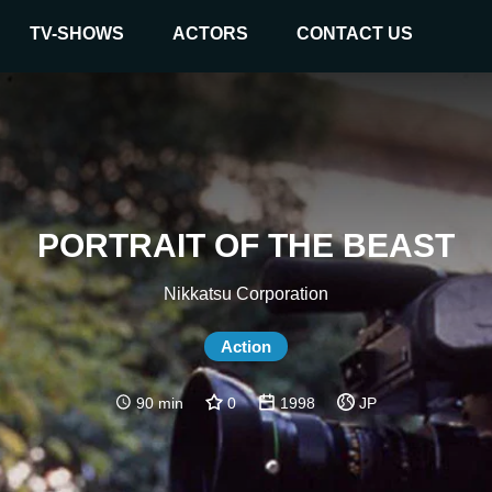
TV-SHOWS
ACTORS
CONTACT US
PORTRAIT OF THE BEAST
Nikkatsu Corporation
Action
90 min
0
1998
JP