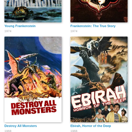
Young Frankenstein
Frankenstein: The True Story
1974
1974
Destroy All Monsters
Ebirah, Horror of the Deep
1968
1966