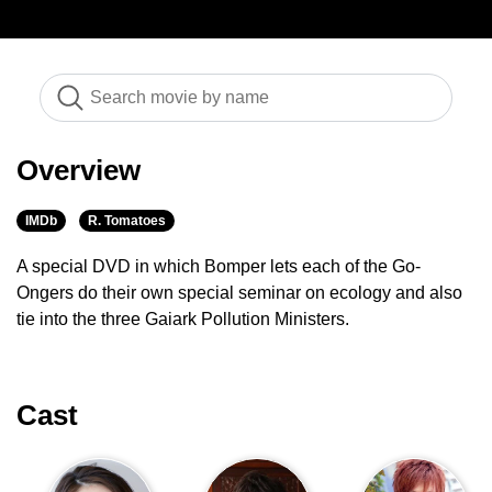
Overview
IMDb
R. Tomatoes
A special DVD in which Bomper lets each of the Go-
Ongers do their own special seminar on ecology and also
tie into the three Gaiark Pollution Ministers.
Cast