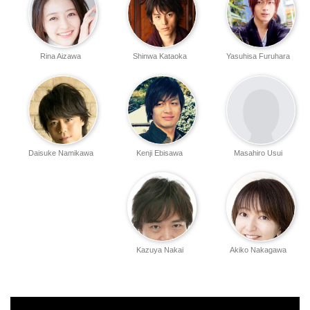
Rina Aizawa
Shinwa Kataoka
Yasuhisa Furuhara
Daisuke Namikawa
Kenji Ebisawa
Masahiro Usui
Kazuya Nakai
Akiko Nakagawa