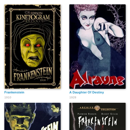
Frankenstein
A Daughter Of Destiny
1910
1928