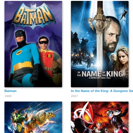
Batman
In the Name of the King: A Dungeon Si
1966
2007