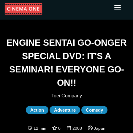
Toggle
navigati
ENGINE SENTAI GO-ONGER
SPECIAL DVD: IT'S A
SEMINAR! EVERYONE GO-
ON!!
Toei Company
Action
Adventure
Comedy
12 min
0
2008
Japan