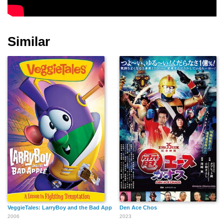
Similar
VeggieTales: LarryBoy and the Bad Apple
Den Ace Chos
2006
2023