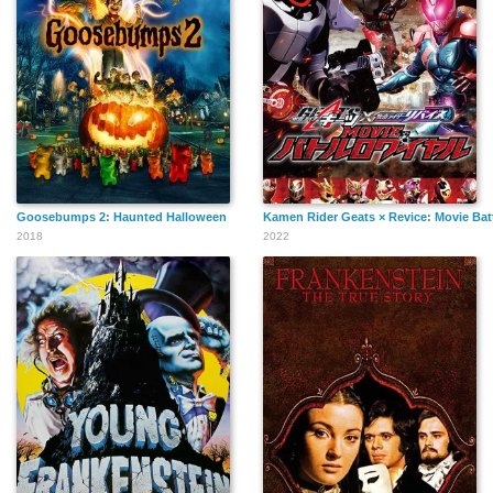
Goosebumps 2: Haunted Halloween
Kamen Rider Geats × Revice: Movie Bat
2018
2022