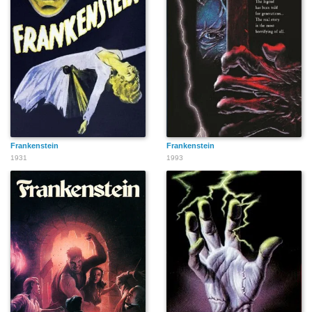
Frankenstein
Frankenstein
1931
1993