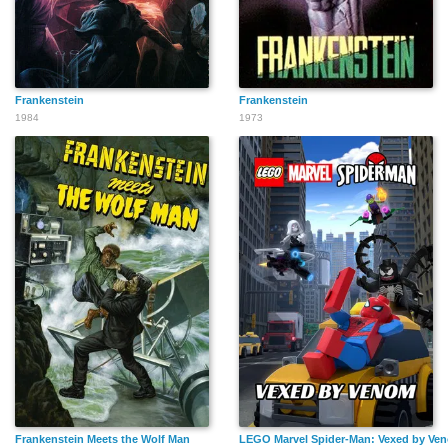
Frankenstein
Frankenstein
1984
1973
Frankenstein Meets the Wolf Man
LEGO Marvel Spider-Man: Vexed by Ve